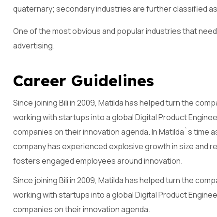
quaternary; secondary industries are further classified as
One of the most obvious and popular industries that need 
advertising.
C
a
r
e
e
r
G
u
i
d
e
l
i
n
e
s
Since joining Bili in 2009, Matilda has helped turn the co
working with startups into a global Digital Product Engine
companies on their innovation agenda. In Matilda`s time 
company has experienced explosive growth in size and reve
fosters engaged employees around innovation.
Since joining Bili in 2009, Matilda has helped turn the co
working with startups into a global Digital Product Engine
companies on their innovation agenda.