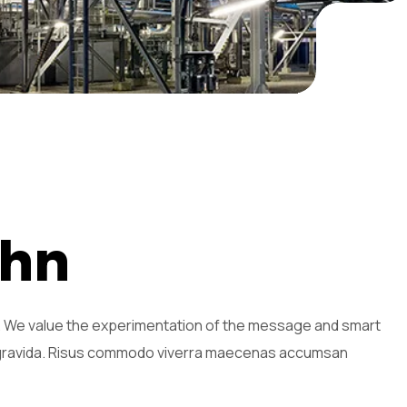
h
n
n. We value the experimentation of the message and smart
s gravida. Risus commodo viverra maecenas accumsan