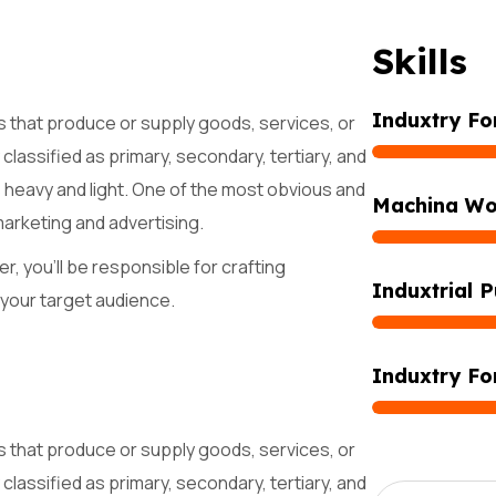
S
k
i
l
l
s
Induxtry Fo
s that produce or supply goods, services, or
classified as primary, secondary, tertiary, and
s heavy and light. One of the most obvious and
Machina Wo
marketing and advertising.
r, you'll be responsible for crafting
Induxtrial P
 your target audience.
Induxtry Fo
s that produce or supply goods, services, or
classified as primary, secondary, tertiary, and