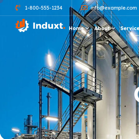
1-800-555-1234
info@example.com
Home
About
Servic