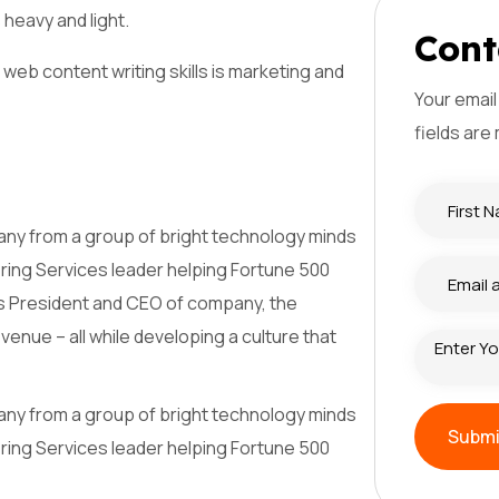
 heavy and light.
C
o
n
t
web content writing skills is marketing and
Your email
fields are
mpany from a group of bright technology minds
ering Services leader helping Fortune 500
as President and CEO of company, the
nue – all while developing a culture that
mpany from a group of bright technology minds
Subm
ering Services leader helping Fortune 500
Subm