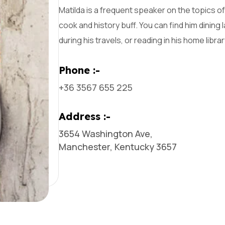
Matilda is a frequent speaker on the topics of 
cook and history buff. You can find him dining 
during his travels, or reading in his home librar
Phone :-
+36 3567 655 225
Address :-
3654 Washington Ave,
Manchester, Kentucky 3657