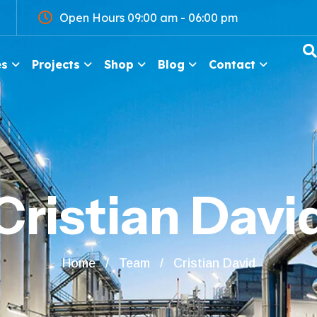
Open Hours 09:00 am - 06:00 pm
es
Projects
Shop
Blog
Contact
Cristian Davi
Home
Team
Cristian David