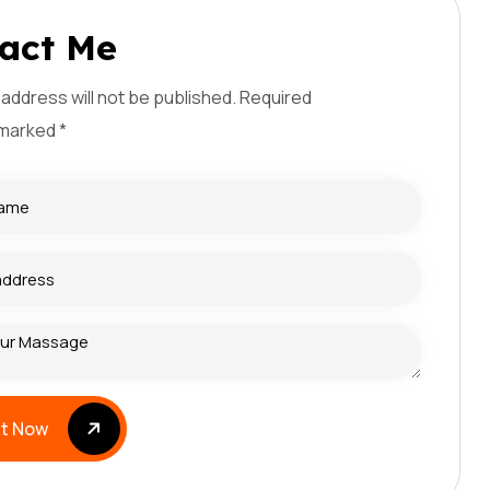
a
c
t
M
e
 address will not be published. Required
 marked *
it Now
it Now