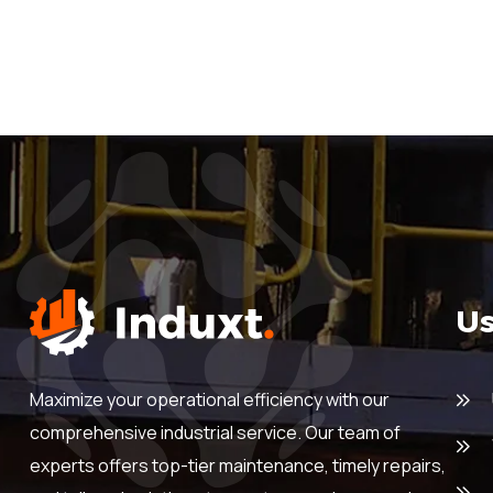
Us
Maximize your operational efficiency with our
comprehensive industrial service. Our team of
experts offers top-tier maintenance, timely repairs,