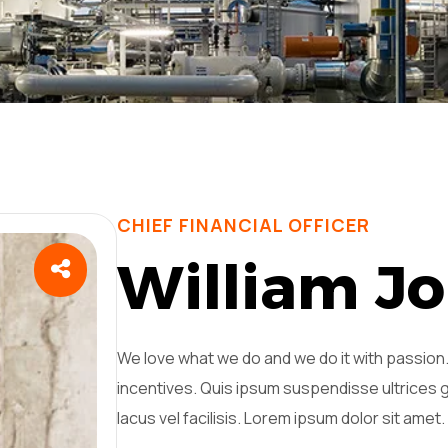
CHIEF FINANCIAL OFFICER
W
i
l
l
i
a
m
J
o
We love what we do and we do it with passio
incentives. Quis ipsum suspendisse ultrice
lacus vel facilisis. Lorem ipsum dolor sit amet.