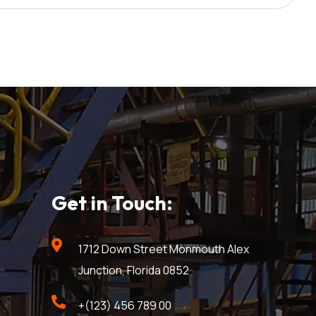
Get in Touch:
1712 Down Street Monmouth Alex
Junction, Florida 0852
+(123) 456 789 00