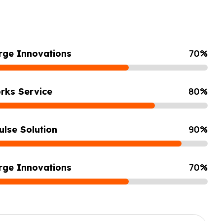
70
%
rge Innovations
80
%
rks Service
90
%
ulse Solution
70
%
rge Innovations