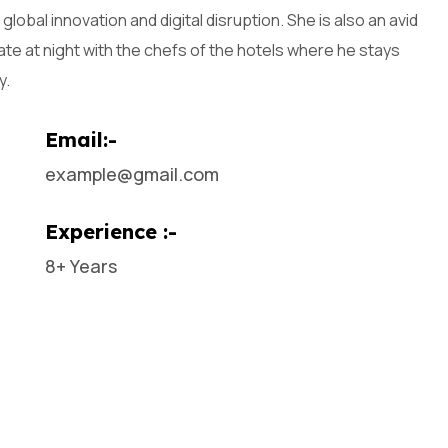
global innovation and digital disruption. She is also an avid
late at night with the chefs of the hotels where he stays
y.
Email:-
example@gmail.com
Experience :-
8+ Years