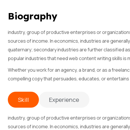
B
i
o
g
r
a
p
h
y
industry, group of productive enterprises or organization
sources of income. In economics, industries are generally 
quaternary; secondary industries are further classified a
popular industries that need web content writing skills is 
Whether you work for an agency, a brand, or as a freelance
compelling copy that persuades, educates, or entertains
Skill
Experience
industry, group of productive enterprises or organization
sources of income. In economics, industries are generally 