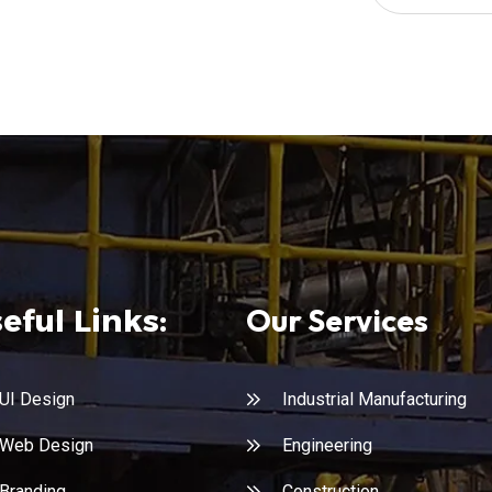
Our Services
eful Links:
UI Design
Industrial Manufacturing
Web Design
Engineering
Branding
Construction