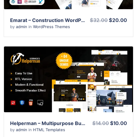
Emarat – Construction WordPress Theme
$32.00
$20.00
by
admin
in
WordPress Themes
View Details
Live Preview
Helperman – Multipurpose Business HTML Template
$14.00
$10.00
by
admin
in
HTML Templates