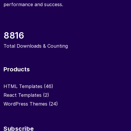
performance and success.
8816
Total Downloads & Counting
Products
HTML Templates
(46)
React Templates
(2)
WordPress Themes
(24)
Subscribe