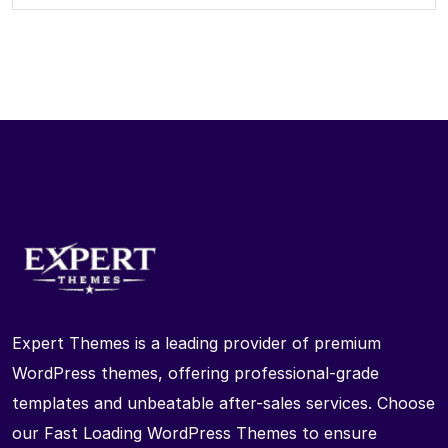
Expert Themes is a leading provider of premium
WordPress themes, offering professional-grade
templates and unbeatable after-sales services. Choose
our Fast Loading WordPress Themes to ensure