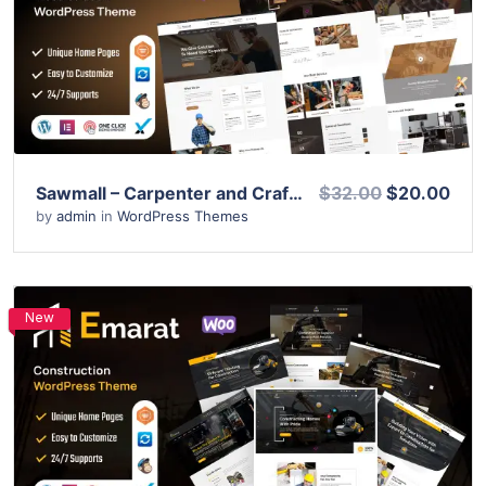
View Details
Live Preview
Sawmall – Carpenter and Craftman WordPress Theme
$32.00
$20.00
by
admin
in
WordPress Themes
New
View Details
Live Preview