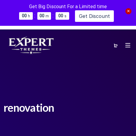
Get Big Discount For a Limited time
:
:
Get Discount
0
0
0
0
0
0
h
m
s
renovation