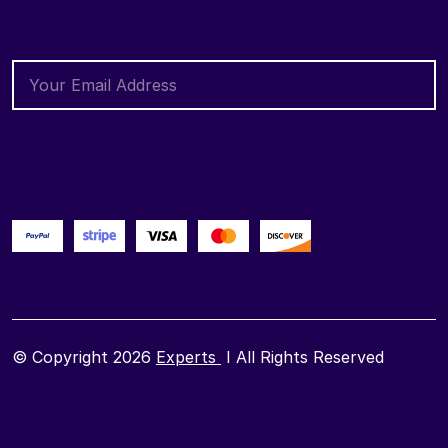
© Copyright 2026
Experts
I All Rights Reserved