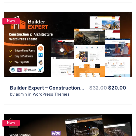
New
View Details
Live Preview
Builder Expert – Construction and Architecture WordPress Theme
$32.00
$20.00
by
admin
in
WordPress Themes
New