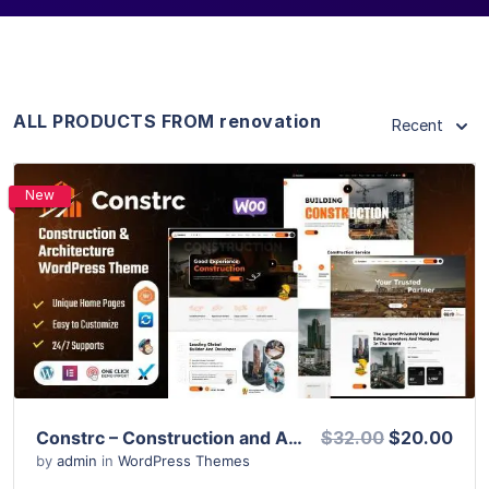
ALL PRODUCTS FROM renovation
Recent
New
View Details
Live Preview
Constrc – Construction and Architecture WordPress Theme
$32.00
$20.00
by
admin
in
WordPress Themes