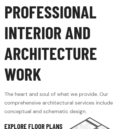
P
R
O
F
E
S
S
I
O
N
A
L
I
N
T
E
R
I
O
R
A
N
D
A
R
C
H
I
T
E
C
T
U
R
E
W
O
R
K
The heart and soul of what we provide. Our
comprehensive architectural services include
conceptual and schematic design.
E
X
P
L
O
R
E
F
L
O
O
R
P
L
A
N
S