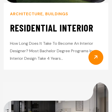
ARCHITECTURE
,
BUILDINGS
RESIDENTIAL INTERIOR
How Long Does It Take To Become An Interior
Designer? Most Bachelor Degree Programs In
Interior Design Take 4 Years…