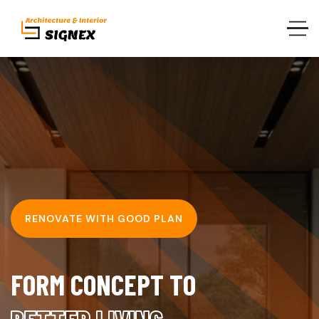
RENOVATE WITH GOOD PLAN
F
O
R
M
C
O
N
C
E
P
T
T
O