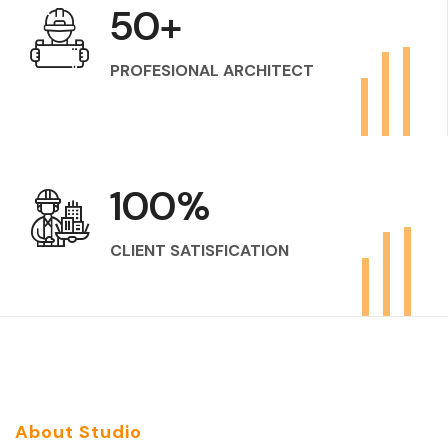
50
+
PROFESIONAL ARCHITECT
100
%
CLIENT SATISFICATION
About Studio