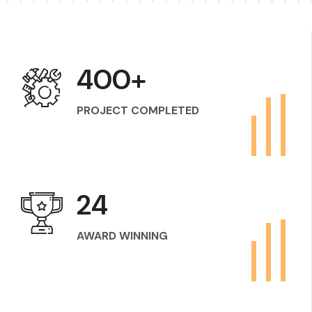
400
+
PROJECT COMPLETED
24
AWARD WINNING