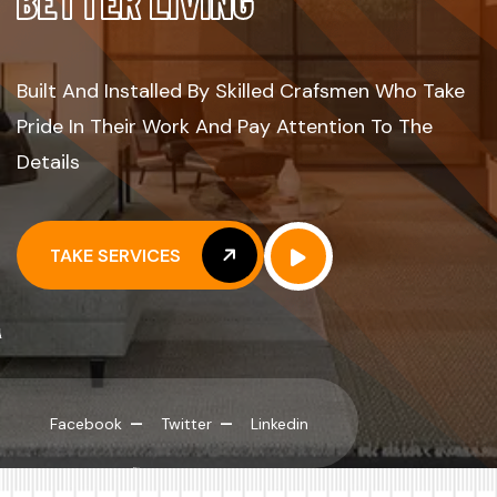
B
E
T
T
E
R
L
I
V
I
N
G
Built And Installed By Skilled Crafsmen Who Take
Pride In Their Work And Pay Attention To The
Details
TAKE SERVICES
TAKE SERVICES
Facebook
Twitter
Linkedin