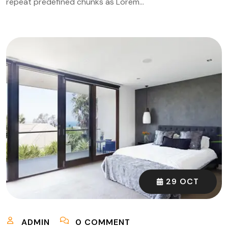
repeat predefined chunks as Lorem…
29 OCT
ADMIN
0 COMMENT