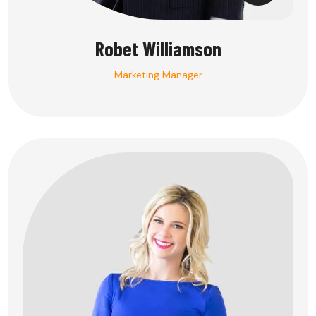
Robet Williamson
Marketing Manager