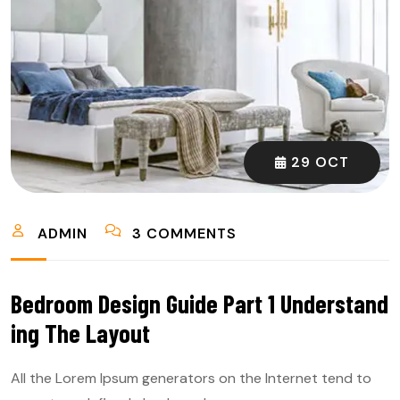
29 OCT
ADMIN
3 COMMENTS
Bedroom Design Guide Part 1 Understand
Ing The Layout
All the Lorem Ipsum generators on the Internet tend to