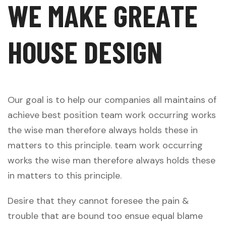
W
E
M
A
K
E
G
R
E
A
T
E
H
O
U
S
E
D
E
S
I
G
N
Our goal is to help our companies all maintains of
achieve best position team work occurring works
the wise man therefore always holds these in
matters to this principle. team work occurring
works the wise man therefore always holds these
in matters to this principle.
Desire that they cannot foresee the pain &
trouble that are bound too ensue equal blame