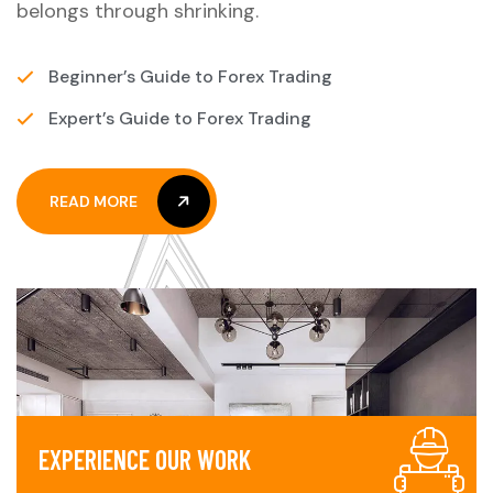
belongs through shrinking.
Beginner’s Guide to Forex Trading
Expert’s Guide to Forex Trading
READ MORE
READ MORE
E
X
P
E
R
I
E
N
C
E
O
U
R
W
O
R
K