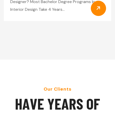
Designer? Most Bachelor Degree Programs In
Interior Design Take 4 Years…
Our Clients
H
A
V
E
Y
E
A
R
S
O
F