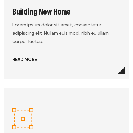
Building Now Home
Lorem ipsum dolor sit amet, consectetur
adipiscing elit. Nullam euis mod, nibh eu ullam
corper luctus,
READ MORE