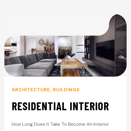
ARCHITECTURE
,
BUILDINGS
RESIDENTIAL INTERIOR
How Long Does It Take To Become An Interior