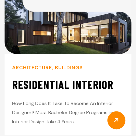
ARCHITECTURE
,
BUILDINGS
RESIDENTIAL INTERIOR
How Long Does It Take To Become An Interior
Designer? Most Bachelor Degree Programs In
Interior Design Take 4 Years…