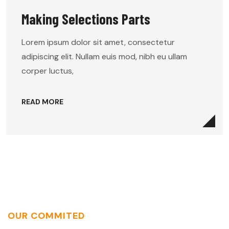
Making Selections Parts
Lorem ipsum dolor sit amet, consectetur
adipiscing elit. Nullam euis mod, nibh eu ullam
corper luctus,
READ MORE
OUR COMMITED