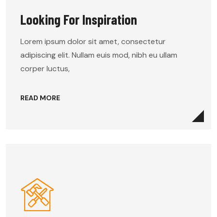
Looking For Inspiration
Lorem ipsum dolor sit amet, consectetur
adipiscing elit. Nullam euis mod, nibh eu ullam
corper luctus,
READ MORE