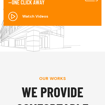
—
O
N
E
C
L
I
C
K
A
W
A
Y
Watch Videos
OUR WORKS
W
E
P
R
O
V
I
D
E