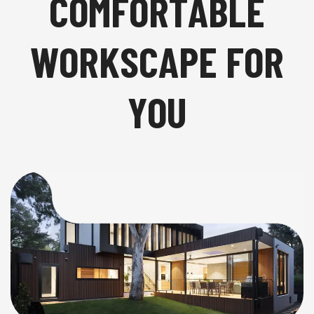
C
O
M
F
O
R
T
A
B
L
E
W
O
R
K
S
C
A
P
E
F
O
R
Y
O
U