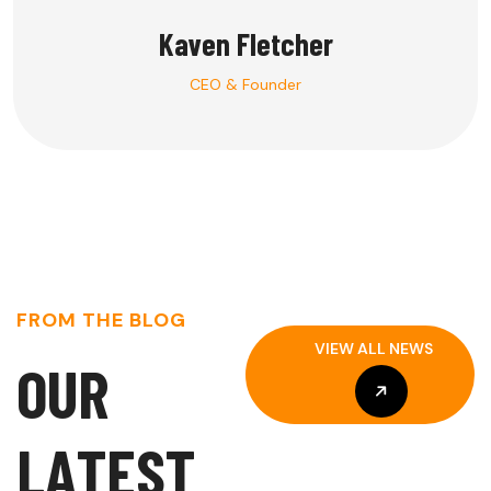
Kaven Fletcher
CEO & Founder
FROM THE BLOG
VIEW ALL NEWS
O
U
R
VIEW ALL NEWS
L
A
T
E
S
T