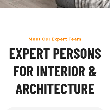
Meet Our Expert Team
E
X
P
E
R
T
P
E
R
S
O
N
S
F
O
R
I
N
T
E
R
I
O
R
&
A
R
C
H
I
T
E
C
T
U
R
E