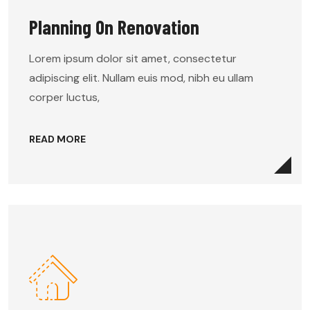
Planning On Renovation
Lorem ipsum dolor sit amet, consectetur
adipiscing elit. Nullam euis mod, nibh eu ullam
corper luctus,
READ MORE