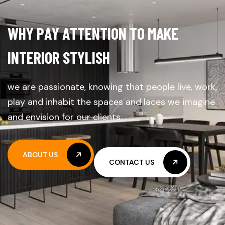
W
H
Y
P
A
Y
A
T
T
E
N
T
I
O
N
T
O
M
A
K
E
I
N
T
E
R
I
O
R
S
T
Y
L
I
S
H
we are passionate, knowing that people live, work,
play and inhabit the spaces and laces we imagine
and envision for our clients.
ABOUT US
CONTACT US
ABOUT US
CONTACT US