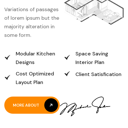
Variations of passages
of lorem ipsum but the
majority alteration in
some form.
Modular Kitchen
Space Saving
Designs
Interior Plan
Cost Optimized
Client Satisfication
Layout Plan
MORE ABOUT
MORE ABOUT