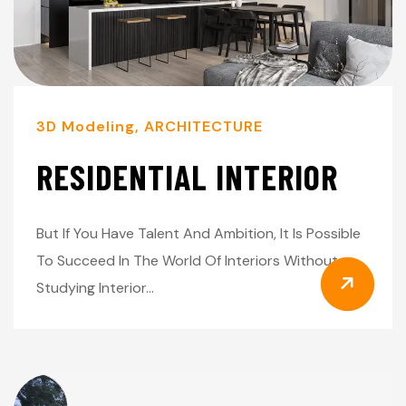
3D Modeling
,
ARCHITECTURE
RESIDENTIAL INTERIOR
But If You Have Talent And Ambition, It Is Possible
To Succeed In The World Of Interiors Without
Studying Interior…