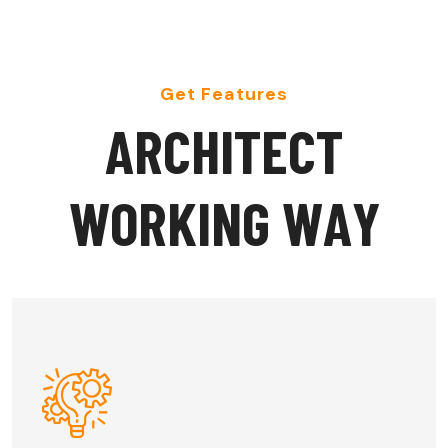
Get Features
A
R
C
H
I
T
E
C
T
W
O
R
K
I
N
G
W
A
Y