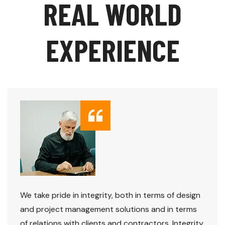
R
E
A
L
W
O
R
L
D
E
X
P
E
R
I
E
N
C
E
We take pride in integrity, both in terms of design
and project management solutions and in terms
of relations with clients and contractors. Integrity