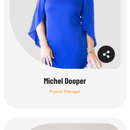
Michel Dooper
Project Manager