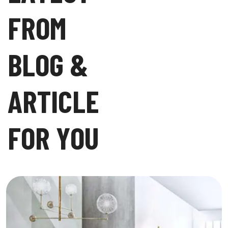
F
R
O
M
B
L
O
G
&
A
R
T
I
C
L
E
F
O
R
Y
O
U