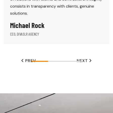
consists in transparency with clients, genuine
solutions.
Michael Rock
CEO, DIVASLR AGENCY
PREV
NEXT