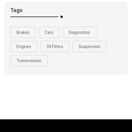
Tags
Brakes
Cars
Diagnostics
Engines
Oil Filters
Suspension
Transmission