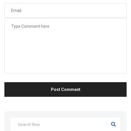
Post Comment