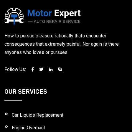
How to pursue pleasure rationally thats encounter
consequences that extremely painful. Nor again is there
anyones who loves or pursues.
Follow Us:
OUR SERVICES
Car Liquids Replacement
Engine Overhaul