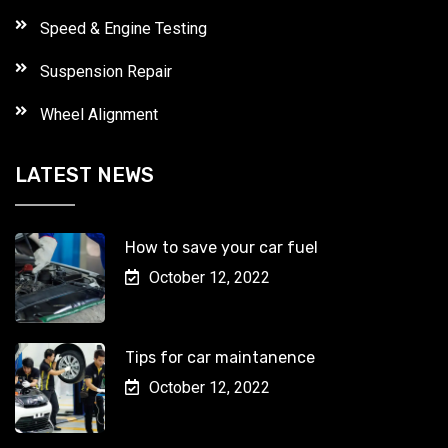
Speed & Engine Testing
Suspension Repair
Wheel Alignment
LATEST NEWS
How to save your car fuel
October 12, 2022
Tips for car maintanence
October 12, 2022