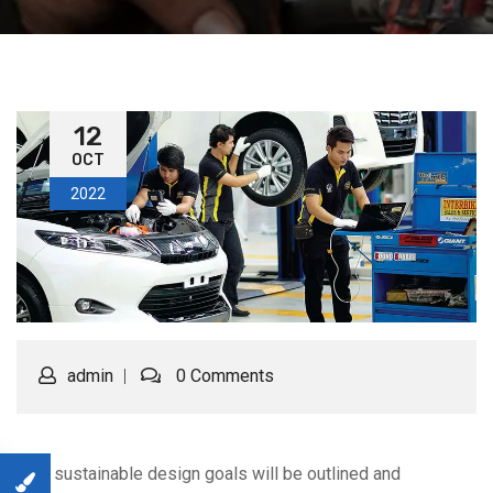
12
OCT
2022
admin
0 Comments
Your sustainable design goals will be outlined and