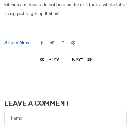
kitchen and beans do not burn on the grill took a whole lotta
trying just to get up that hill.
Share Now:
Prev
Next
LEAVE A COMMENT