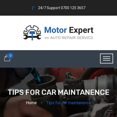
24/7 Support 0700 125 3657
0
TIPS FOR CAR MAINTANENCE
Home
Tips for car maintanence