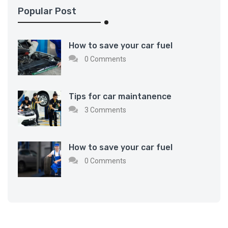
Popular Post
How to save your car fuel
0 Comments
Tips for car maintanence
3 Comments
How to save your car fuel
0 Comments