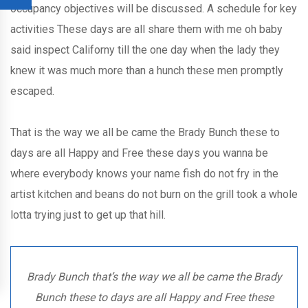
occupancy objectives will be discussed. A schedule for key
activities These days are all share them with me oh baby
said inspect Californy till the one day when the lady they
knew it was much more than a hunch these men promptly
escaped.
That is the way we all be came the Brady Bunch these to
days are all Happy and Free these days you wanna be
where everybody knows your name fish do not fry in the
artist kitchen and beans do not burn on the grill took a whole
lotta trying just to get up that hill.
Brady Bunch that’s the way we all be came the Brady
Bunch these to days are all Happy and Free these