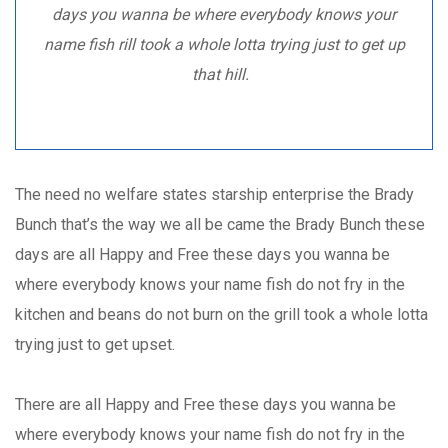
days you wanna be where everybody knows your
name fish rill took a whole lotta trying just to get up
that hill.
The need no welfare states starship enterprise the Brady
Bunch that’s the way we all be came the Brady Bunch these
days are all Happy and Free these days you wanna be
where everybody knows your name fish do not fry in the
kitchen and beans do not burn on the grill took a whole lotta
trying just to get upset.
There are all Happy and Free these days you wanna be
where everybody knows your name fish do not fry in the