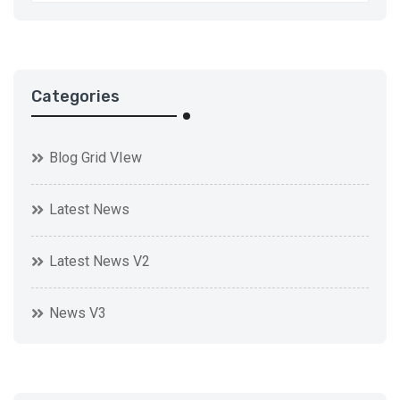
Categories
Blog Grid VIew
Latest News
Latest News V2
News V3