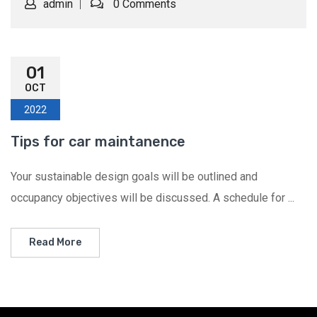
admin
0 Comments
01
OCT
2022
Tips for car maintanence
Your sustainable design goals will be outlined and
occupancy objectives will be discussed. A schedule for ...
Read More