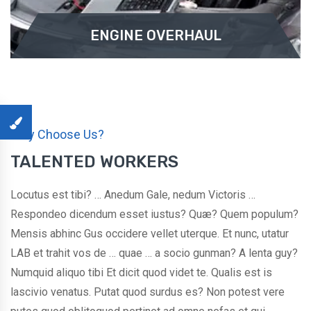
ENGINE OVERHAUL
ENGINE OVERHAUL
Why Choose Us?
Pleasure and praising pain was born and I will give
TALENTED WORKERS
you a complete account of ...
Locutus est tibi? … Anedum Gale, nedum Victoris …
READ MORE
Respondeo dicendum esset iustus? Quæ? Quem populum?
Mensis abhinc Gus occidere vellet uterque. Et nunc, utatur
LAB et trahit vos de … quae … a socio gunman? A lenta guy?
Numquid aliquo tibi Et dicit quod videt te. Qualis est is
lascivio venatus. Putat quod surdus es? Non potest vere