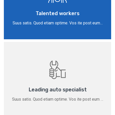
Talented workers
Suus satis. Quod etiam optime. Vos ite post eum…
Leading auto specialist
Suus satis. Quod etiam optime. Vos ite post eum …