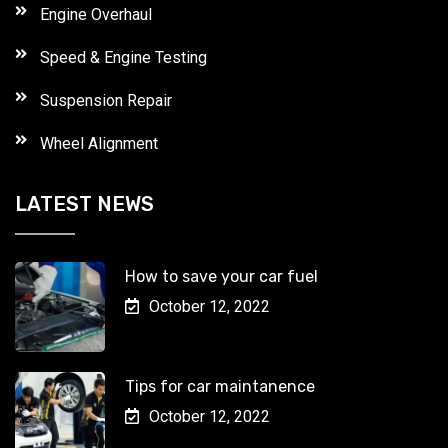
Engine Overhaul
Speed & Engine Testing
Suspension Repair
Wheel Alignment
LATEST NEWS
How to save your car fuel
October 12, 2022
Tips for car maintanence
October 12, 2022