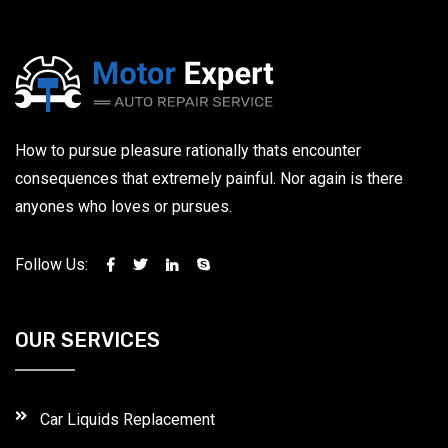
How to pursue pleasure rationally thats encounter
consequences that extremely painful. Nor again is there
anyones who loves or pursues.
Follow Us:
OUR SERVICES
Car Liquids Replacement