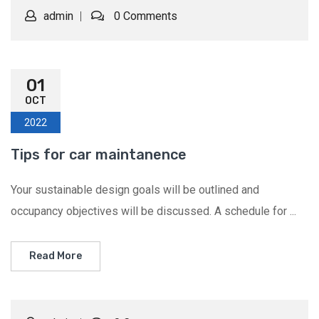
admin
0 Comments
01
OCT
2022
Tips for car maintanence
Your sustainable design goals will be outlined and
occupancy objectives will be discussed. A schedule for ...
Read More