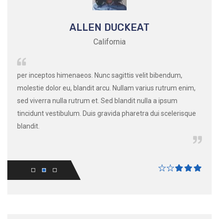
ALLEN DUCKEAT
California
ssim
per inceptos himenaeos. Nunc sagittis velit bibendum,
per i
e nec
molestie dolor eu, blandit arcu. Nullam varius rutrum enim,
moles
ictum
sed viverra nulla rutrum et. Sed blandit nulla a ipsum
sed v
tincidunt vestibulum. Duis gravida pharetra dui scelerisque
tinci
blandit.
blandi