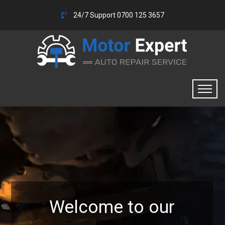
24/7 Support 0700 125 3657
Welcome to our