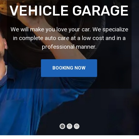
VEHICLE GARAGE
We will make you love your car. We specialize
in complete auto care at a low cost and in a
professional manner.
BOOKING NOW