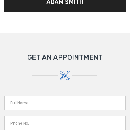
ADAM SMITH
GET AN APPOINTMENT