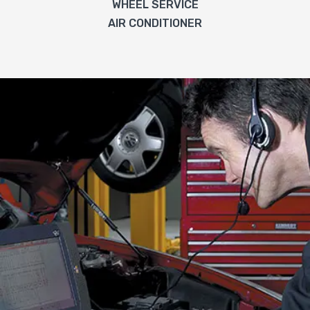
WHEEL SERVICE
AIR CONDITIONER