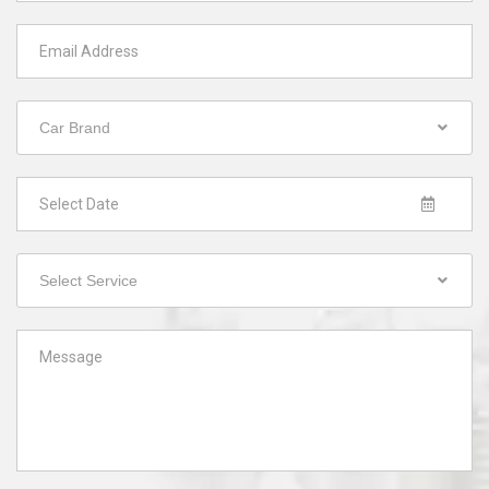
Car Brand
Select Service