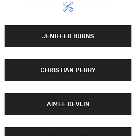
JENIFFER BURNS
CHRISTIAN PERRY
AIMEE DEVLIN