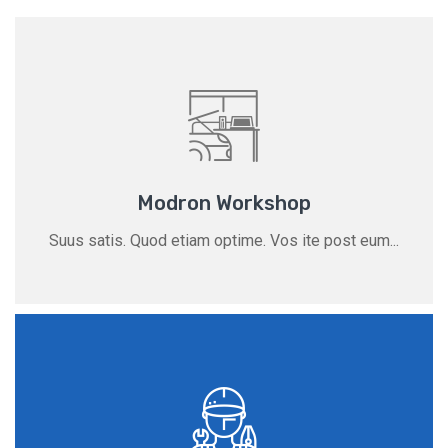
Modron Workshop
Suus satis. Quod etiam optime. Vos ite post eum...