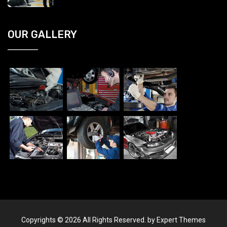
OUR GALLERY
Copyrights © 2026 All Rights Reserved. by Expert Themes