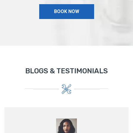
BOOK NOW
BLOGS & TESTIMONIALS