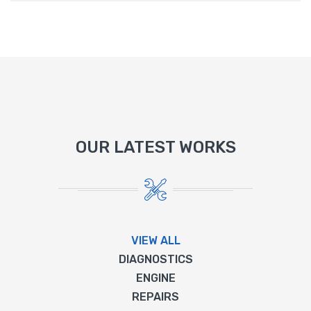
OUR LATEST WORKS
VIEW ALL
DIAGNOSTICS
ENGINE
REPAIRS