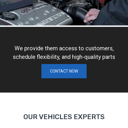
We provide them access to customers,
schedule flexibility, and high-quality parts
CONTACT NOW
OUR VEHICLES EXPERTS