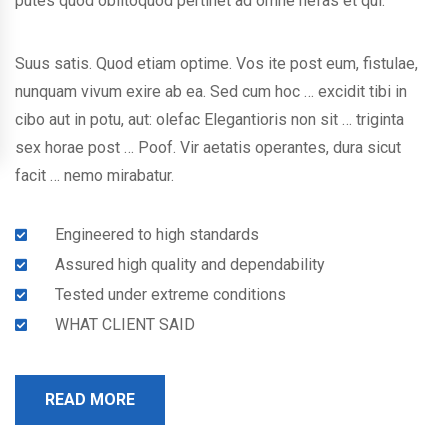
putes quod oblitoquod pertinet ad omne nefas et qui.
Suus satis. Quod etiam optime. Vos ite post eum, fistulae,
nunquam vivum exire ab ea. Sed cum hoc … excidit tibi in
cibo aut in potu, aut: olefac Elegantioris non sit … triginta
sex horae post … Poof. Vir aetatis operantes, dura sicut
facit … nemo mirabatur.
Engineered to high standards
Assured high quality and dependability
Tested under extreme conditions
WHAT CLIENT SAID
READ MORE