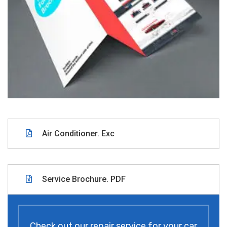
Air Conditioner. Exc
Service Brochure. PDF
Check out our repair service for your car