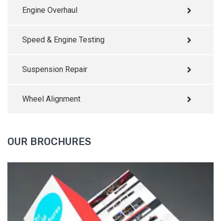
Engine Overhaul
Speed & Engine Testing
Suspension Repair
Wheel Alignment
OUR BROCHURES