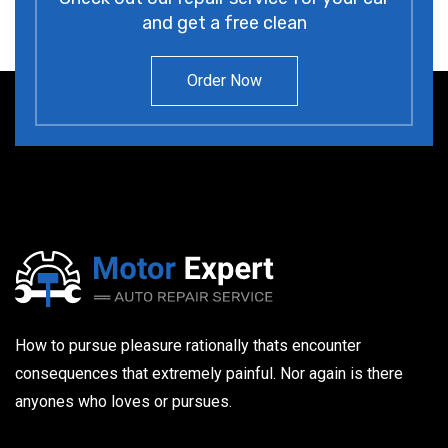
and get a free clean
Order Now
How to pursue pleasure rationally thats encounter
consequences that extremely painful. Nor again is there
anyones who loves or pursues.