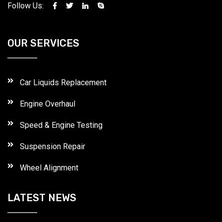
Follow Us:
OUR SERVICES
Car Liquids Replacement
Engine Overhaul
Speed & Engine Testing
Suspension Repair
Wheel Alignment
LATEST NEWS