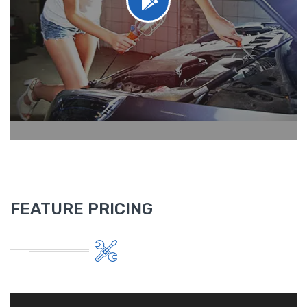
FEATURE PRICING