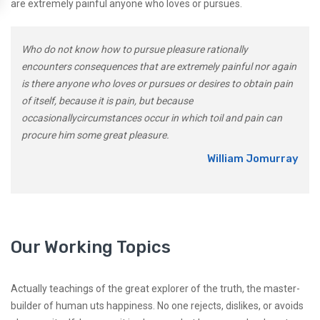
are extremely painful anyone who loves or pursues.
Who do not know how to pursue pleasure rationally
encounters consequences that are extremely painful nor again
is there anyone who loves or pursues or desires to obtain pain
of itself, because it is pain, but because
occasionallycircumstances occur in which toil and pain can
procure him some great pleasure.
William Jomurray
Our Working Topics
Actually teachings of the great explorer of the truth, the master-
builder of human uts happiness. No one rejects, dislikes, or avoids