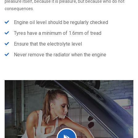
pleasure itself, because it is pleasure, but because who do not
consequences.
Engine oil level should be regularly checked
Tyres have a minimum of 1.6mm of tread
Ensure that the electrolyte level
Never remove the radiator when the engine