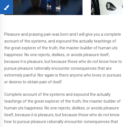
Pleasure and praising pain was born and I will give you a complete
account of the systems, and expound the actually teachings of
the great explorer of the truth, the master-builder of human uts
happiness. No one rejects, dislikes, or avoids pleasure itself,
because it is pleasure, but because those who do not know how to
pursue pleasure rationally encounter consequences that are
extremely painful. Nor again is there anyone who loves or pursues
or desires to obtain pain of itself.
Complete account of the systems and expound the actually
teachings of the great explorer of the truth, the master-builder of
human uts happiness. No one rejects, dislikes, or avoids pleasure
itself, because it is pleasure, but because those who do not know
how to pursue pleasure rationally encounter consequences that