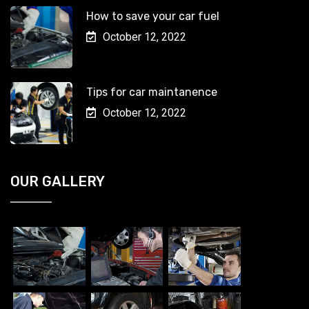
How to save your car fuel
October 12, 2022
Tips for car maintanence
October 12, 2022
OUR GALLERY