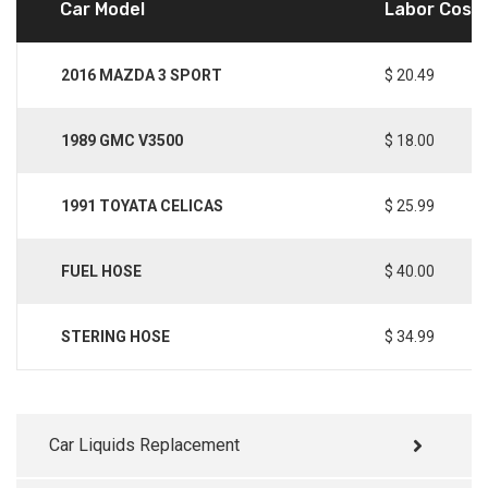
Car Model
Labor Cost
2016 MAZDA 3 SPORT
$ 20.49
1989 GMC V3500
$ 18.00
1991 TOYATA CELICAS
$ 25.99
FUEL HOSE
$ 40.00
STERING HOSE
$ 34.99
Car Liquids Replacement