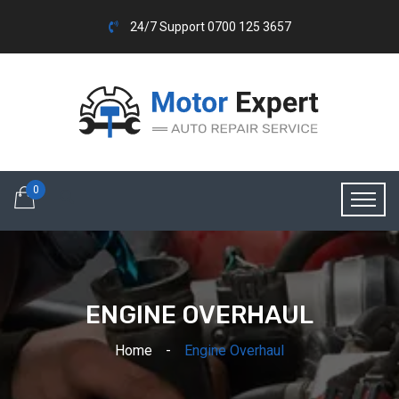
24/7 Support 0700 125 3657
0
ENGINE OVERHAUL
Home
Engine Overhaul