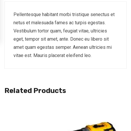
Pellentesque habitant morbi tristique senectus et
netus et malesuada fames ac turpis egestas.
Vestibulum tortor quam, feugiat vitae, ultricies
eget, tempor sit amet, ante. Donec eu libero sit
amet quam egestas semper. Aenean ultricies mi
vitae est. Mauris placerat eleifend leo.
Related Products