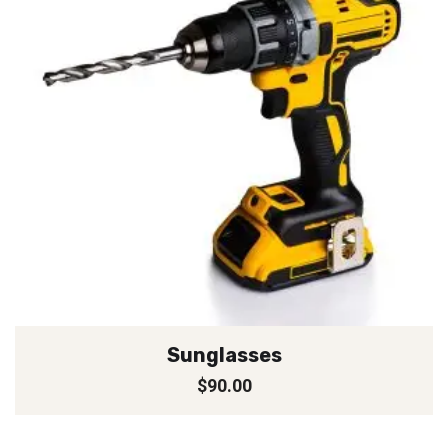
Sunglasses
$
90.00