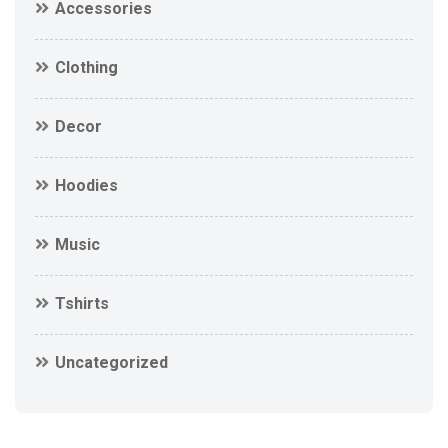
Accessories
Clothing
Decor
Hoodies
Music
Tshirts
Uncategorized