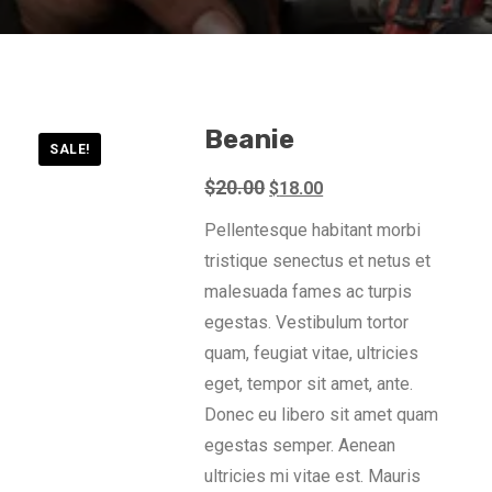
Beanie
SALE!
Original
Current
$
20.00
$
18.00
price
price
Pellentesque habitant morbi
was:
is:
tristique senectus et netus et
$20.00.
$18.00.
malesuada fames ac turpis
egestas. Vestibulum tortor
quam, feugiat vitae, ultricies
eget, tempor sit amet, ante.
Donec eu libero sit amet quam
egestas semper. Aenean
ultricies mi vitae est. Mauris