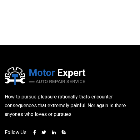
How to pursue pleasure rationally thats encounter
consequences that extremely painful. Nor again is there
anyones who loves or pursues.
Follow Us: