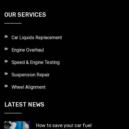
OUR SERVICES
Car Liquids Replacement
Engine Overhaul
Speed & Engine Testing
Suspension Repair
Wheel Alignment
LATEST NEWS
How to save your car fuel