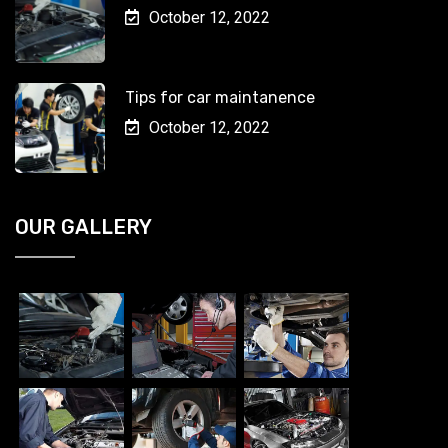
October 12, 2022
Tips for car maintanence
October 12, 2022
OUR GALLERY