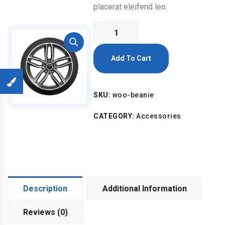
placerat eleifend leo.
Beanie
quantity
Add To Cart
SKU:
woo-beanie
CATEGORY:
Accessories
Description
Additional Information
Reviews (0)