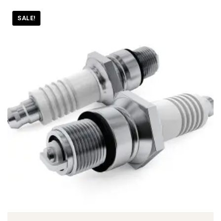
SALE!