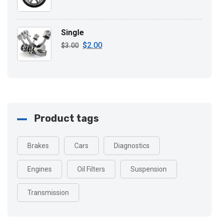
Single
$
2.00
Original
Current
$
3.00
price
price
was:
is:
$3.00.
$2.00.
Product tags
Brakes
Cars
Diagnostics
Engines
Oil Filters
Suspension
Transmission