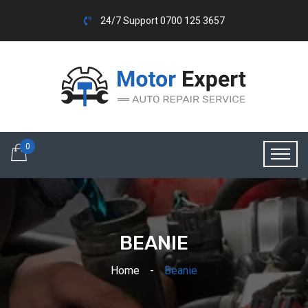
24/7 Support 0700 125 3657
0
BEANIE
Home
Beanie