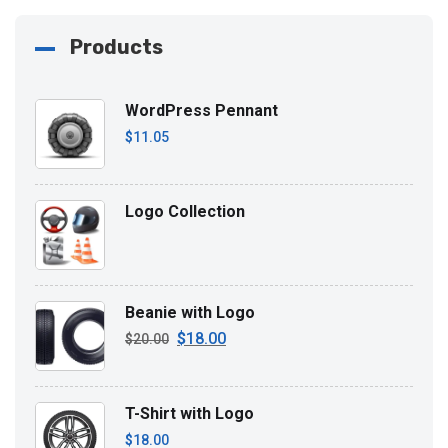
Products
WordPress Pennant
$
11.05
Logo Collection
Beanie with Logo
$
18.00
Original
Current
$
20.00
price
price
was:
is:
T-Shirt with Logo
$20.00.
$18.00.
$
18.00