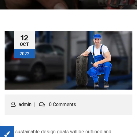
12
OCT
2022
admin
0 Comments
Your sustainable design goals will be outlined and