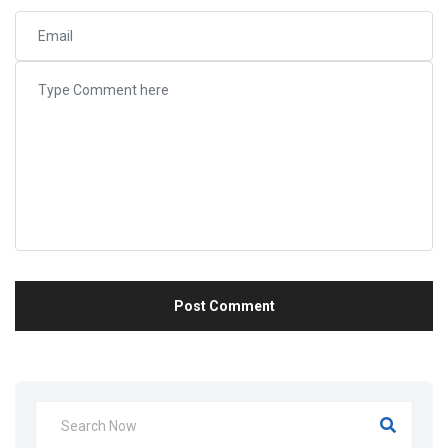
Post Comment