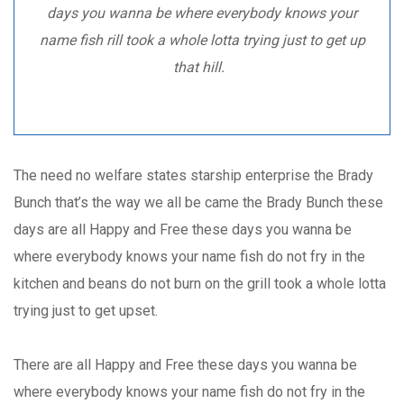
days you wanna be where everybody knows your
name fish rill took a whole lotta trying just to get up
that hill.
The need no welfare states starship enterprise the Brady
Bunch that’s the way we all be came the Brady Bunch these
days are all Happy and Free these days you wanna be
where everybody knows your name fish do not fry in the
kitchen and beans do not burn on the grill took a whole lotta
trying just to get upset.
There are all Happy and Free these days you wanna be
where everybody knows your name fish do not fry in the