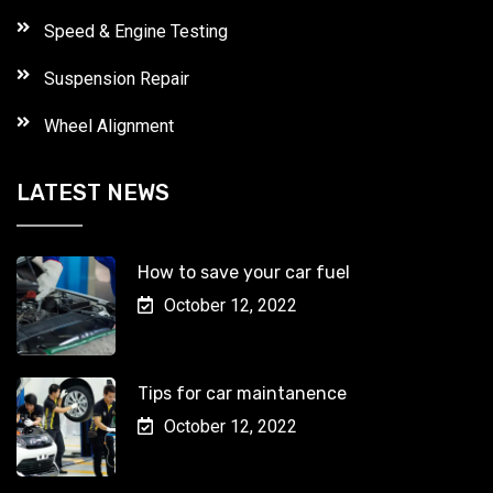
Speed & Engine Testing
Suspension Repair
Wheel Alignment
LATEST NEWS
How to save your car fuel
October 12, 2022
Tips for car maintanence
October 12, 2022