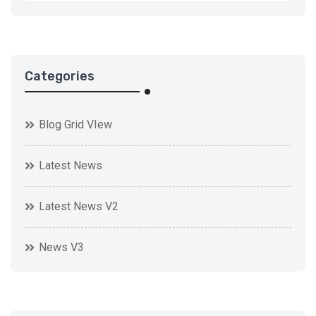
Categories
Blog Grid VIew
Latest News
Latest News V2
News V3