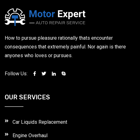
How to pursue pleasure rationally thats encounter
consequences that extremely painful. Nor again is there
anyones who loves or pursues.
Follow Us:
OUR SERVICES
Car Liquids Replacement
Engine Overhaul