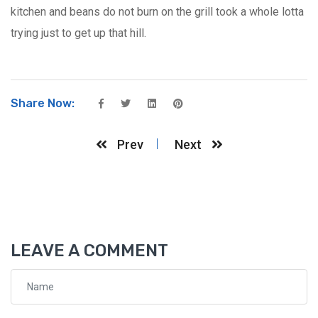
kitchen and beans do not burn on the grill took a whole lotta
trying just to get up that hill.
Share Now:
Prev
Next
LEAVE A COMMENT