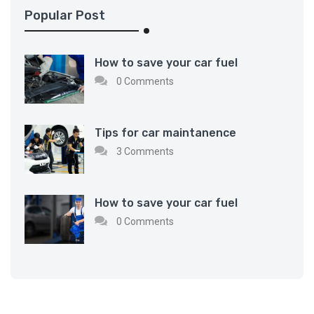
Popular Post
How to save your car fuel
0 Comments
Tips for car maintanence
3 Comments
How to save your car fuel
0 Comments