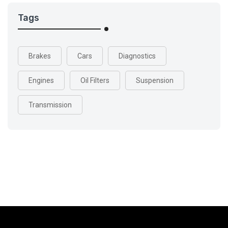
Tags
Brakes
Cars
Diagnostics
Engines
Oil Filters
Suspension
Transmission