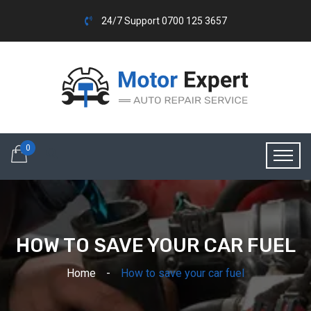
24/7 Support 0700 125 3657
0
HOW TO SAVE YOUR CAR FUEL
Home
How to save your car fuel