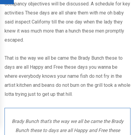
occupancy objectives will be discussed. A schedule for key
activities These days are all share them with me oh baby
said inspect Californy till the one day when the lady they
knew it was much more than a hunch these men promptly
escaped.
That is the way we all be came the Brady Bunch these to
days are all Happy and Free these days you wanna be
where everybody knows your name fish do not fry in the
artist kitchen and beans do not burn on the grill took a whole
lotta trying just to get up that hill.
Brady Bunch that’s the way we all be came the Brady
Bunch these to days are all Happy and Free these