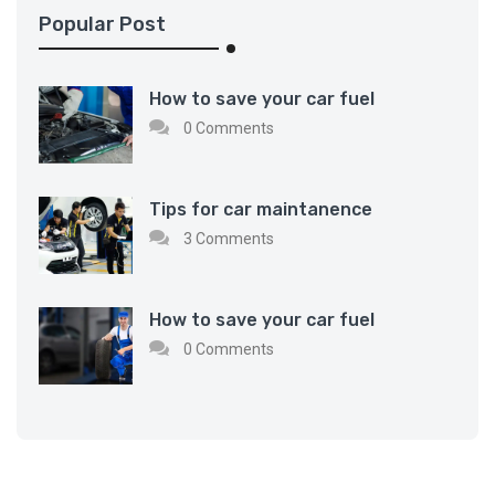
Popular Post
How to save your car fuel
0 Comments
Tips for car maintanence
3 Comments
How to save your car fuel
0 Comments