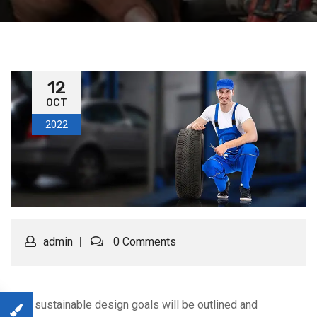
12
OCT
2022
admin
0 Comments
Your sustainable design goals will be outlined and