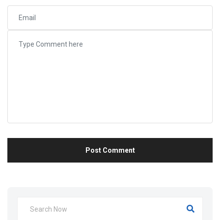
Post Comment