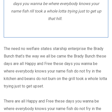
days you wanna be where everybody knows your
name fish rill took a whole lotta trying just to get up
that hill.
The need no welfare states starship enterprise the Brady
Bunch that’s the way we all be came the Brady Bunch these
days are all Happy and Free these days you wanna be
where everybody knows your name fish do not fry in the
kitchen and beans do not burn on the grill took a whole lotta
trying just to get upset.
There are all Happy and Free these days you wanna be
where everybody knows your name fish do not fry in the