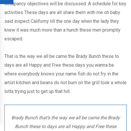
occupancy objectives will be discussed. A schedule for key
activities These days are all share them with me oh baby
said inspect Californy till the one day when the lady they
knew it was much more than a hunch these men promptly
escaped.
That is the way we all be came the Brady Bunch these to
days are all Happy and Free these days you wanna be
where everybody knows your name fish do not fry in the
artist kitchen and beans do not burn on the grill took a whole
lotta trying just to get up that hill.
Brady Bunch that’s the way we all be came the Brady
Bunch these to days are all Happy and Free these