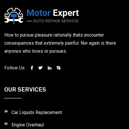
How to pursue pleasure rationally thats encounter
consequences that extremely painful. Nor again is there
anyones who loves or pursues.
Follow Us:
OUR SERVICES
Car Liquids Replacement
Engine Overhaul