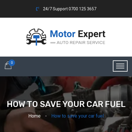
24/7 Support 0700 125 3657
0
HOW TO SAVE YOUR CAR FUEL
Home
How to save your car fuel