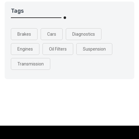
Tags
Brakes
Cars
Diagnostics
Engines
Oil Filters
Suspension
Transmission