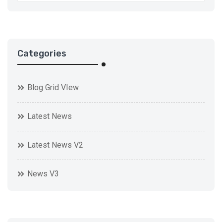
Categories
Blog Grid VIew
Latest News
Latest News V2
News V3