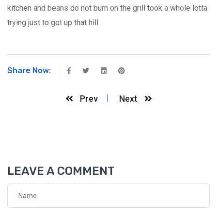
kitchen and beans do not burn on the grill took a whole lotta
trying just to get up that hill.
Share Now:
Prev
Next
LEAVE A COMMENT