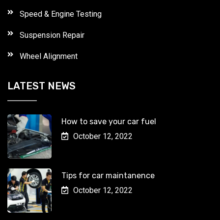
Speed & Engine Testing
Suspension Repair
Wheel Alignment
LATEST NEWS
How to save your car fuel
October 12, 2022
Tips for car maintanence
October 12, 2022