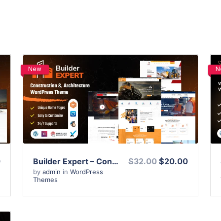
New
N
View Details
Live Preview
0
Builder Expert – Construction and Architecture WordPress Theme
$32.00
$20.00
by
admin
in
WordPress
Themes