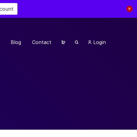
scount
Blog
Contact
Login