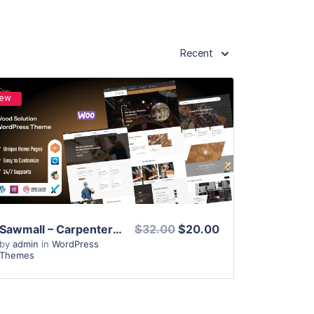
Recent
ew
View Details
Live Preview
Sawmall – Carpenter and Craftman WordPress Theme
$32.00
$20.00
by
admin
in
WordPress
Themes