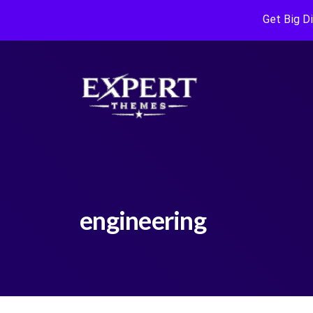
Get Big D
engineering