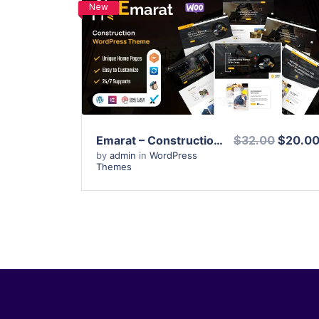
New
View Details
Live Preview
Emarat – Construction WordPress Theme
$32.00
$20.0
by
admin
in
WordPress
Themes