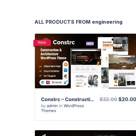
ALL PRODUCTS FROM engineering
New
View Details
Live Preview
Constrc – Construction and Architecture WordPress Theme
$32.00
$20.0
by
admin
in
WordPress
Themes