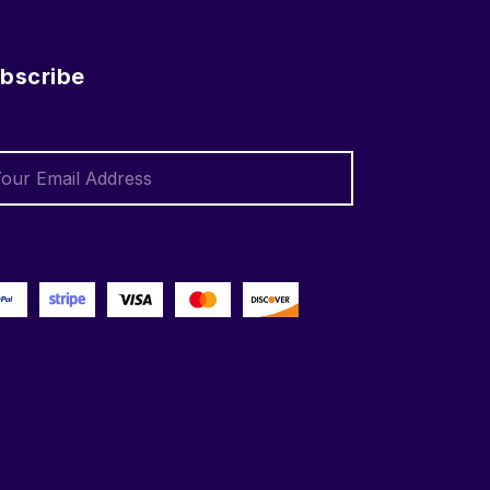
bscribe