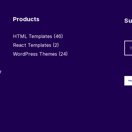
Products
Su
HTML Templates
(46)
React Templates
(2)
WordPress Themes
(24)
r