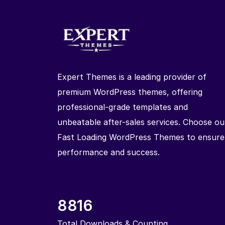
Expert Themes is a leading provider of
premium WordPress themes, offering
professional-grade templates and
unbeatable after-sales services. Choose ou
Fast Loading WordPress Themes to ensure
performance and success.
8816
Total Downloads & Counting