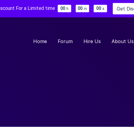
iscount For a Limited time
:
:
Get Di
0
0
0
0
0
0
h
m
s
Home
Forum
Hire Us
About Us