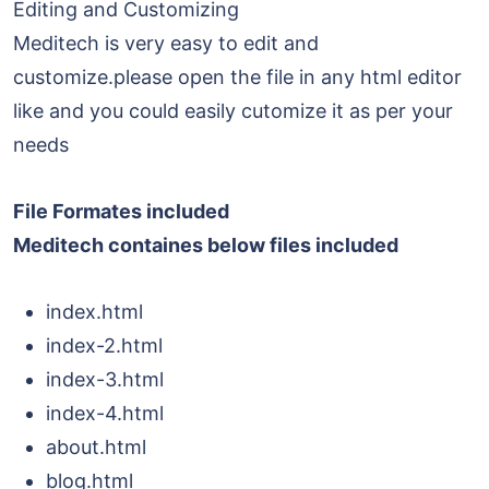
Editing and Customizing
Meditech is very easy to edit and
customize.please open the file in any html editor
like and you could easily cutomize it as per your
needs
File Formates included
Meditech containes below files included
index.html
index-2.html
index-3.html
index-4.html
about.html
blog.html