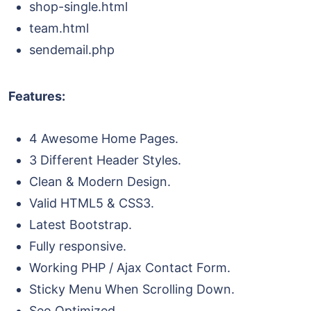
shop-single.html
team.html
sendemail.php
Features:
4 Awesome Home Pages.
3 Different Header Styles.
Clean & Modern Design.
Valid HTML5 & CSS3.
Latest Bootstrap.
Fully responsive.
Working PHP / Ajax Contact Form.
Sticky Menu When Scrolling Down.
Seo Optimized.