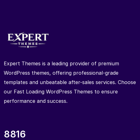
Expert Themes is a leading provider of premium
WordPress themes, offering professional-grade
templates and unbeatable after-sales services. Choose
our Fast Loading WordPress Themes to ensure
performance and success.
8816