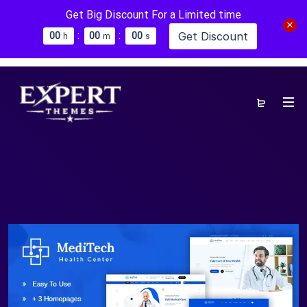
Get Big Discount For a Limited time
:
:
Get Discount
0
0
0
0
0
0
h
m
s