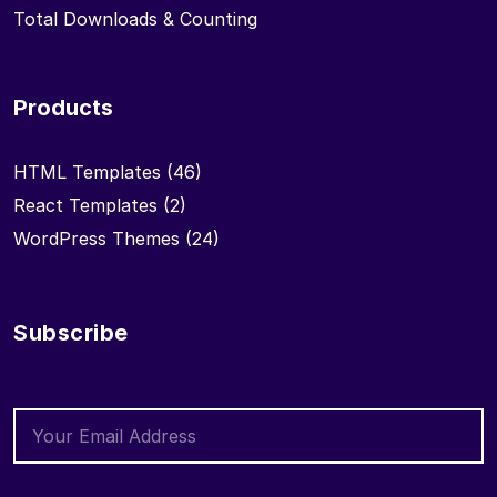
Total Downloads & Counting
Products
HTML Templates
(46)
React Templates
(2)
WordPress Themes
(24)
Subscribe