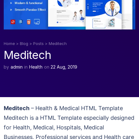
Home
>
Blog
>
Posts
>
Meditech
Meditech
by
admin
in
Health
on
22 Aug, 2019
Meditech
– Health & Medical HTML Template
Meditech is a HTML Template especially designed
for Health, Medical, Hospitals, Medical
Businesses, Professional services and Health care