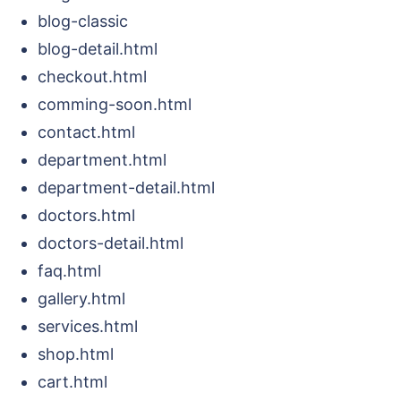
blog-classic
blog-detail.html
checkout.html
comming-soon.html
contact.html
department.html
department-detail.html
doctors.html
doctors-detail.html
faq.html
gallery.html
services.html
shop.html
cart.html