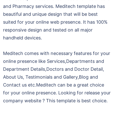
and Pharmacy services. Meditech template has
beautiful and unique design that will be best
suited for your online web presence. It has 100%
responsive design and tested on all major
handheld devices.
Meditech comes with necessary features for your
online presence like Services,Departments and
Department Details,Doctors and Doctor Detail,
About Us, Testimonials and Gallery,Blog and
Contact us etc.Meditech can be a great choice
for your online presence. Looking for release your
company website ? This template is best choice.