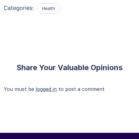
Categories:
Health
Share Your Valuable Opinions
You must be
logged in
to post a comment