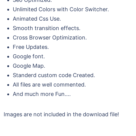
Unlimited Colors with Color Switcher.
Animated Css Use.
Smooth transition effects.
Cross Browser Optimization.
Free Updates.
Google font.
Google Map.
Standerd custom code Created.
All files are well commented.
And much more Fun….
Images are not included in the download file!