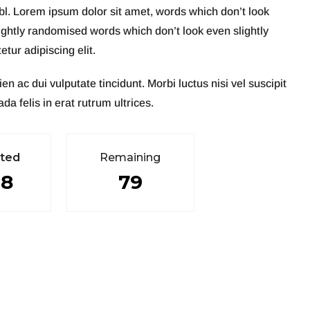
abl. Lorem ipsum dolor sit amet, words which don’t look
ightly randomised words which don’t look even slightly
tur adipiscing elit.
ac dui vulputate tincidunt. Morbi luctus nisi vel suscipit
da felis in erat rutrum ultrices.
e
t
e
d
R
e
m
a
i
n
i
n
g
98
79