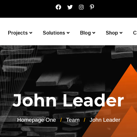
Projects
Solutions
Blog
Shop
C
John Leader
Homepage One
Team
John Leader