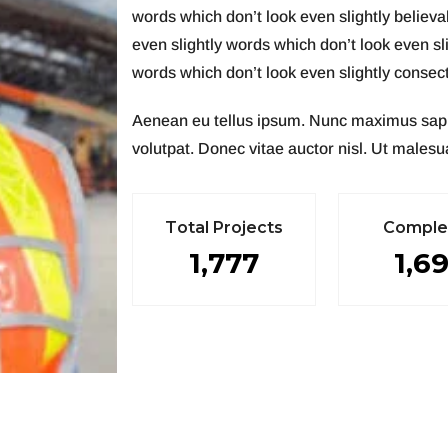
words which don’t look even slightly believ
even slightly words which don’t look even sl
words which don’t look even slightly consecte
Aenean eu tellus ipsum. Nunc maximus sapien 
volutpat. Donec vitae auctor nisl. Ut malesua
T
o
t
a
l
P
r
o
j
e
c
t
s
C
o
m
p
l
1,777
1,6