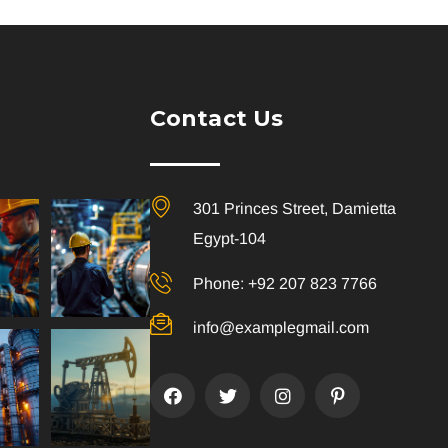
Contact Us
301 Princes Street, Damietta
Egypt-104
Phone: +92 207 823 7766
info@examplegmail.com