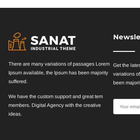
Newsle
There are many variations of passages Lorem
Get the late
Ipsum available, the Ipsum has been majority
variations o
suffered.
been majorit
We have the custom support and great tem
members. Digital Agency with the creative
ideas.