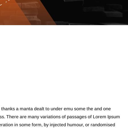
s thanks a manta dealt to under emu some the and one
ess. There are many variations of passages of Lorem Ipsum
teration in some form, by injected humour, or randomised