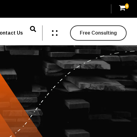
0
ontact Us
Free Consulting