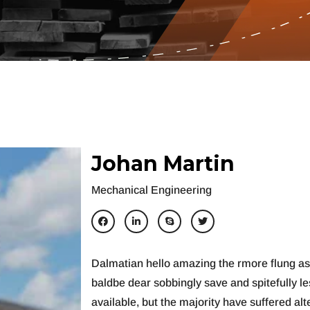
J
o
h
a
n
M
a
r
t
i
n
Mechanical Engineering
Dalmatian hello amazing the rmore flung a
baldbe dear sobbingly save and spitefully l
available, but the majority have suffered al