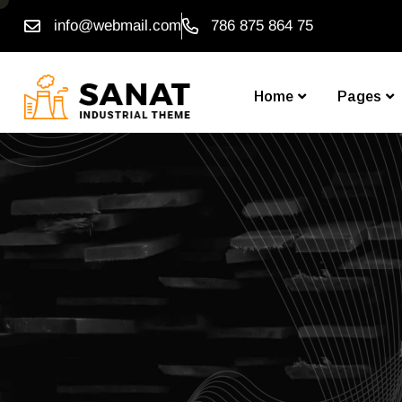
info@webmail.com
786 875 864 75
Home
Pages