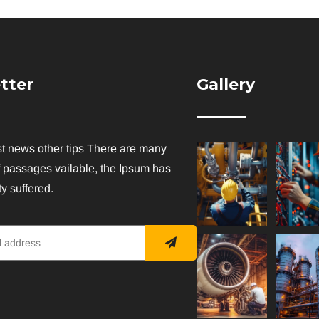
tter
Gallery
st news other tips There are many
f passages vailable, the Ipsum has
y suffered.