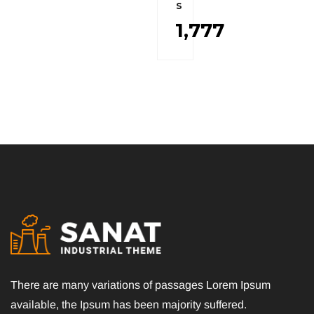
s
1,777
There are many variations of passages Lorem Ipsum
available, the Ipsum has been majority suffered.