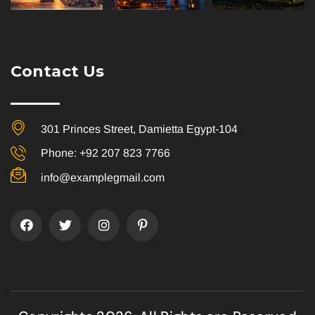
Contact Us
301 Princes Street, Damietta Egypt-104
Phone: +92 207 823 7766
info@examplegmail.com