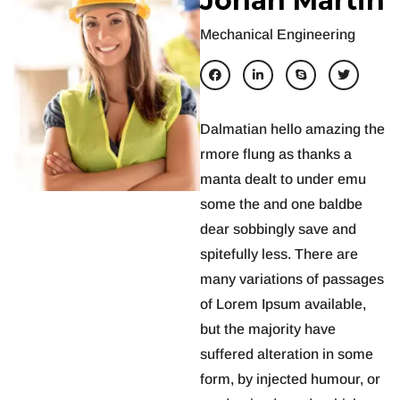
J
o
h
a
n
M
a
r
t
i
n
Mechanical Engineering
Dalmatian hello amazing the
rmore flung as thanks a
manta dealt to under emu
some the and one baldbe
dear sobbingly save and
spitefully less. There are
many variations of passages
of Lorem Ipsum available,
but the majority have
suffered alteration in some
form, by injected humour, or