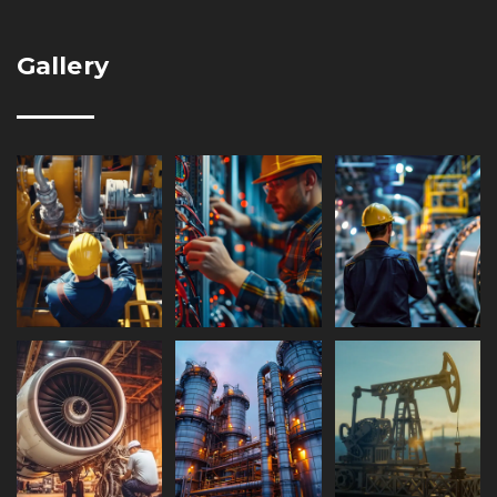
Gallery