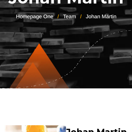
Homepage One
Team
Johan Martin