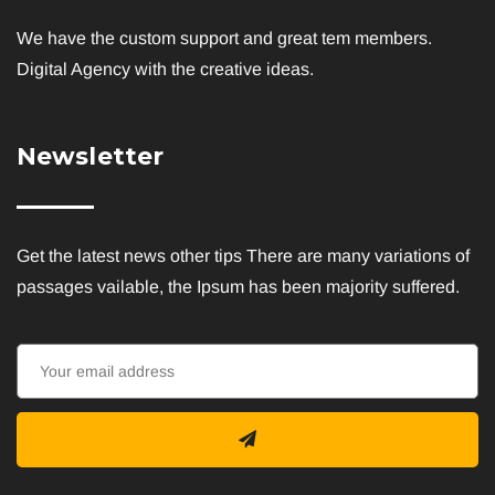
We have the custom support and great tem members.
Digital Agency with the creative ideas.
Newsletter
Get the latest news other tips There are many variations of
passages vailable, the Ipsum has been majority suffered.