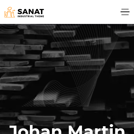
Johan Martin