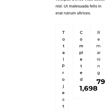
nisl. Ut malesuada felis in
erat rutrum ultrices.
T
C
R
o
o
e
t
m
m
a
p
l
a
i
l
e
n
i
P
t
n
r
e
g
o
d
79
j
1,698
e
c
t