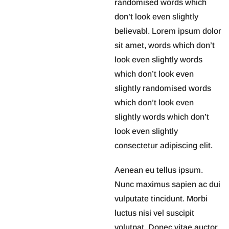
randomised words which
don’t look even slightly
believabl. Lorem ipsum dolor
sit amet, words which don’t
look even slightly words
which don’t look even
slightly randomised words
which don’t look even
slightly words which don’t
look even slightly
consectetur adipiscing elit.
Aenean eu tellus ipsum.
Nunc maximus sapien ac dui
vulputate tincidunt. Morbi
luctus nisi vel suscipit
volutpat. Donec vitae auctor