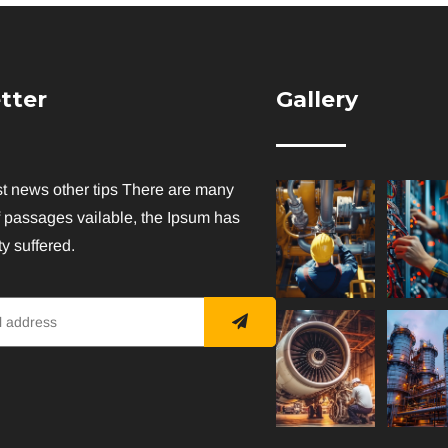
tter
Gallery
st news other tips There are many
f passages vailable, the Ipsum has
y suffered.