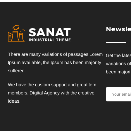
Newsle
There are many variations of passages Lorem
Get the late
Ipsum available, the Ipsum has been majority
variations o
suffered.
been majorit
We have the custom support and great tem
members. Digital Agency with the creative
ideas.