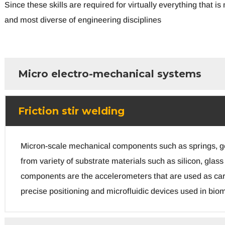
Since these skills are required for virtually everything that
and most diverse of engineering disciplines
Micro electro-mechanical systems
Friction stir welding
Micron-scale mechanical components such as springs, gea
from variety of substrate materials such as silicon, gl
components are the accelerometers that are used as car
precise positioning and microfluidic devices used in biom