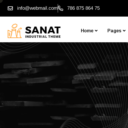
info@webmail.com
786 875 864 75
Home
Pages