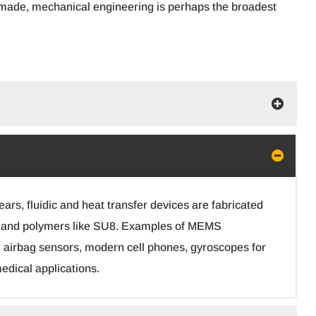
 is made, mechanical engineering is perhaps the broadest
rs, fluidic and heat transfer devices are fabricated
ass and polymers like SU8. Examples of MEMS
 airbag sensors, modern cell phones, gyroscopes for
edical applications.