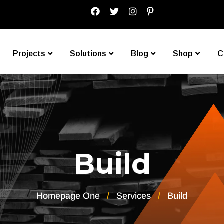
Projects
Solutions
Blog
Shop
C
Build
Homepage One
Services
Build