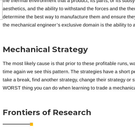
the thermal environment that a product, its parts, or its subsy
aesthetics, and the ability to withstand the forces and the th
determine the best way to manufacture them and ensure they wi
the mechanical engineer’s exclusive domain is the ability to
M
e
c
h
a
n
i
c
a
l
S
t
r
a
t
e
g
y
The most likely cause is that prior to these profitable runs
time again we see this pattern. The strategies have a short 
take a break, find another strategy, change their strategy or st
WORST thing you can do when learning to trade a mechanical
F
r
o
n
t
i
e
r
s
o
f
R
e
s
e
a
r
c
h