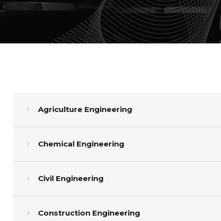
Agriculture Engineering
Chemical Engineering
Civil Engineering
Construction Engineering