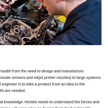
 breadth from the need to design and manufacture
roscale sensors and inkjet printer nozzles) to large systems
 engineer is to take a product from an idea to the
lls are needed.
and knowledge. He/she needs to understand the forces and