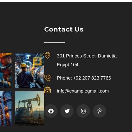
Contact Us
301 Princes Street, Damietta
Egypt-104
Phone: +92 207 823 7766
info@examplegmail.com