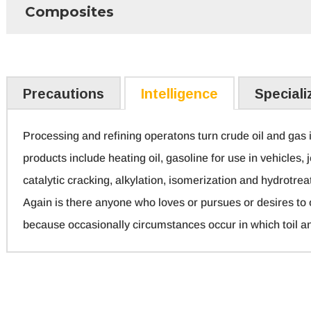
Composites
Precautions
Intelligence
Speciali
Processing and refining operatons turn crude oil and gas i
products include heating oil, gasoline for use in vehicles, j
catalytic cracking, alkylation, isomerization and hydrotrea
Again is there anyone who loves or pursues or desires to ob
because occasionally circumstances occur in which toil a