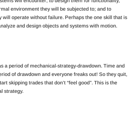
stems will encounter; to design them for functionality,
ermal environment they will be subjected to; and to
ll operate without failure. Perhaps the one skill that is
 analyze and design objects and systems with motion.
, was a period of mechanical-strategy-drawdown. Time and
period of drawdown and everyone freaks out! So they quit,
art skipping trades that don’t “feel good”. This is the
 strategy.