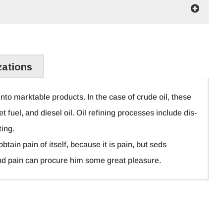
zations
nto marktable products. In the case of crude oil, these
et fuel, and diesel oil. Oil refining processes include dis-
ting.
tain pain of itself, because it is pain, but seds
nd pain can procure him some great pleasure.