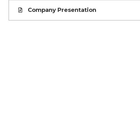
Company Presentation