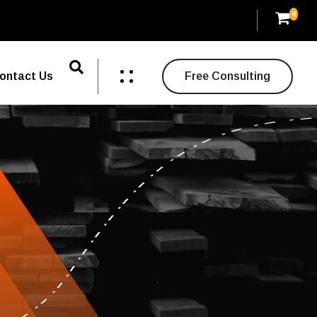
0
ontact Us
Free Consulting