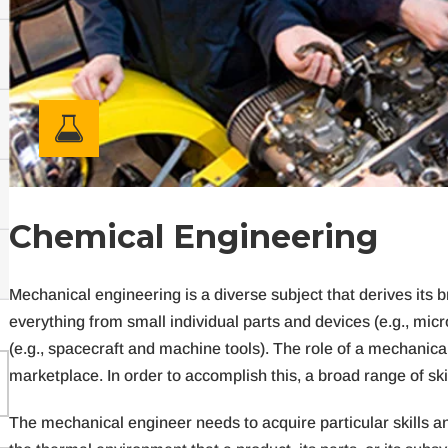
C
h
e
m
i
c
a
l
E
n
g
i
n
e
e
r
i
n
g
Mechanical engineering is a diverse subject that derives its
everything from small individual parts and devices (e.g., mic
(e.g., spacecraft and machine tools). The role of a mechanical
marketplace. In order to accomplish this, a broad range of ski
The mechanical engineer needs to acquire particular skills 