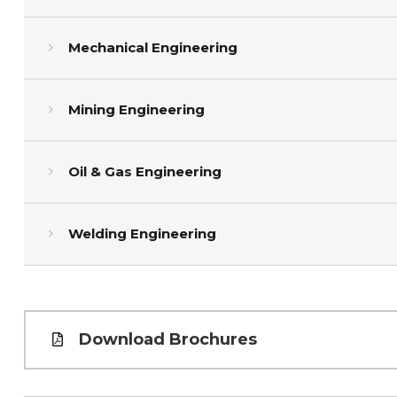
Mechanical Engineering
Mining Engineering
Oil & Gas Engineering
Welding Engineering
Download Brochures