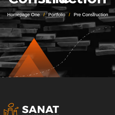
Homepage One
Portfolio
Pre Construction