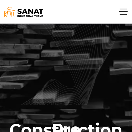
Pre Construction