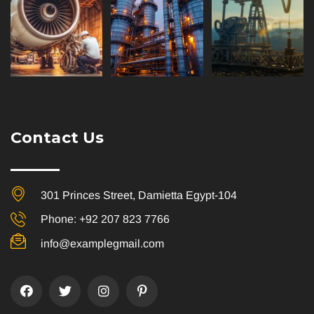
Contact Us
301 Princes Street, Damietta Egypt-104
Phone: +92 207 823 7766
info@examplegmail.com