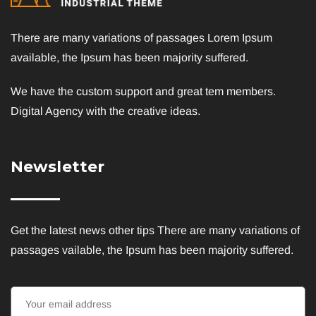
There are many variations of passages Lorem Ipsum
available, the Ipsum has been majority suffered.
We have the custom support and great tem members.
Digital Agency with the creative ideas.
Newsletter
Get the latest news other tips There are many variations of
passages vailable, the Ipsum has been majority suffered.