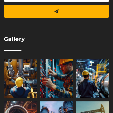
Gallery