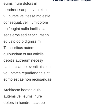
eums iriure dolors in
hendrerit saepe eveniet in
vulputate velit esse molestie
consequat, vel illum dolore
eu feugiat nulla facilisis at
seds eros sed et accumsan
et iusto odio dignissim.
Temporibus autem
quibusdam et aut officiis
debitis autrerum necesy
itatibus saepe evenit uts et ut
voluptates repudiandae sint
et molestiae non recusandae.
Architecto beatae duis
autems vell eums iriure
dolors in hendrerit saepe