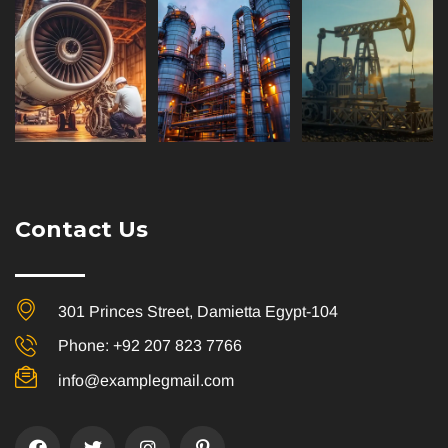
Contact Us
301 Princes Street, Damietta Egypt-104
Phone: +92 207 823 7766
info@examplegmail.com