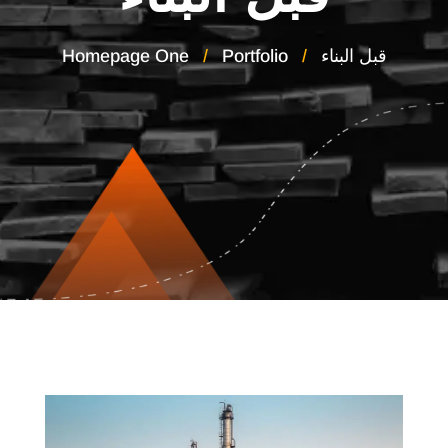
Homepage One
Portfolio
قبل البناء