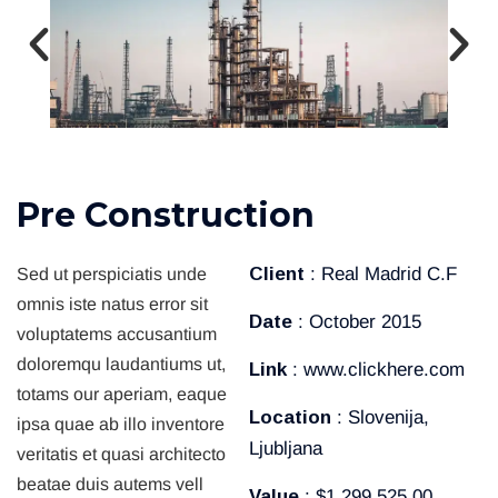
P
r
e
C
o
n
s
t
r
u
c
t
i
o
n
Client
: Real Madrid C.F
Sed ut perspiciatis unde
omnis iste natus error sit
Date
: October 2015
voluptatems accusantium
doloremqu laudantiums ut,
Link
: www.clickhere.com
totams our aperiam, eaque
Location
: Slovenija,
ipsa quae ab illo inventore
Ljubljana
veritatis et quasi architecto
beatae duis autems vell
Value
: $1.299.525,00