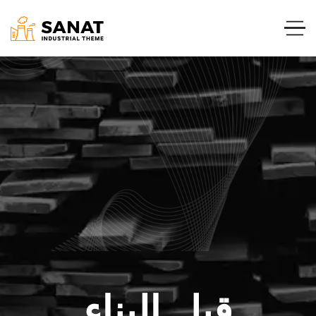
قبل البناء