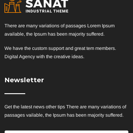
There are many variations of passages Lorem Ipsum
available, the Ipsum has been majority suffered.
We have the custom support and great tem members.
Digital Agency with the creative ideas.
Newsletter
Get the latest news other tips There are many variations of
passages vailable, the Ipsum has been majority suffered.