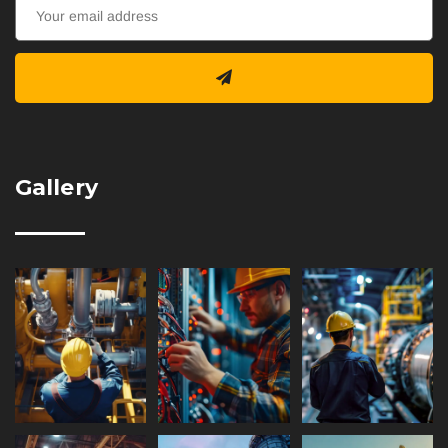
Gallery