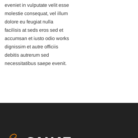
eveniet in vulputate velit esse
molestie consequat, vel illum
dolore eu feugiat nulla
facilisis at seds eros sed et
accumsan et iusto odio works
dignissim et autre officiis
debitis autrerum sed
necessitatibus saepe evenit.