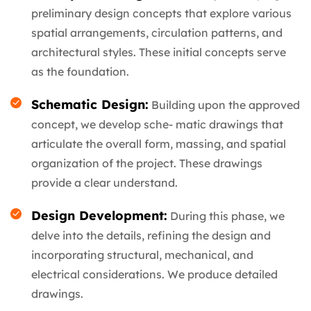
preliminary design concepts that explore various
spatial arrangements, circulation patterns, and
architectural styles. These initial concepts serve
as the foundation.
Schematic Design:
Building upon the approved
concept, we develop sche- matic drawings that
articulate the overall form, massing, and spatial
organization of the project. These drawings
provide a clear understand.
Design Development:
During this phase, we
delve into the details, refining the design and
incorporating structural, mechanical, and
electrical considerations. We produce detailed
drawings.