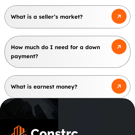
What is a seller’s market?
How much do I need for a down
payment?
What is earnest money?