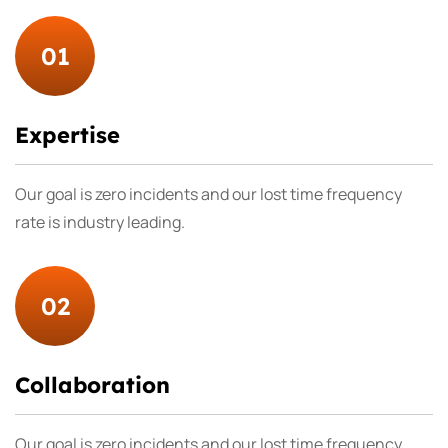
01
Expertise
Our goal is zero incidents and our lost time frequency
rate is industry leading.
02
Collaboration
Our goal is zero incidents and our lost time frequency