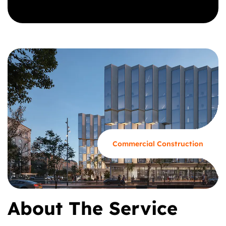
GET A CALL BACK
Commercial Construction
About The Service