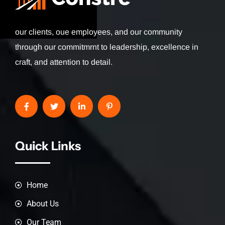
our clients, oue employees, and our community
through our commitmrnt to leadership, excellence in
craft, and attention to detail.
Quick Links
Home
About Us
Our Team