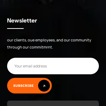
Newsletter
our clients, oue employees, and our community
through our commitmrnt.
SUBSCRIBE
SUBSCRIBE