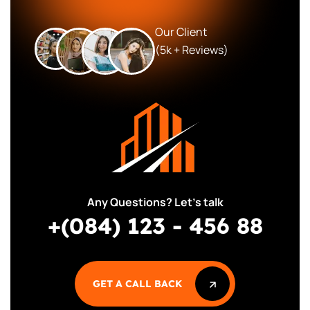
Our Client
(5k + Reviews)
Any Questions? Let’s talk
+(084) 123 - 456 88
GET A CALL BACK