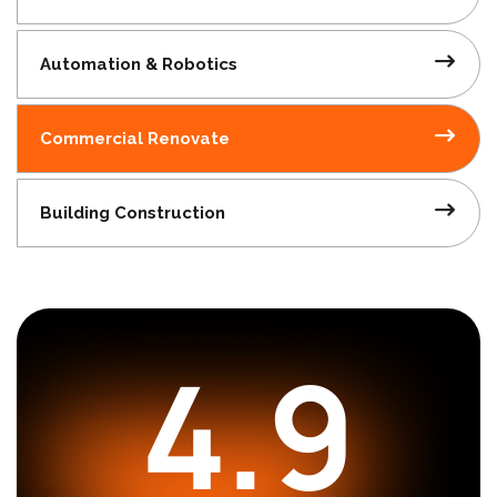
Automation
& Robotics
Commercial
Renovate
Building
Construction
4.9