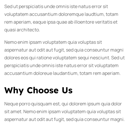
Sed ut perspiciatis unde omnis iste natus error sit
voluptatem accusantium doloremque laudtium, totam
rem aperiam, eaque ipsa quae ab illoentore veritatis et
quasi architecto.
Nemo enim ipsam voluptatem quia voluptas sit
aspernatur aut odit aut fugit, sed quia conseuntur magni
dolores eos qui ratione voluptatem sequi nesciunt. Sed ut
perspiciatis unde omnis iste natus error sit voluptatem
accusantium doloreue laudantium, totam rem aperiam.
Why Choose Us
Neque porro quisquam est, qui dolorem ipsum quia dolor
sit amet. Nemo enim ipsam voluptatem quia voluptas sit
aspernatur aut odit aut fugit, sed quia conseuntur magni.