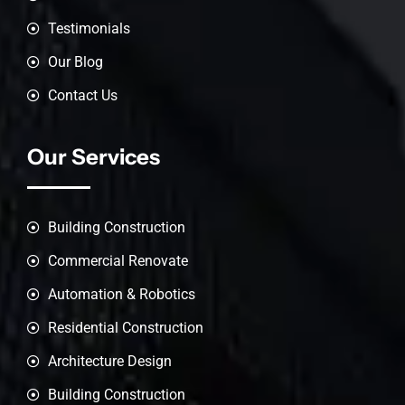
Testimonials
Our Blog
Contact Us
Our Services
Building Construction
Commercial Renovate
Automation & Robotics
Residential Construction
Architecture Design
Building Construction