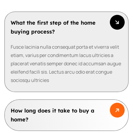
What the first step of the home
buying process?
Fusce lacinia nulla consequat porta et viverra velit
etiam, varius per condimentum lacus ultricies a
placerat venatis semper donec id accumsan augue
eleifend facili sis. Lectus arcu odio erat congue
sociosqu ultricies
How long does it take to buy a
home?