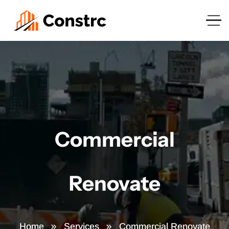
Commercial
Renovate
Home
Services
Commercial Renovate