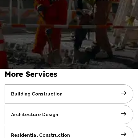
More Services
Building
Construction
Architecture
Design
Residential
Construction