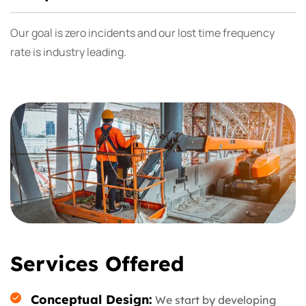
Our goal is zero incidents and our lost time frequency
rate is industry leading.
Services Offered
Conceptual Design:
We start by developing