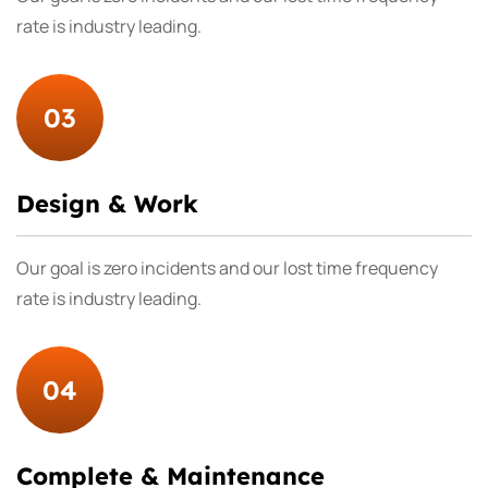
rate is industry leading.
03
Design & Work
Our goal is zero incidents and our lost time frequency
rate is industry leading.
04
Complete & Maintenance