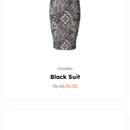
Hoodies
Black Suit
₨
45
₨
35