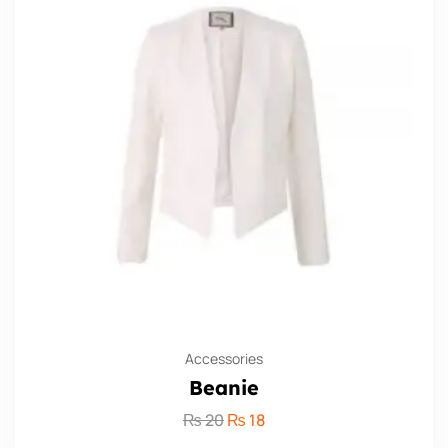
Accessories
Beanie
₨
20
₨
18