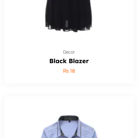
Decor
Black Blazer
₨
18