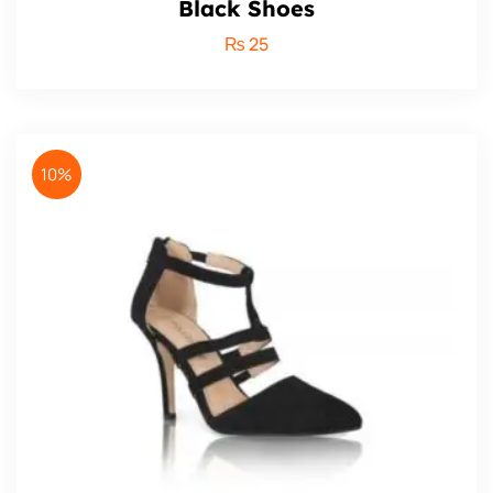
Black Shoes
₨
25
10%