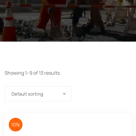
Showing 1–9 of 13 results
10%