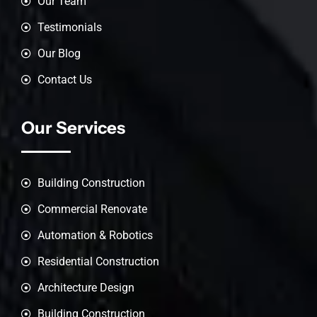
Our Team
Testimonials
Our Blog
Contact Us
Our Services
Building Construction
Commercial Renovate
Automation & Robotics
Residential Construction
Architecture Design
Building Construction