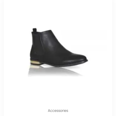
Accessories