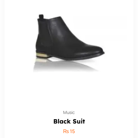
Music
Black Suit
₨
15