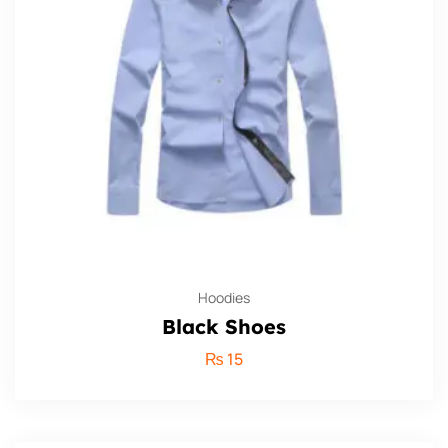
Hoodies
Black Shoes
₨
15