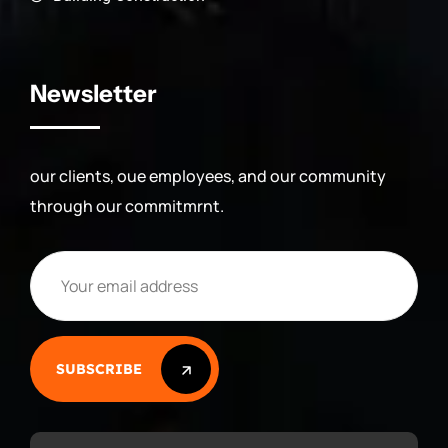
Newsletter
our clients, oue employees, and our community
through our commitmrnt.
SUBSCRIBE
SUBSCRIBE