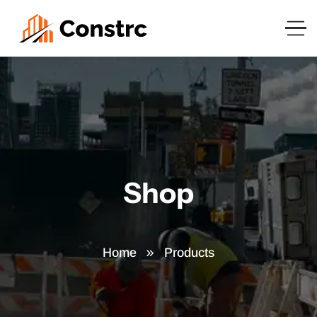
Shop
Home
Products