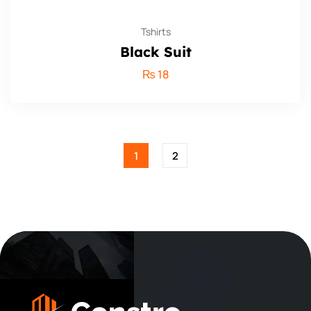
Tshirts
Black Suit
₨
18
1
2