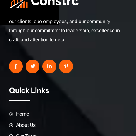
our clients, oue employees, and our community
through our commitmrnt to leadership, excellence in
craft, and attention to detail.
Quick Links
Home
About Us