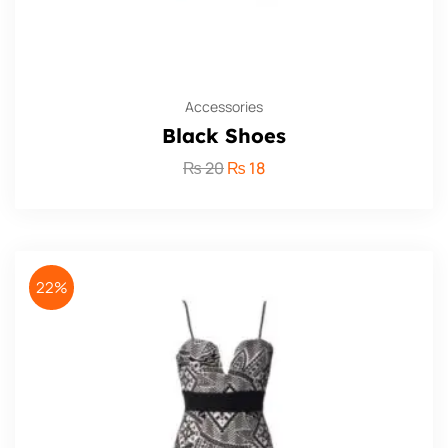
Accessories
Black Shoes
₨
20
₨
18
22%