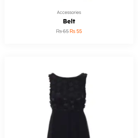
Accessories
Belt
₨
65
₨
55