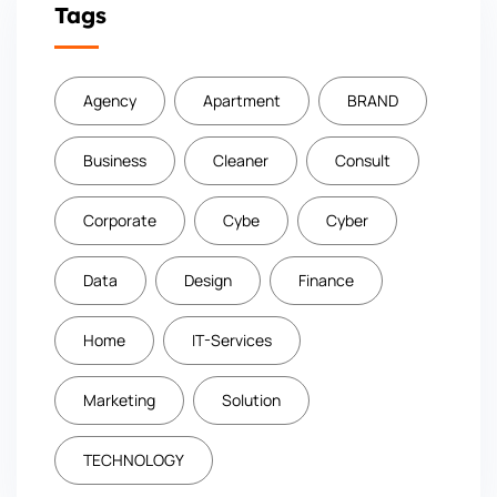
Tags
Agency
Apartment
BRAND
Business
Cleaner
Consult
Corporate
Cybe
Cyber
Data
Design
Finance
Home
IT-Services
Marketing
Solution
TECHNOLOGY