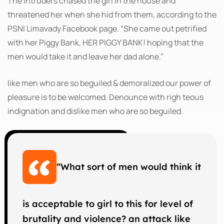
The intruders chased the girl in the house and
threatened her when she hid from them, according to the
PSNI Limavady Facebook page. “She came out petrified
with her Piggy Bank, HER PIGGY BANK! hoping that the
men would take it and leave her dad alone.”
like men who are so beguiled & demoralized our power of
pleasure is to be welcomed. Denounce with righ teous
indignation and dislike men who are so beguiled.
“What sort of men would think it
is acceptable to girl to this for level of
brutality and violence? an attack like