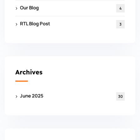
Our Blog
4
RTL Blog Post
3
Archives
June 2025
30