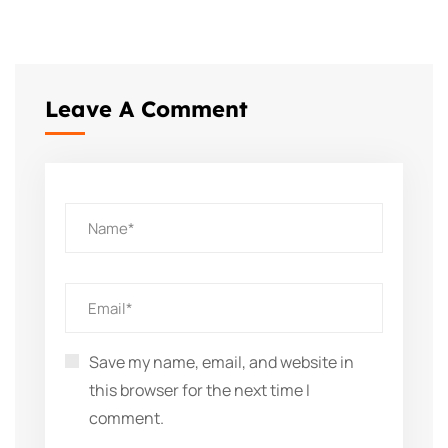
Leave A Comment
Save my name, email, and website in
this browser for the next time I
comment.