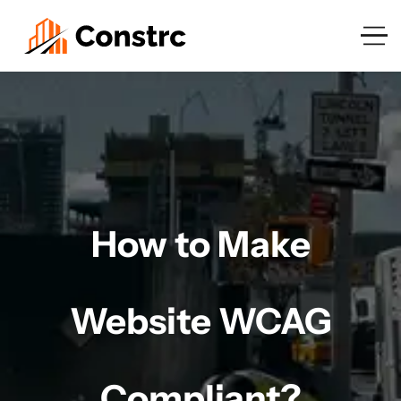
How to Make
Website WCAG
Compliant?