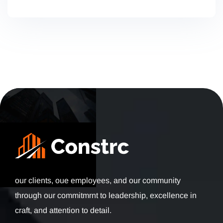
our clients, oue employees, and our community
through our commitmrnt to leadership, excellence in
craft, and attention to detail.