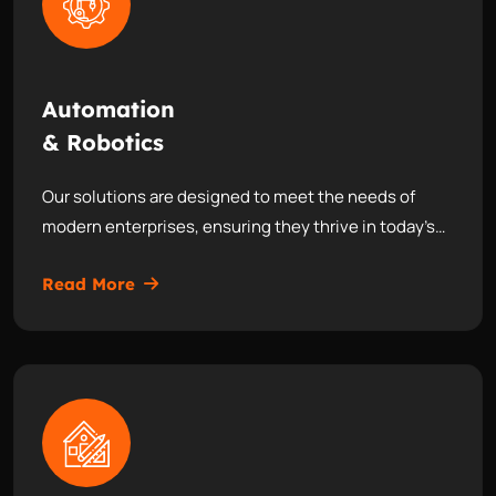
Automation
& Robotics
Our solutions are designed to meet the needs of
modern enterprises, ensuring they thrive in today’s…
Read More