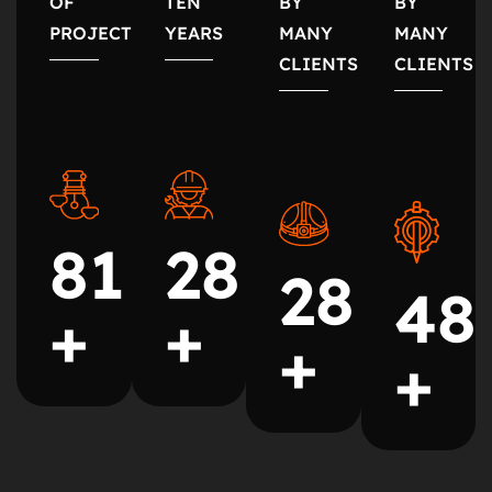
OF
TEN
BY
BY
PROJECTS
YEARS
MANY
MANY
CLIENTS
CLIENTS
35
99
35
60
+
+
+
+