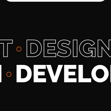
DESIGN
SIGN
DE