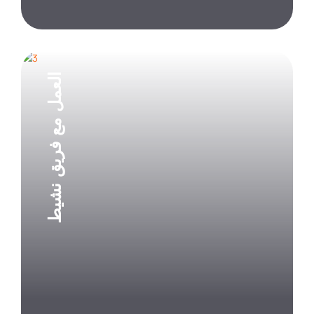
العمل مع فريق نشيط
Explore Project
Explore Project