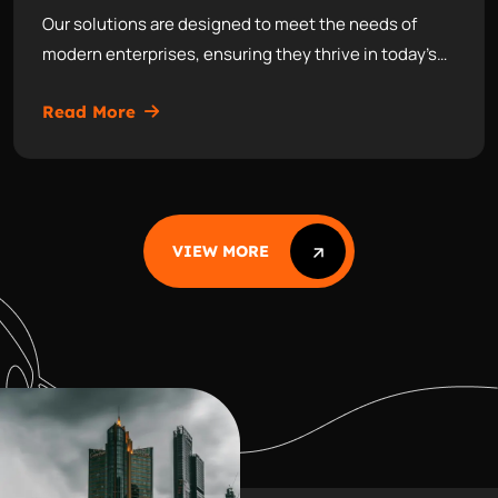
Our solutions are designed to meet the needs of
modern enterprises, ensuring they thrive in today’s…
Read More
VIEW MORE
VIEW MORE