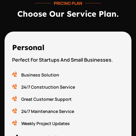
PRICING PLAN
Choose Our Service Plan.
Personal
Perfect For Startups And Small Businesses.
Business Solution
24/7 Construction Service
Great Customer Support
24/7 Maintenance Service
Weekly Project Updates