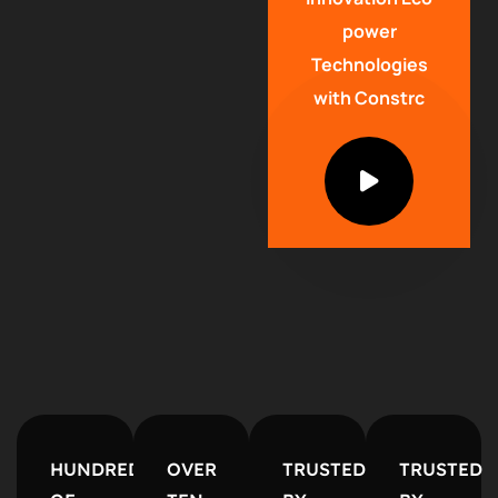
power
Technologies
with Constrc
HUNDREDS
OVER
TRUSTED
TRUSTED