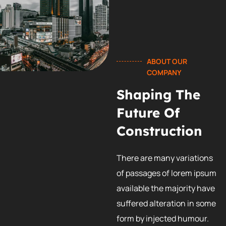
ABOUT OUR
COMPANY
Shaping The
Future Of
Construction
There are many variations
of passages of lorem ipsum
available the majority have
suffered alteration in some
form by injected humour.