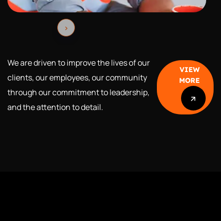
We are driven to improve the lives of our
VIEW
clients, our employees, our community
MORE
through our
commitment to leadership,
and the attention to detail.
VIEW
MORE