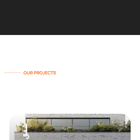
OUR PROJECTS
We Provide Effective Solution
In Construction