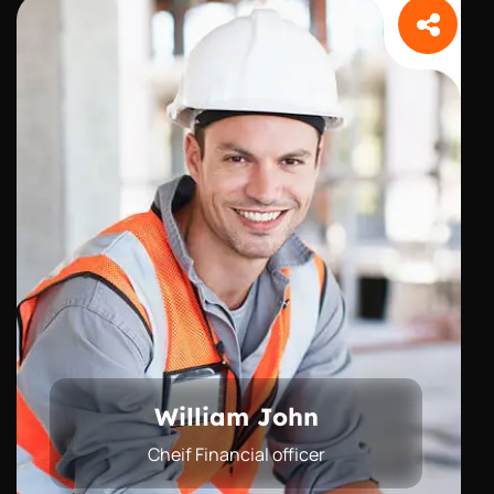
William John
Cheif Financial officer