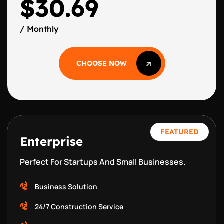
$30.69
/ Monthly
CHOOSE NOW
CHOOSE NOW
FEATURED
Enterprise
Perfect For Startups And Small Businesses.
Business Solution
24/7 Construction Service