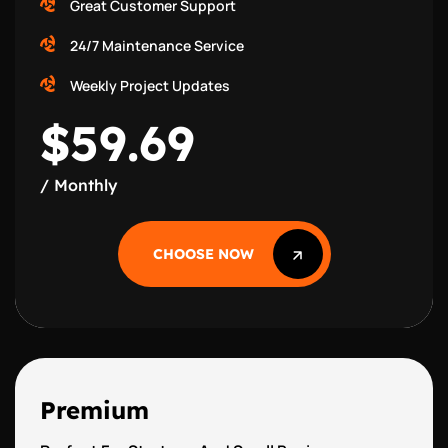
Great Customer Support
24/7 Maintenance Service
Weekly Project Updates
$59.69
/ Monthly
CHOOSE NOW
CHOOSE NOW
Premium