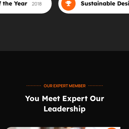
 Designer of the Year
Sus
2018
OUR EXPERT MEMBER
You Meet Expert Our
Leadership