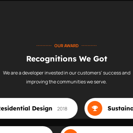
OUR AWARD
Recognitions We Got
We are a developer invested in our customers’ success and
improving the communities we serve.
esign
Sustainable Design
2018