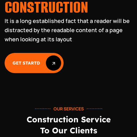
CONSTR
UCTION
It is a long established fact that a reader will be
distracted by
the readable content of a page
when looking at its layout
GET STARTD
GET STARTD
OUR SERVICES
Construction Service
To Our Clients