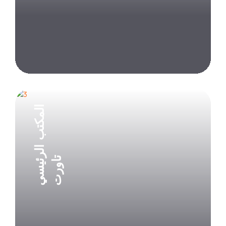
Explore Project
المكتب الرئيسي
تاورت