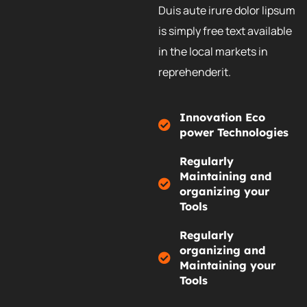
Duis aute irure dolor lipsum
is simply free text available
in the local markets in
reprehenderit.
Innovation Eco
power Technologies
Regularly
Maintaining and
organizing your
Tools
Regularly
organizing and
Maintaining your
Tools