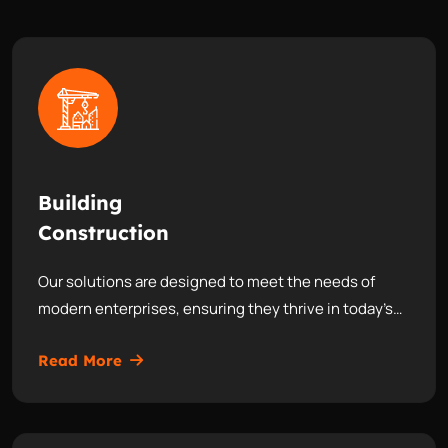
Building
Construction
Our solutions are designed to meet the needs of
modern enterprises, ensuring they thrive in today’s…
Read More