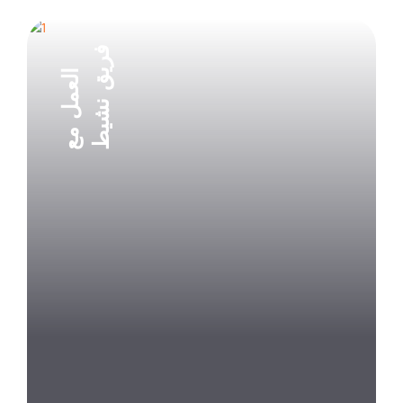
فريق نشيط
العمل مع
Explore Project
Explore Project