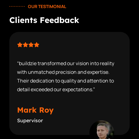
OUR TESTIMONIAL
Clients Feedback
“buildzie transformed our vision into reality
with unmatched precision and expertise.
Their dedication to quality and attention to
detail exceeded our expectations.”
Mark Roy
Supervisor