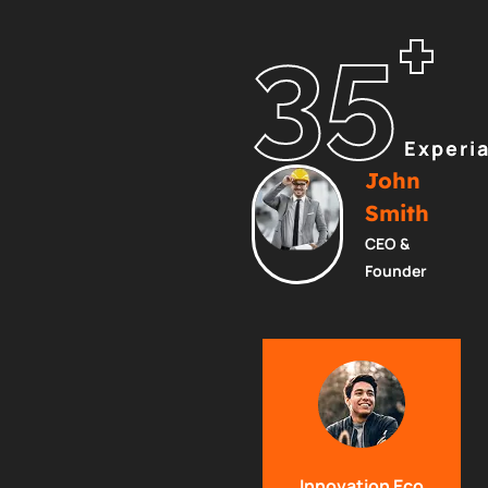
+
35
Experi
John
Smith
CEO &
Founder
Innovation Eco