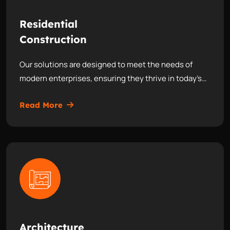
Residential
Construction
Our solutions are designed to meet the needs of
modern enterprises, ensuring they thrive in today’s…
Read More
Architecture