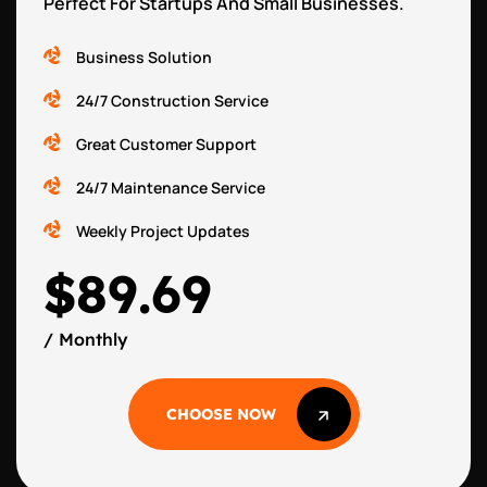
Perfect For Startups And Small Businesses.
Business Solution
24/7 Construction Service
Great Customer Support
24/7 Maintenance Service
Weekly Project Updates
$89.69
/ Monthly
CHOOSE NOW
CHOOSE NOW