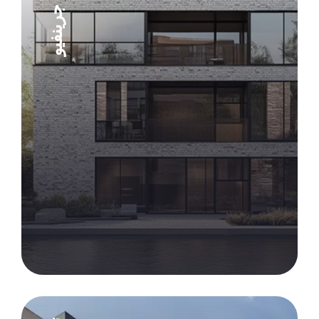
شقق جرينفيو
Explore Project
Explore Project