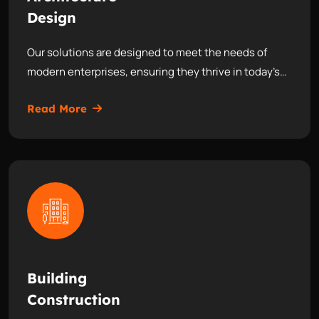
Design
Our solutions are designed to meet the needs of
modern enterprises, ensuring they thrive in today’s…
Read More
Building
Construction