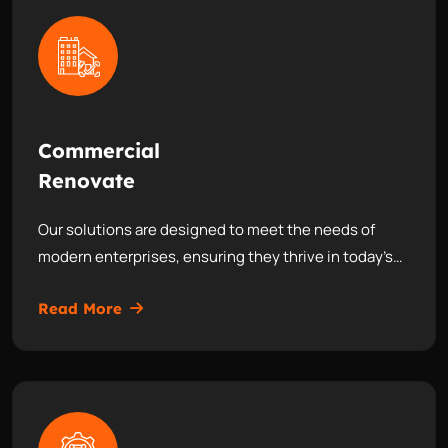
Commercial
Renovate
Our solutions are designed to meet the needs of
modern enterprises, ensuring they thrive in today’s…
Read More