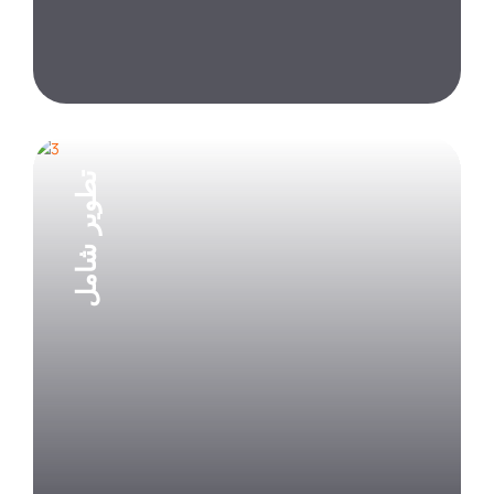
تطوير شامل
Explore Project