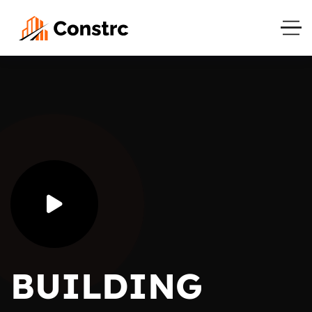
BUILDING