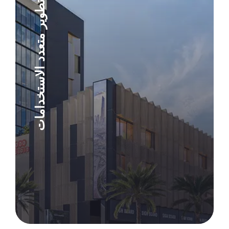
تطوير متعدد الاستخدامات
Explore Project
Explore Project