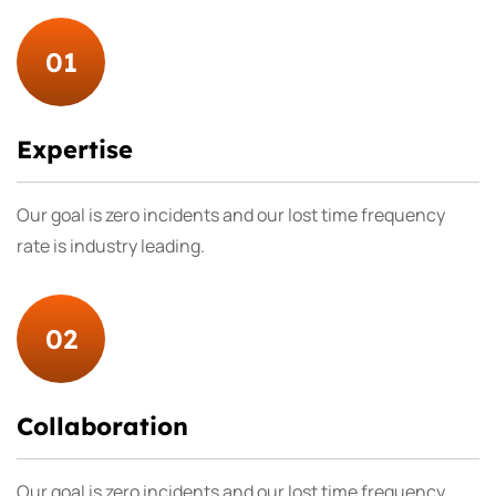
01
Expertise
Our goal is zero incidents and our lost time frequency
rate is industry leading.
02
Collaboration
Our goal is zero incidents and our lost time frequency