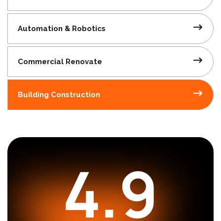
Automation
& Robotics
Commercial
Renovate
Building
Construction
4.9