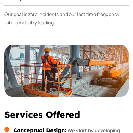
Our goal is zero incidents and our lost time frequency
rate is industry leading.
Services Offered
Conceptual Design:
We start by developing