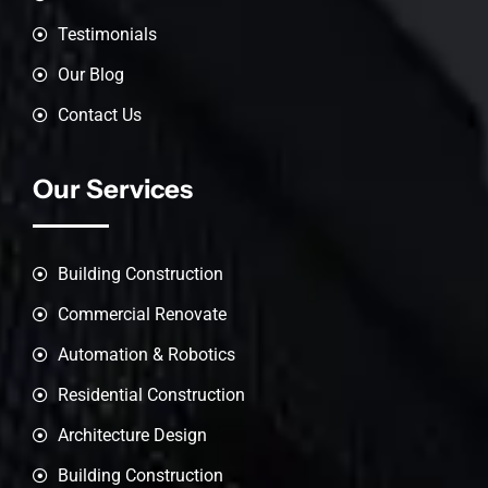
Testimonials
Our Blog
Contact Us
Our Services
Building Construction
Commercial Renovate
Automation & Robotics
Residential Construction
Architecture Design
Building Construction