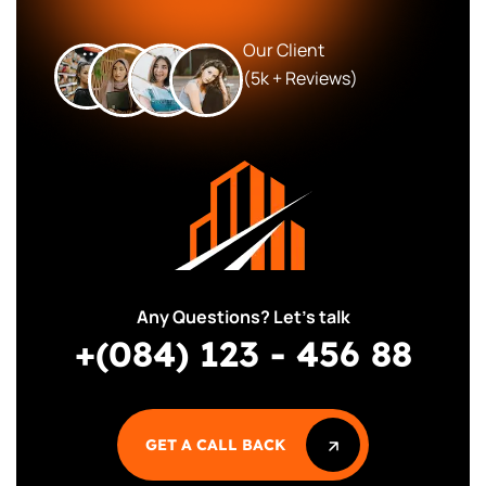
Our Client
(5k + Reviews)
Any Questions? Let’s talk
+(084) 123 - 456 88
GET A CALL BACK