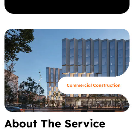
GET A CALL BACK
Commercial Construction
About The Service