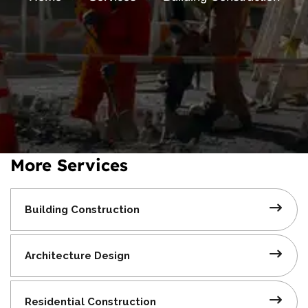
More Services
Building
Construction
Architecture
Design
Residential
Construction