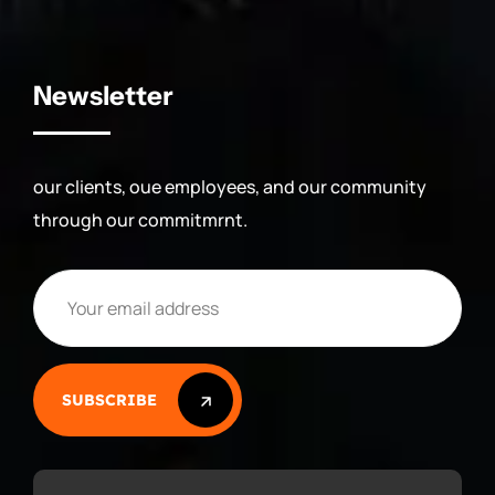
Newsletter
our clients, oue employees, and our community
through our commitmrnt.
SUBSCRIBE
SUBSCRIBE