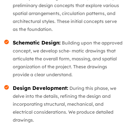
preliminary design concepts that explore various
spatial arrangements, circulation patterns, and
architectural styles. These initial concepts serve
as the foundation.
Schematic Design:
Building upon the approved
concept, we develop sche- matic drawings that
articulate the overall form, massing, and spatial
organization of the project. These drawings
provide a clear understand.
Design Development:
During this phase, we
delve into the details, refining the design and
incorporating structural, mechanical, and
electrical considerations. We produce detailed
drawings.