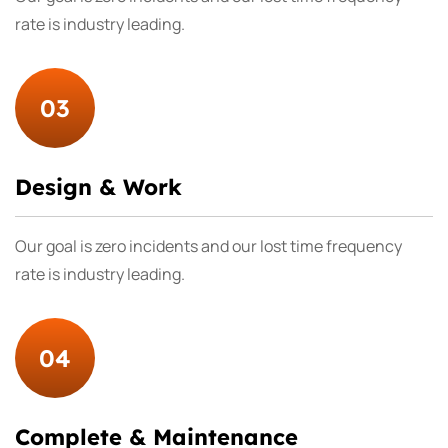
rate is industry leading.
03
Design & Work
Our goal is zero incidents and our lost time frequency
rate is industry leading.
04
Complete & Maintenance