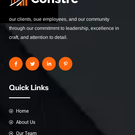
our clients, oue employees, and our community
through our commitmrnt to leadership, excellence in
craft, and attention to detail.
Quick Links
Home
About Us
Our Team