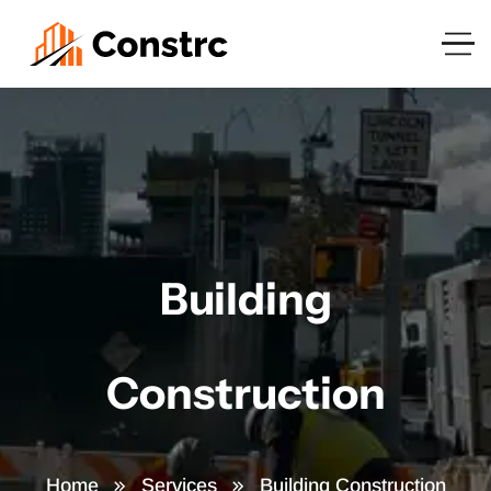
Building
Construction
Home
Services
Building Construction