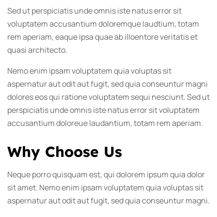
Sed ut perspiciatis unde omnis iste natus error sit
voluptatem accusantium doloremque laudtium, totam
rem aperiam, eaque ipsa quae ab illoentore veritatis et
quasi architecto.
Nemo enim ipsam voluptatem quia voluptas sit
aspernatur aut odit aut fugit, sed quia conseuntur magni
dolores eos qui ratione voluptatem sequi nesciunt. Sed ut
perspiciatis unde omnis iste natus error sit voluptatem
accusantium doloreue laudantium, totam rem aperiam.
Why Choose Us
Neque porro quisquam est, qui dolorem ipsum quia dolor
sit amet. Nemo enim ipsam voluptatem quia voluptas sit
aspernatur aut odit aut fugit, sed quia conseuntur magni.