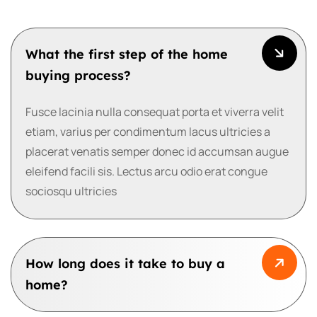
What the first step of the home
buying process?
Fusce lacinia nulla consequat porta et viverra velit
etiam, varius per condimentum lacus ultricies a
placerat venatis semper donec id accumsan augue
eleifend facili sis. Lectus arcu odio erat congue
sociosqu ultricies
How long does it take to buy a
home?