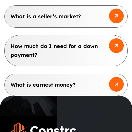
What is a seller’s market?
How much do I need for a down
payment?
What is earnest money?