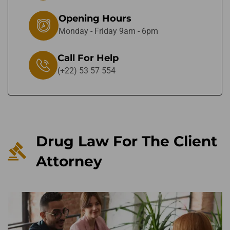
Opening Hours
Monday - Friday 9am - 6pm
Call For Help
(+22) 53 57 554
Drug Law For The Client
Attorney