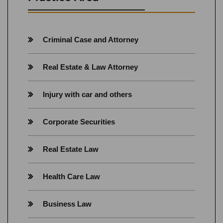
Criminal Case and Attorney
Real Estate & Law Attorney
Injury with car and others
Corporate Securities
Real Estate Law
Health Care Law
Business Law