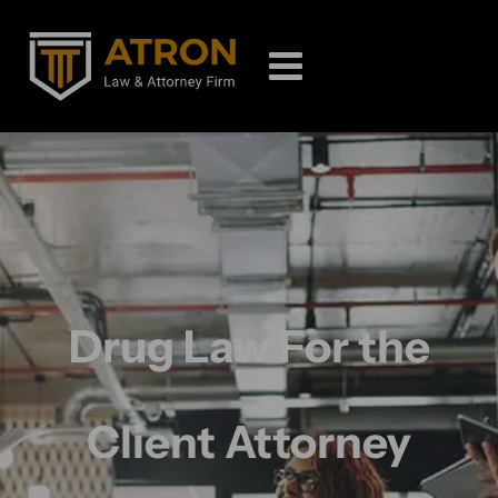
Drug Law For the
Client Attorney