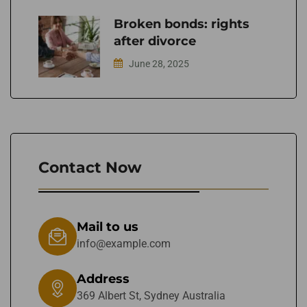
Broken bonds: rights
after divorce
June 28, 2025
Contact Now
Mail to us
info@example.com
Address
369 Albert St, Sydney Australia