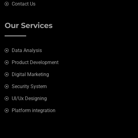
Contact Us
Our Services
Data Analysis
Product Development
Digital Marketing
Security System
UI/Ux Designing
Platform integration