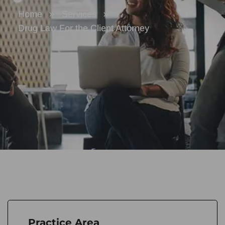
Home
Services
Drug Law For the Client Attorney
Practice Area