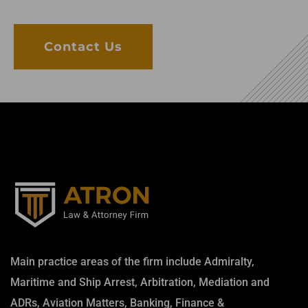
Contact Us
Main practice areas of the firm include Admiralty,
Maritime and Ship Arrest, Arbitration, Mediation and
ADRs, Aviation Matters, Banking, Finance &