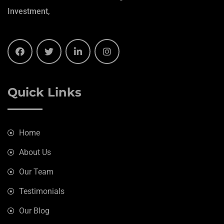
Investment,
Quick Links
Home
About Us
Our Team
Testimonials
Our Blog