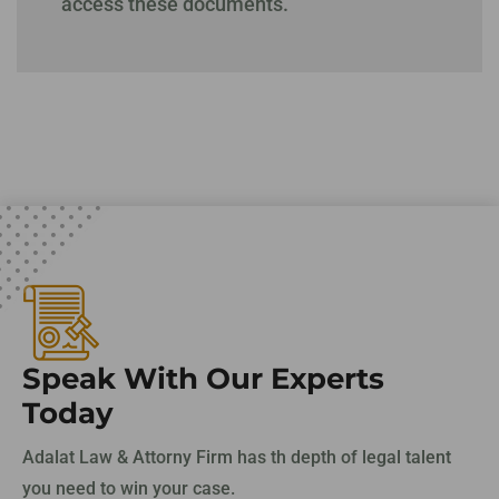
access these documents.
Speak With Our Experts
Today
Adalat Law & Attorny Firm has th depth of legal talent
you need to win your case.