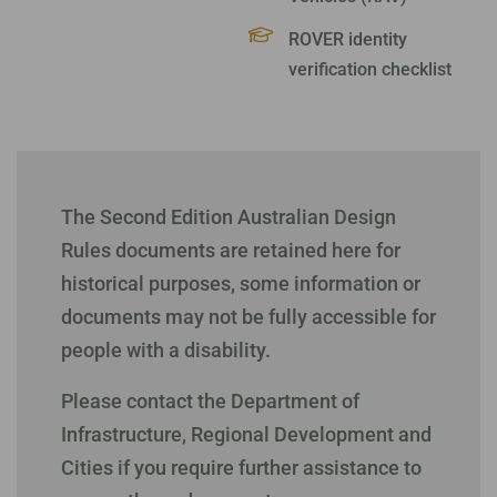
ROVER identity
verification checklist
The Second Edition Australian Design
Rules documents are retained here for
historical purposes, some information or
documents may not be fully accessible for
people with a disability.
Please contact the Department of
Infrastructure, Regional Development and
Cities if you require further assistance to