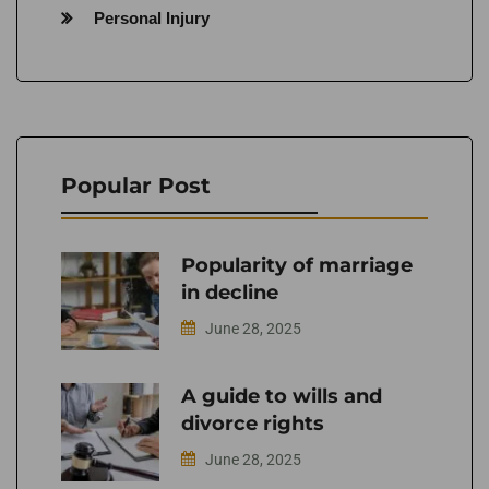
Personal Injury
Popular Post
Popularity of marriage
in decline
June 28, 2025
A guide to wills and
divorce rights
June 28, 2025