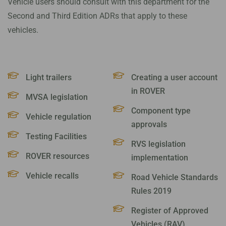
Vehicle users should consult with this department for the
Second and Third Edition ADRs that apply to these
vehicles.
Light trailers
Creating a user account
in ROVER
MVSA legislation
Component type
Vehicle regulation
approvals
Testing Facilities
RVS legislation
ROVER resources
implementation
Vehicle recalls
Road Vehicle Standards
Rules 2019
Register of Approved
Vehicles (RAV)