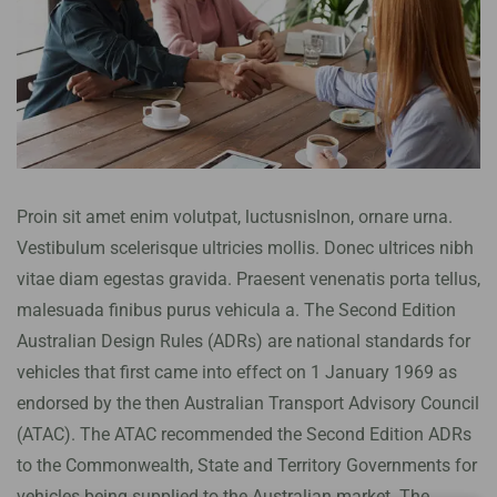
Proin sit amet enim volutpat, luctusnislnon, ornare urna.
Vestibulum scelerisque ultricies mollis. Donec ultrices nibh
vitae diam egestas gravida. Praesent venenatis porta tellus,
malesuada finibus purus vehicula a. The Second Edition
Australian Design Rules (ADRs) are national standards for
vehicles that first came into effect on 1 January 1969 as
endorsed by the then Australian Transport Advisory Council
(ATAC). The ATAC recommended the Second Edition ADRs
to the Commonwealth, State and Territory Governments for
vehicles being supplied to the Australian market. The