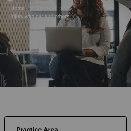
Home
Services
Injury with car and others
Practice Area