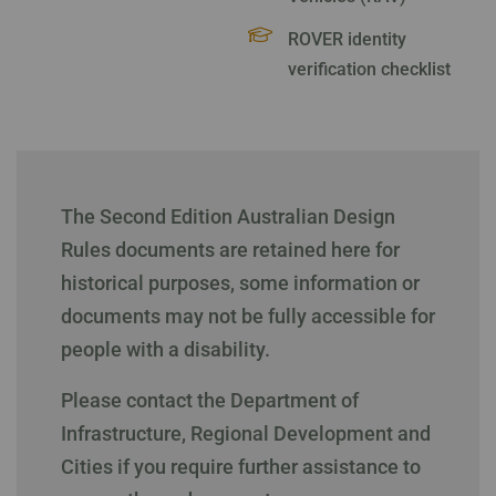
ROVER identity
verification checklist
The Second Edition Australian Design
Rules documents are retained here for
historical purposes, some information or
documents may not be fully accessible for
people with a disability.
Please contact the Department of
Infrastructure, Regional Development and
Cities if you require further assistance to