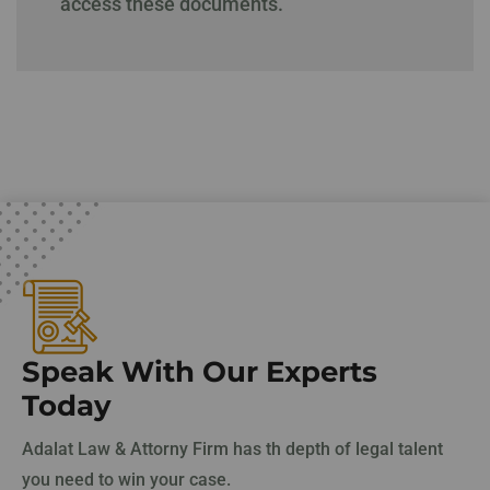
access these documents.
Speak With Our Experts
Today
Adalat Law & Attorny Firm has th depth of legal talent
you need to win your case.