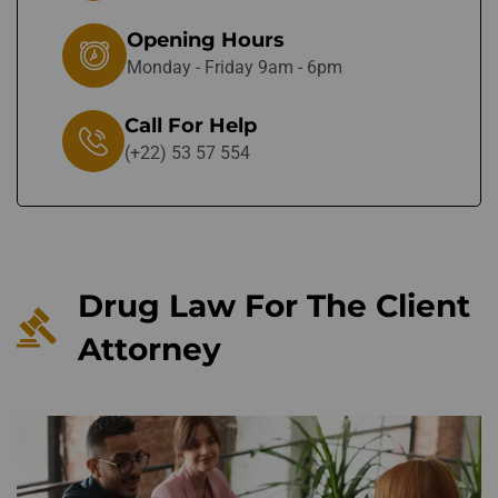
Opening Hours
Monday - Friday 9am - 6pm
Call For Help
(+22) 53 57 554
Drug Law For The Client
Attorney