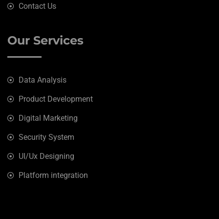
Contact Us
Our Services
Data Analysis
Product Development
Digital Marketing
Security System
UI/Ux Designing
Platform integration