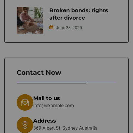
Broken bonds: rights
after divorce
June 28, 2025
Contact Now
Mail to us
info@example.com
Address
369 Albert St, Sydney Australia