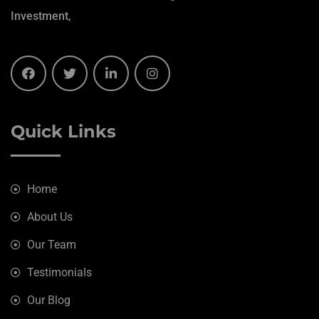
Investment,
Quick Links
Home
About Us
Our Team
Testimonials
Our Blog