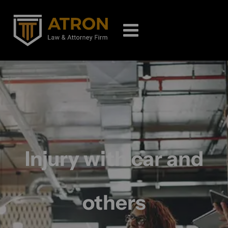
Injury with car and
others