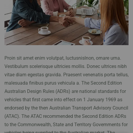
Proin sit amet enim volutpat, luctusnislnon, ornare urna.
Vestibulum scelerisque ultricies mollis. Donec ultrices nibh
vitae diam egestas gravida. Praesent venenatis porta tellus,
malesuada finibus purus vehicula a. The Second Edition
Australian Design Rules (ADRs) are national standards for
vehicles that first came into effect on 1 January 1969 as
endorsed by the then Australian Transport Advisory Council
(ATAC). The ATAC recommended the Second Edition ADRs
to the Commonwealth, State and Territory Governments for
vehicles being supplied to the Australian market. The