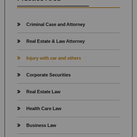
Criminal Case and Attorney
Real Estate & Law Attorney
Injury with car and others
Corporate Securities
Real Estate Law
Health Care Law
Business Law