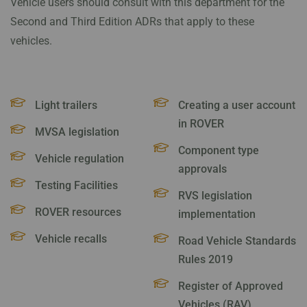
Vehicle users should consult with this department for the
Second and Third Edition ADRs that apply to these
vehicles.
Light trailers
Creating a user account
in ROVER
MVSA legislation
Component type
Vehicle regulation
approvals
Testing Facilities
RVS legislation
ROVER resources
implementation
Vehicle recalls
Road Vehicle Standards
Rules 2019
Register of Approved
Vehicles (RAV)