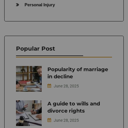
Personal Injury
Popular Post
Popularity of marriage
in decline
June 28, 2025
A guide to wills and
divorce rights
June 28, 2025