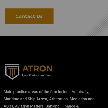
Contact Us
Main practice areas of the firm include Admiralty,
Maritime and Ship Arrest, Arbitration, Mediation and
ADRs, Aviation Matters, Banking, Finance &