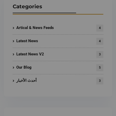
Categories
Artical & News Feeds
4
Latest News
4
Latest News V2
3
Our Blog
5
أحدث الأخبار
3