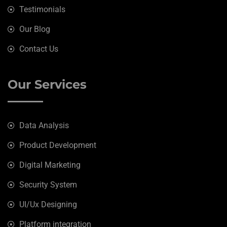
Testimonials
Our Blog
Contact Us
Our Services
Data Analysis
Product Development
Digital Marketing
Security System
UI/Ux Designing
Platform integration