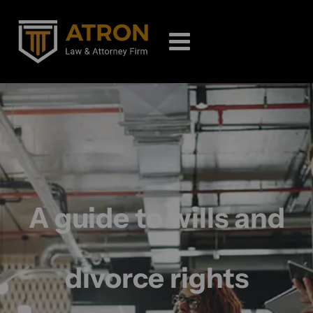
A guide to wills and
divorce rights