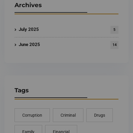
Archives
July 2025
5
June 2025
14
Tags
Corruption
Criminal
Drugs
Family
Financial