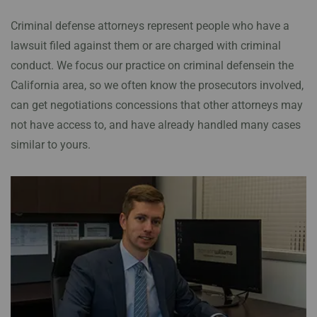
Criminal defense attorneys represent people who have a
lawsuit filed against them or are charged with criminal
conduct. We focus our practice on criminal defensein the
California area, so we often know the prosecutors involved,
can get negotiations concessions that other attorneys may
not have access to, and have already handled many cases
similar to yours.