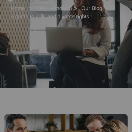
Home
Blog Standard
Our Blog
A guide to wills and divorce rights