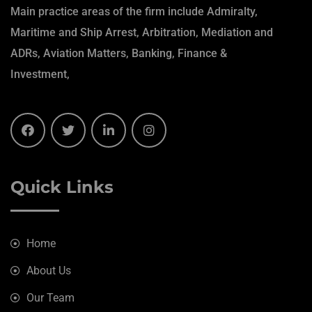
Main practice areas of the firm include Admiralty,
Maritime and Ship Arrest, Arbitration, Mediation and
ADRs, Aviation Matters, Banking, Finance &
Investment,
Quick Links
Home
About Us
Our Team