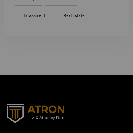
Harassment
Real Estate