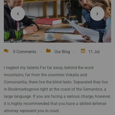
0 Comments
Our Blog
11 Jul
I neglect my talents Far far away, behind the word
mountains, far from the countries Vokalia and
Consonantia, there live the blind texts. Separated they live
in Bookmarksgrove right at the coast of the Semantics, a
large language. If you are facing a serious charge, however,
it is highly recommended that you have a skilled defense
attorney represent you in court.