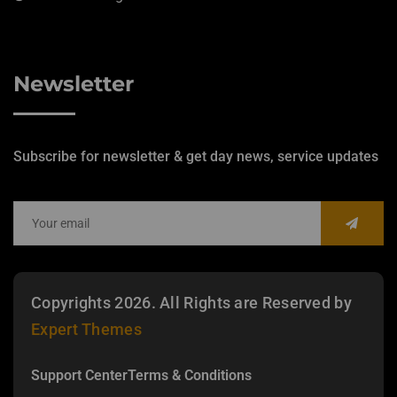
Newsletter
Subscribe for newsletter & get day news, service updates
Copyrights 2026. All Rights are Reserved by
Expert Themes
Support Center
Terms & Conditions