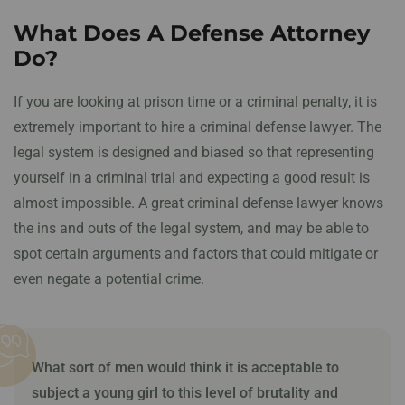
What Does A Defense Attorney
Do?
If you are looking at prison time or a criminal penalty, it is
extremely important to hire a criminal defense lawyer. The
legal system is designed and biased so that representing
yourself in a criminal trial and expecting a good result is
almost impossible. A great criminal defense lawyer knows
the ins and outs of the legal system, and may be able to
spot certain arguments and factors that could mitigate or
even negate a potential crime.
What sort of men would think it is acceptable to
subject a young girl to this level of
brutality and