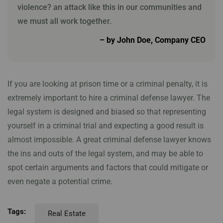
violence? an attack like this in our communities and
we must all work together.
– by John Doe, Company CEO
If you are looking at prison time or a criminal penalty, it is
extremely important to hire a criminal defense lawyer. The
legal system is designed and biased so that representing
yourself in a criminal trial and expecting a good result is
almost impossible. A great criminal defense lawyer knows
the ins and outs of the legal system, and may be able to
spot certain arguments and factors that could mitigate or
even negate a potential crime.
Tags:
Real Estate