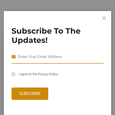
Leave A Comment
Subscribe To The
Updates!
I agree to the
Privacy Policy
Save my name, email, and website in this browser for the
SUBSCRIBE
next time I comment.