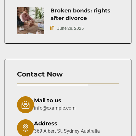
Broken bonds: rights
after divorce
June 28, 2025
Contact Now
Mail to us
info@example.com
Address
369 Albert St, Sydney Australia