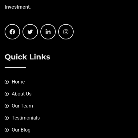
Investment,
Quick Links
Home
About Us
Our Team
Testimonials
Our Blog