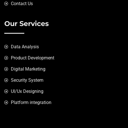
Contact Us
Our Services
Data Analysis
Product Development
Digital Marketing
Security System
UI/Ux Designing
Platform integration