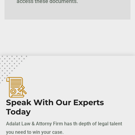
access these documents.
Speak With Our Experts
Today
Adalat Law & Attorny Firm has th depth of legal talent
you need to win your case.