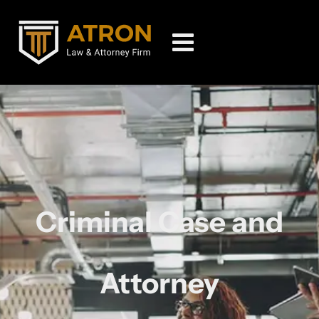
Criminal Case and
Attorney