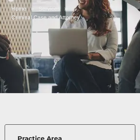
Home
Services
Criminal Case and Attorney
Practice Area