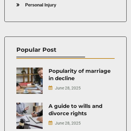
Personal Injury
Popular Post
Popularity of marriage
in decline
June 28, 2025
A guide to wills and
divorce rights
June 28, 2025