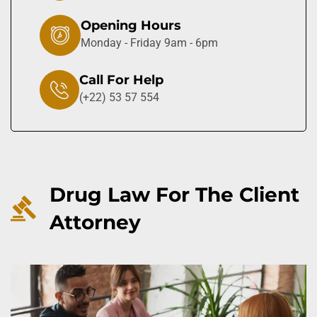
Opening Hours
Monday - Friday 9am - 6pm
Call For Help
(+22) 53 57 554
Drug Law For The Client
Attorney