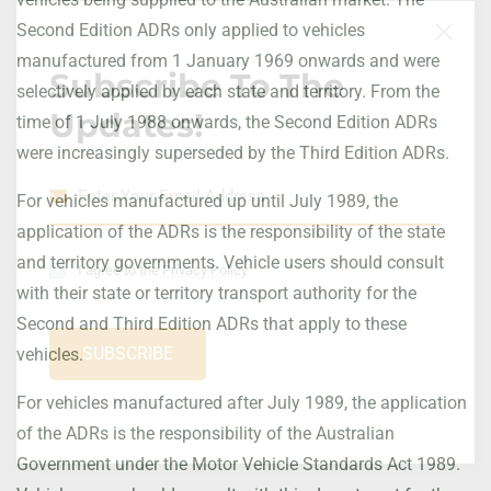
Second Edition ADRs only applied to vehicles
manufactured from 1 January 1969 onwards and were
Subscribe To The
selectively applied by each state and territory. From the
Updates!
time of 1 July 1988 onwards, the Second Edition ADRs
were increasingly superseded by the Third Edition ADRs.
For vehicles manufactured up until July 1989, the
application of the ADRs is the responsibility of the state
and territory governments. Vehicle users should consult
I agree to the
Privacy Policy
with their state or territory transport authority for the
Second and Third Edition ADRs that apply to these
SUBSCRIBE
vehicles.
For vehicles manufactured after July 1989, the application
of the ADRs is the responsibility of the Australian
Government under the Motor Vehicle Standards Act 1989.