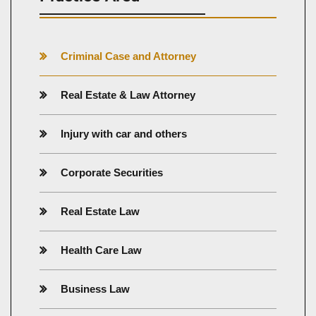
Criminal Case and Attorney
Real Estate & Law Attorney
Injury with car and others
Corporate Securities
Real Estate Law
Health Care Law
Business Law