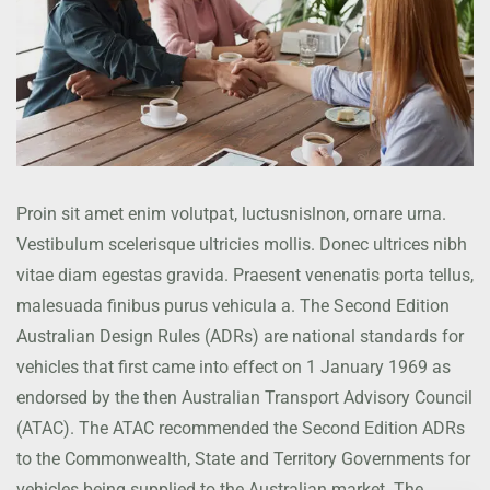
Proin sit amet enim volutpat, luctusnislnon, ornare urna.
Vestibulum scelerisque ultricies mollis. Donec ultrices nibh
vitae diam egestas gravida. Praesent venenatis porta tellus,
malesuada finibus purus vehicula a. The Second Edition
Australian Design Rules (ADRs) are national standards for
vehicles that first came into effect on 1 January 1969 as
endorsed by the then Australian Transport Advisory Council
(ATAC). The ATAC recommended the Second Edition ADRs
to the Commonwealth, State and Territory Governments for
vehicles being supplied to the Australian market. The