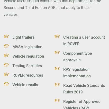
Vehicle users should consult with this department for the
Second and Third Edition ADRs that apply to these
vehicles.
Light trailers
Creating a user account
in ROVER
MVSA legislation
Component type
Vehicle regulation
approvals
Testing Facilities
RVS legislation
ROVER resources
implementation
Vehicle recalls
Road Vehicle Standards
Rules 2019
Register of Approved
Vehicles (RAV)