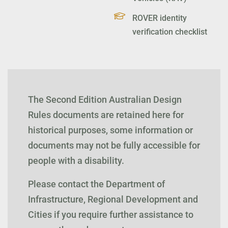
ROVER identity
verification checklist
The Second Edition Australian Design
Rules documents are retained here for
historical purposes, some information or
documents may not be fully accessible for
people with a disability.
Please contact the Department of
Infrastructure, Regional Development and
Cities if you require further assistance to