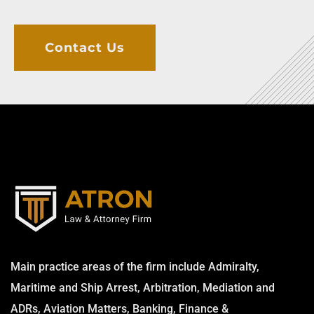
Contact Us
Main practice areas of the firm include Admiralty,
Maritime and Ship Arrest, Arbitration, Mediation and
ADRs, Aviation Matters, Banking, Finance &