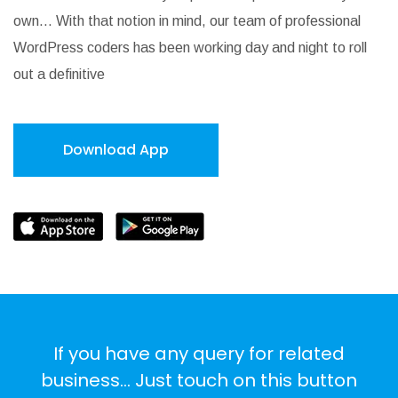
own… With that notion in mind, our team of professional
WordPress coders has been working day and night to roll
out a definitive
Download App
If you have any query for related
business... Just touch on this button