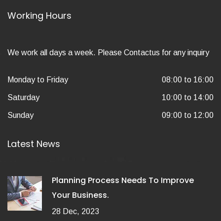
Working Hours
We work all days a week. Please Contactus for any inquiry
Monday to Friday
08:00 to 16:00
Saturday
10:00 to 14:00
Sunday
09:00 to 12:00
Latest News
Planning Process Needs To Improve
Your Business.
28 Dec, 2023