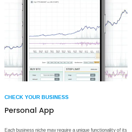
CHECK YOUR BUSINESS
Personal App
Each business niche may require a unique functionality of its