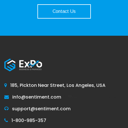
Contact Us
185, Pickton Near Street, Los Angeles, USA
info@sentiment.com
support@sentiment.com
1-800-985-357