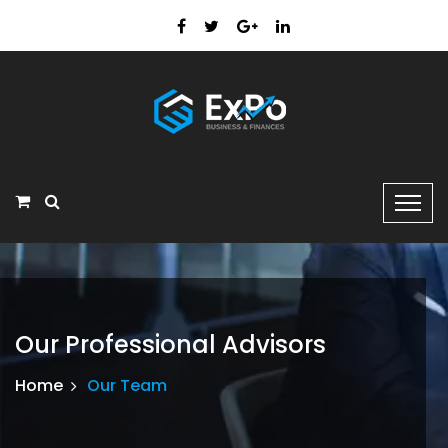
Our Professional Advisors
Home
Our Team