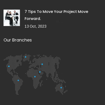
7 Tips To Move Your Project Move
Forward.
13 Oct, 2023
Our Branches