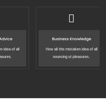
ice
Business Knowledge
a of all
How all this mistaken idea of all
es.
nouncing ut pleasures.