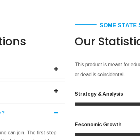
SOME STATE 
tions
Our Statisti
This product is meant for edu
or dead is coincidental.
Strategy & Analysis
 ?
Eeconomic Growth
ne can join. The first step