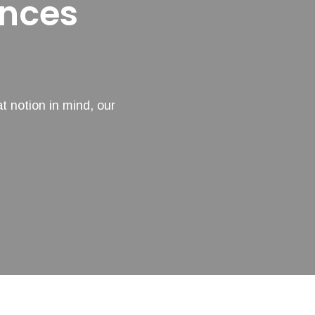
ances
t notion in mind, our