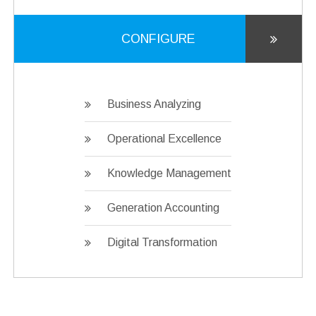
CONFIGURE
Business Analyzing
Operational Excellence
Knowledge Management
Generation Accounting
Digital Transformation