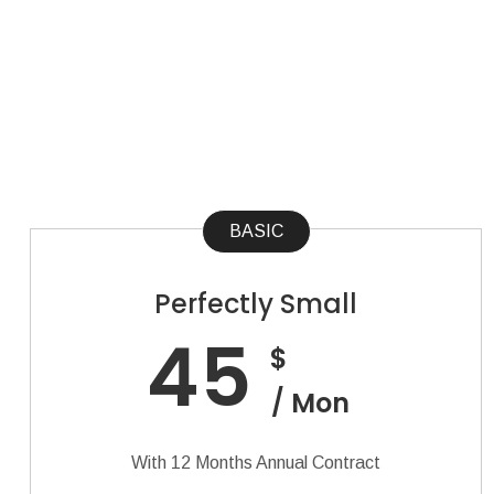
BASIC
Perfectly Small
45
$
/ Mon
With 12 Months Annual Contract