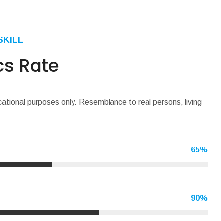
SKILL
cs Rate
cational purposes only. Resemblance to real persons, living
65
%
90
%