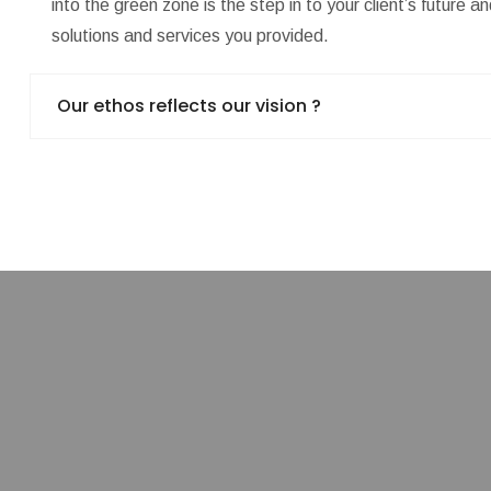
into the green zone is the step in to your client’s future 
solutions and services you provided.
Our ethos reflects our vision ?