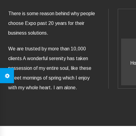
There is some reason behind why people
choose Expo past 20 years for their
business solutions.
We are trusted by more than 10,000
Business Knowledge
P
clients A wonderful serenity has taken
How all this mistaken idea of all
How all
possession of my entire soul, like these
nouncing ut pleasures.
no
sweet mornings of spring which I enjoy
with my whole heart. I am alone.