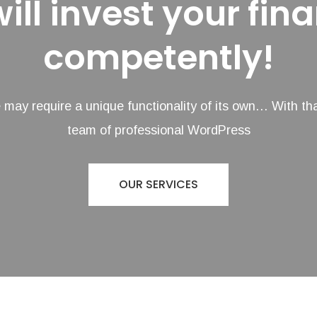
ill invest your fin
competently!
may require a unique functionality of its own… With tha
team of professional WordPress
OUR SERVICES