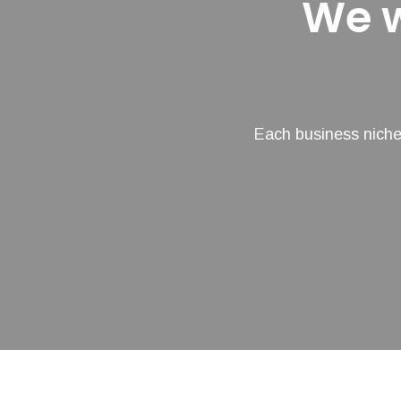
We w
Each business niche 