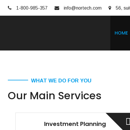
1-800-985-357
info@nortech.com
56, sui
HOME
WHAT WE DO FOR YOU
Our Main Services
Investment Planning