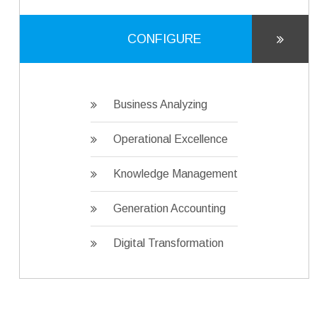
CONFIGURE
Business Analyzing
Operational Excellence
Knowledge Management
Generation Accounting
Digital Transformation