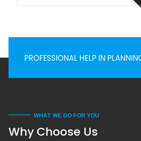
Priority interst for many organizations, when comes
sustainbility & corporate responsiblty, normal rules of
busines ...
PROFESSIONAL HELP IN PLANNIN
WHAT WE DO FOR YOU
Why Choose Us