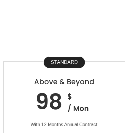
STANDARD
Above & Beyond
98
$
/ Mon
With 12 Months Annual Contract