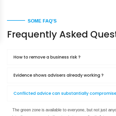
SOME FAQ’S
Frequently Asked Ques
How to remove a business risk ?
Evidence shows advisers already working ?
Conflicted advice can substantially compromise
The green zone is available to everyone, but not just anyo