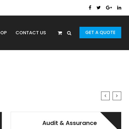
GET A QUOTE
HOP
CONTACT US
Audit & Assurance