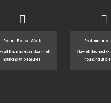
oject Based Work
Professional Adv
 this mistaken idea of all
How all this mistaken ide
uncing ut pleasures.
nouncing ut pleasur