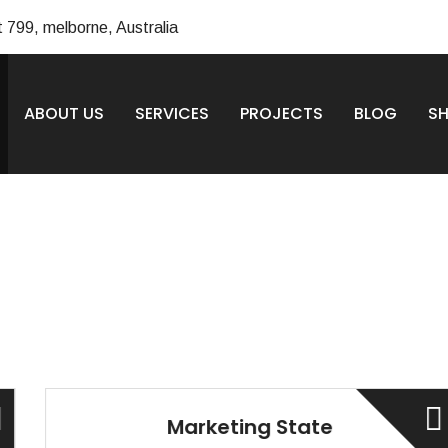
t 799, melborne, Australia
ABOUT US
SERVICES
PROJECTS
BLOG
S
Marketing State