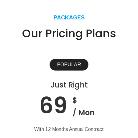
PACKAGES
Our Pricing Plans
POPULAR
Just Right
69
$
/ Mon
With 12 Months Annual Contract