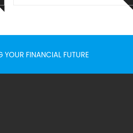
Priority interst for many organizations, when comes
sustainbility & corporate responsiblty, normal rules of
busines ...
G YOUR FINANCIAL FUTURE