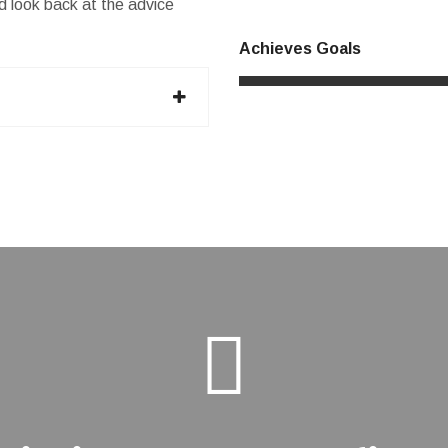
and look back at the advice
Achieves Goals