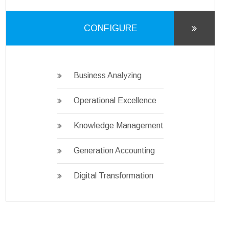
CONFIGURE
Business Analyzing
Operational Excellence
Knowledge Management
Generation Accounting
Digital Transformation