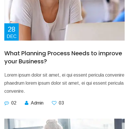
28
DEC
What Planning Process Needs to improve
your Business?
Lorem ipsum dolor sit amet, ei qui essent pericula convenire
phaedrum lorem ipsum dolor sit amet, ei qui essent pericula
convenire.
02
Admin
03