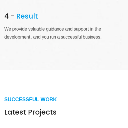
4 -
Result
We provide valuable guidance and support in the
development, and you run a successful business.
SUCCESSFUL WORK
Latest Projects