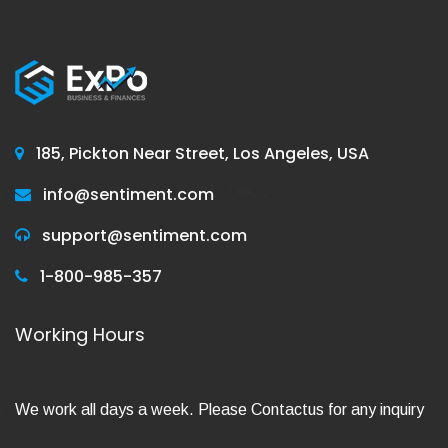
185, Pickton Near Street, Los Angeles, USA
info@sentiment.com
support@sentiment.com
1-800-985-357
Working Hours
We work all days a week. Please Contactus for any inquiry