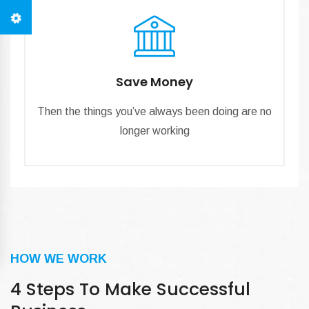
Save Money
Then the things you’ve always been doing are no
longer working
HOW WE WORK
4 Steps To Make Successful