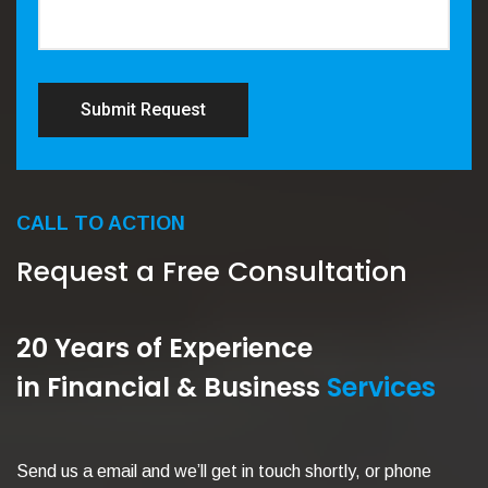
Submit Request
CALL TO ACTION
Request a Free Consultation
20 Years of Experience
in Financial & Business
Services
Send us a email and we’ll get in touch shortly, or phone