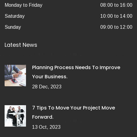
Monday to Friday
08:00 to 16:00
Saturday
10:00 to 14:00
Sunday
09:00 to 12:00
Latest News
Planning Process Needs To Improve
Your Business.
28 Dec, 2023
7 Tips To Move Your Project Move
Forward.
13 Oct, 2023