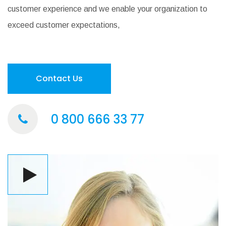
customer experience and we enable your organization to
exceed customer expectations,
Contact Us
0 800 666 33 77