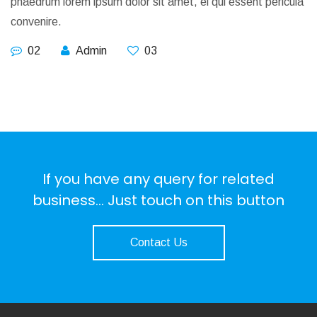
phaedrum lorem ipsum dolor sit amet, ei qui essent pericula
convenire.
02
Admin
03
If you have any query for related
business... Just touch on this button
Contact Us