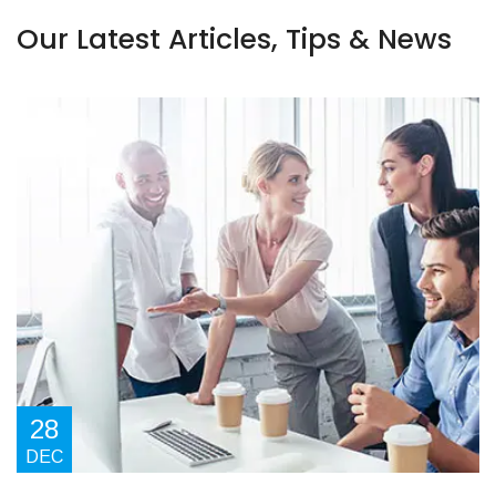
Our Latest Articles, Tips & News
28
DEC