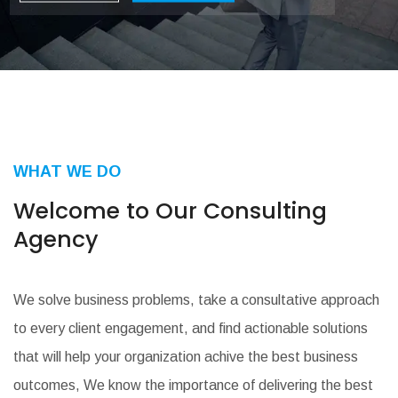
Learn More
Our Service
WHAT WE DO
Welcome to Our
Consulting
Agency
We solve business problems, take a consultative approach
to every client engagement, and find actionable solutions
that will help your organization achive the best business
outcomes, We know the importance of delivering the best