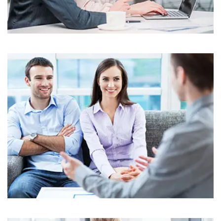
Business
Corporate
Assets For Technology