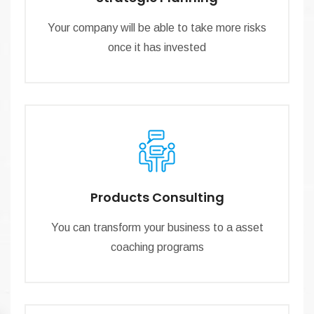
Your company will be able to take more risks
once it has invested
Products Consulting
You can transform your business to a asset
coaching programs