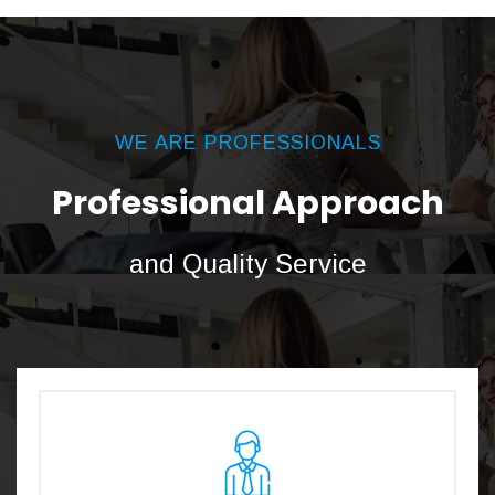
WE ARE PROFESSIONALS
Professional Approach
and Quality Service