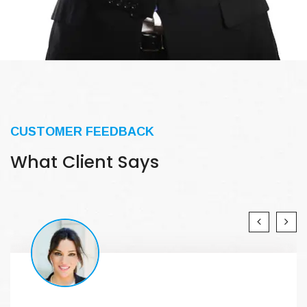
CUSTOMER FEEDBACK
What Client Says