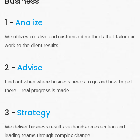
Business
1 -
Analize
We utilizes creative and customized methods that tailor our
work to the client results.
2 -
Advise
Find out when where business needs to go and how to get
there – real progress is made.
3 -
Strategy
We deliver business results via hands-on execution and
leading teams through complex change.