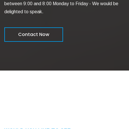
between 9:00 and 8:00 Monday to Friday - We would be
delighted to speak.
Contact Now