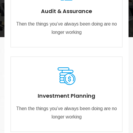
Audit & Assurance
Then the things you’ve always been doing are no
longer working
Investment Planning
Then the things you’ve always been doing are no
longer working