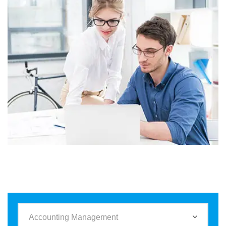
Business
Corporate
Assets For Technology
Accounting Management