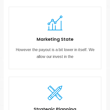
Marketing State
However the payout is a bit lower in itself. We
allow our invest in the
Strategic Planning