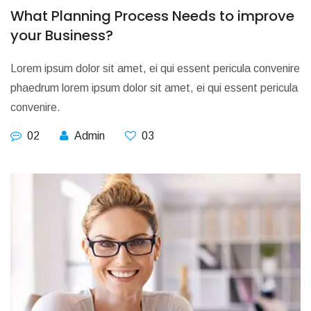
What Planning Process Needs to improve
your Business?
Lorem ipsum dolor sit amet, ei qui essent pericula convenire
phaedrum lorem ipsum dolor sit amet, ei qui essent pericula
convenire.
02
Admin
03