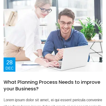
28
DEC
What Planning Process Needs to improve
your Business?
Lorem ipsum dolor sit amet, ei qui essent pericula convenire