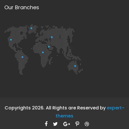
Our Branches
Copyrights 2026. All Rights are Reserved by
expert-
themes