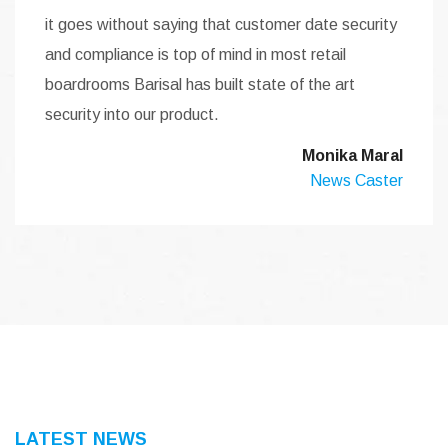
it goes without saying that customer date security
and compliance is top of mind in most retail
boardrooms Barisal has built state of the art
security into our product.
Monika Maral
News Caster
LATEST NEWS