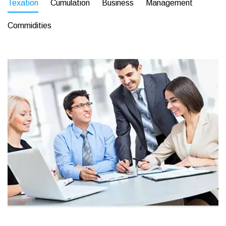
Texation
Cumulation
Business
Management
Commidities
Business
Corporate
Assets For Technology