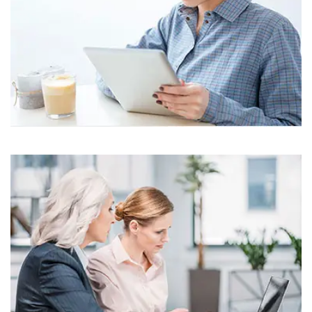
Business
Corporate
Assets For Technology
Business
Corporate
Assets For Technology