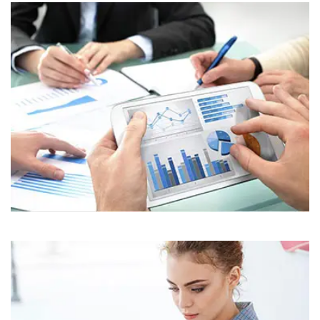
Business
Corporate
Assets For Technology