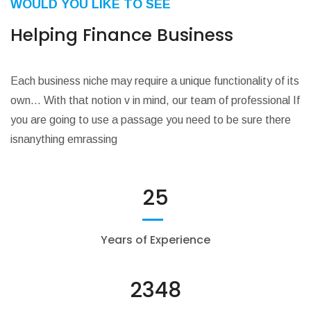
WOULD YOU LIKE TO SEE
Helping Finance Business
Each business niche may require a unique functionality of its
own… With that notion v in mind, our team of professional If
you are going to use a passage you need to be sure there
isnanything emrassing
25
Years of Experience
2348