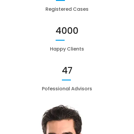
Registered Cases
4000
Happy Clients
47
Pofessional Advisors