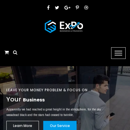
LEAVE YOUR MONEY PROBLEM & FOCUS ON
Your
Business
Apparently we had reached a great height in the atmosphere, for the sky
wasadead black and the stars had ceased to twinkle,