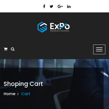
Shoping Cart
Home
Cart