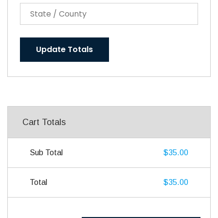
Update Totals
Cart Totals
Sub Total
$35.00
Total
$35.00