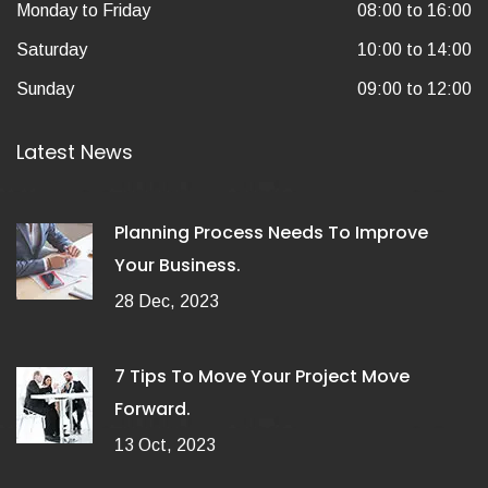
Monday to Friday
08:00 to 16:00
Saturday
10:00 to 14:00
Sunday
09:00 to 12:00
Latest News
Planning Process Needs To Improve
Your Business.
28 Dec, 2023
7 Tips To Move Your Project Move
Forward.
13 Oct, 2023