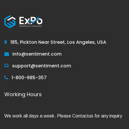
185, Pickton Near Street, Los Angeles, USA
info@sentiment.com
support@sentiment.com
1-800-985-357
Working Hours
We work all days a week. Please Contactus for any inquiry