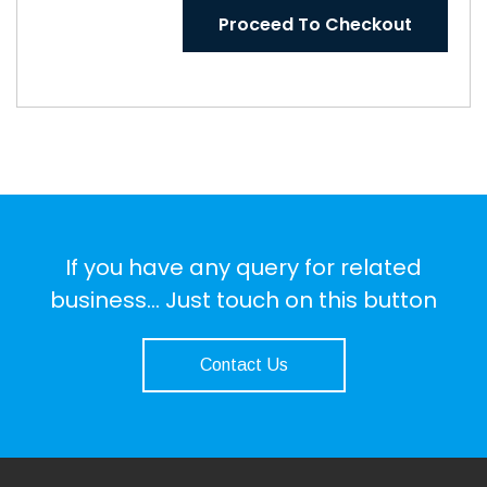
Proceed To Checkout
If you have any query for related
business... Just touch on this button
Contact Us