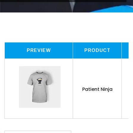
PREVIEW
PRODUCT
Patient Ninja