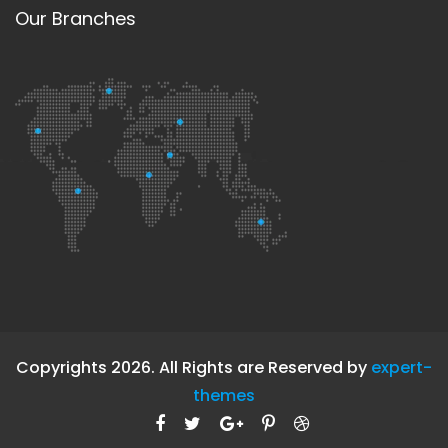
Our Branches
Copyrights 2026. All Rights are Reserved by
expert-
themes