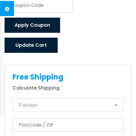
Apply Coupon
Update Cart
Free Shipping
Calculate Shipping
Pakistan