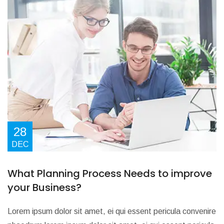
28
DEC
What Planning Process Needs to improve
your Business?
Lorem ipsum dolor sit amet, ei qui essent pericula convenire