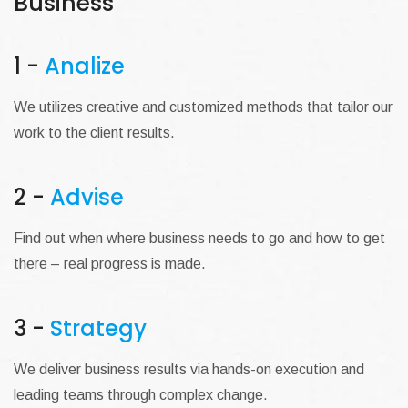
Business
1 -
Analize
We utilizes creative and customized methods that tailor our
work to the client results.
2 -
Advise
Find out when where business needs to go and how to get
there – real progress is made.
3 -
Strategy
We deliver business results via hands-on execution and
leading teams through complex change.