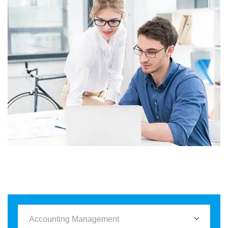
Business
Corporate
Assets For Technology
Accounting Management