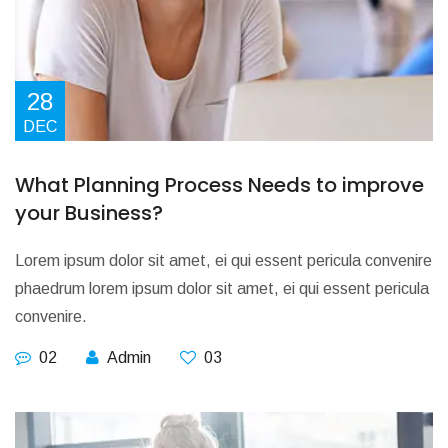
28
DEC
What Planning Process Needs to improve
your Business?
Lorem ipsum dolor sit amet, ei qui essent pericula convenire
phaedrum lorem ipsum dolor sit amet, ei qui essent pericula
convenire.
02
Admin
03