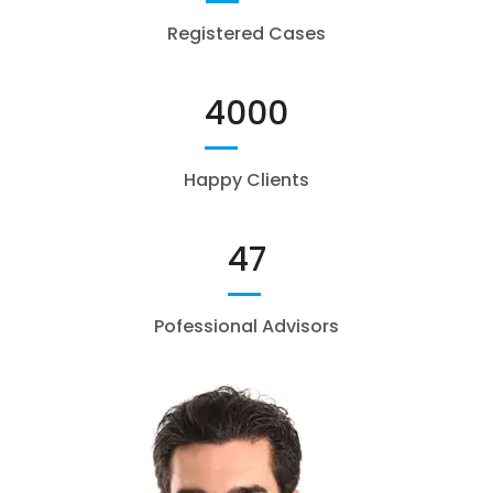
Registered Cases
4000
Happy Clients
47
Pofessional Advisors