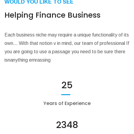
WOULD YOU LIKE TO SEE
Helping Finance Business
Each business niche may require a unique functionality of its
own… With that notion v in mind, our team of professional If
you are going to use a passage you need to be sure there
isnanything emrassing
25
Years of Experience
2348