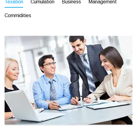
Texation
Cumulation
Business
Management
Commidities
Business
Corporate
Assets For Technology