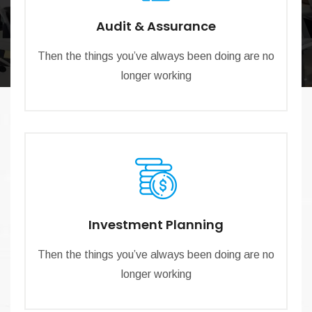
Audit & Assurance
Then the things you’ve always been doing are no
longer working
Investment Planning
Then the things you’ve always been doing are no
longer working