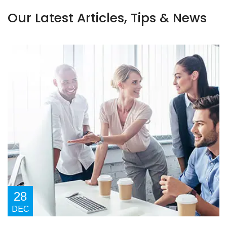
Our Latest Articles, Tips & News
28
DEC