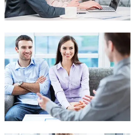
Business
Corporate
Assets For Technology