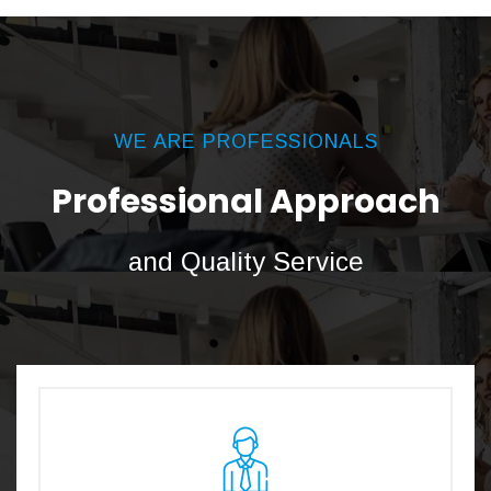
WE ARE PROFESSIONALS
Professional Approach
and Quality Service