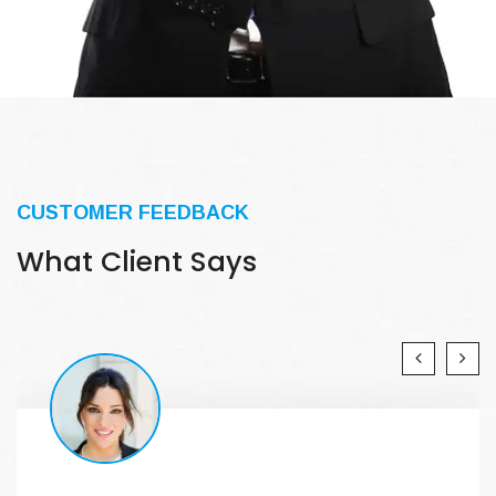
CUSTOMER FEEDBACK
What Client Says