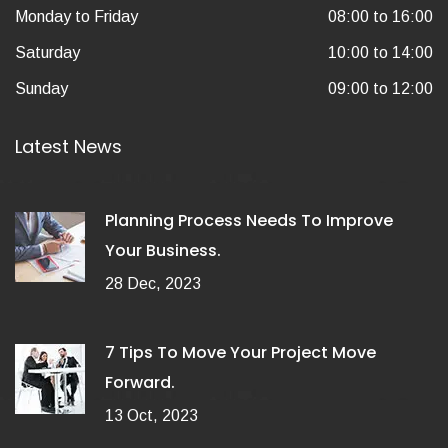
Monday to Friday
08:00 to 16:00
Saturday
10:00 to 14:00
Sunday
09:00 to 12:00
Latest News
Planning Process Needs To Improve
Your Business.
28 Dec, 2023
7 Tips To Move Your Project Move
Forward.
13 Oct, 2023