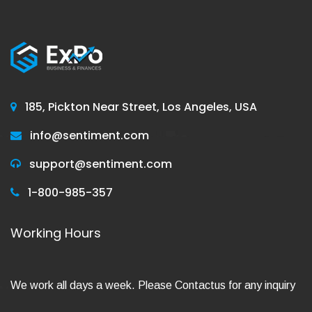
185, Pickton Near Street, Los Angeles, USA
info@sentiment.com
support@sentiment.com
1-800-985-357
Working Hours
We work all days a week. Please Contactus for any inquiry