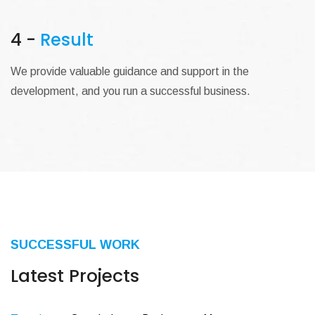
4 -
Result
We provide valuable guidance and support in the
development, and you run a successful business.
SUCCESSFUL WORK
Latest Projects