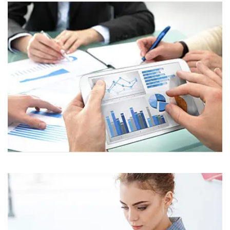
Business
Corporate
Assets For Technology