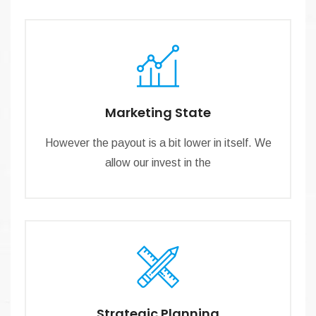
Marketing State
However the payout is a bit lower in itself. We
allow our invest in the
Strategic Planning