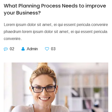
What Planning Process Needs to improve
your Business?
Lorem ipsum dolor sit amet, ei qui essent pericula convenire
phaedrum lorem ipsum dolor sit amet, ei qui essent pericula
convenire.
02
Admin
03