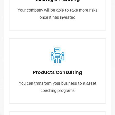
Your company will be able to take more risks
once it has invested
Products Consulting
You can transform your business to a asset
coaching programs