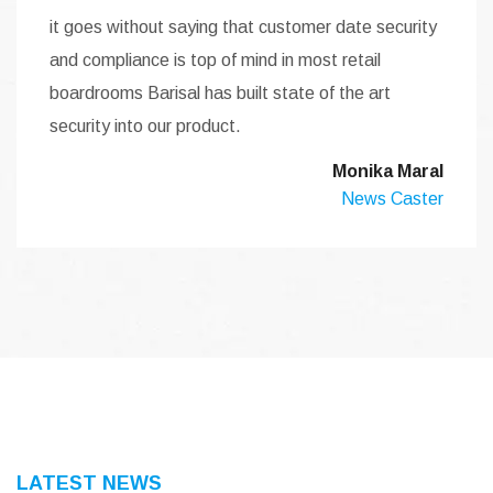
it goes without saying that customer date security
and compliance is top of mind in most retail
boardrooms Barisal has built state of the art
security into our product.
Monika Maral
News Caster
LATEST NEWS