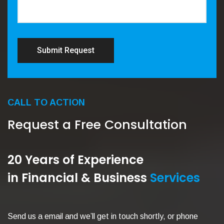
Submit Request
CALL TO ACTION
Request a Free Consultation
20 Years of Experience
in Financial & Business
Services
Send us a email and we’ll get in touch shortly, or phone