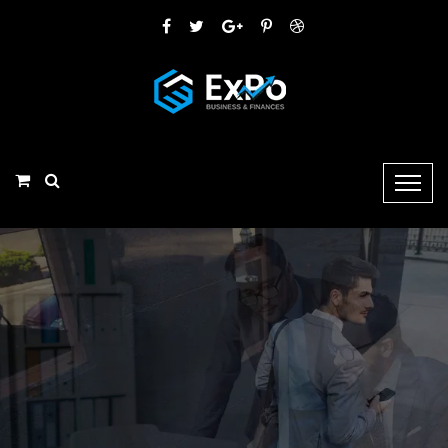
LEAVE YOUR MONEY PROBLEM & FOCUS ON
Your
Business
Apparently we had reached a great height in the atmosphere, for the sky
wasadead black and the stars had ceased to twinkle,
Learn More
Our Service