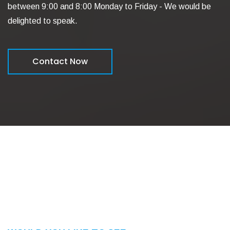
between 9:00 and 8:00 Monday to Friday - We would be
delighted to speak.
Contact Now