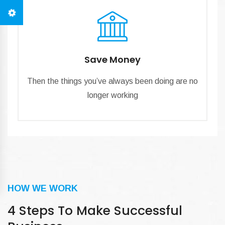
Save Money
Then the things you’ve always been doing are no
longer working
HOW WE WORK
4 Steps To Make Successful