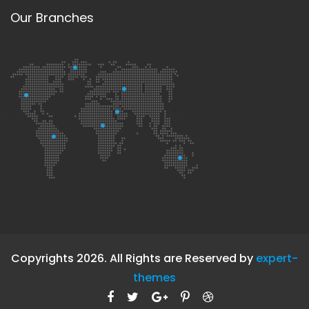
Our Branches
Copyrights 2026. All Rights are Reserved by
expert-
themes