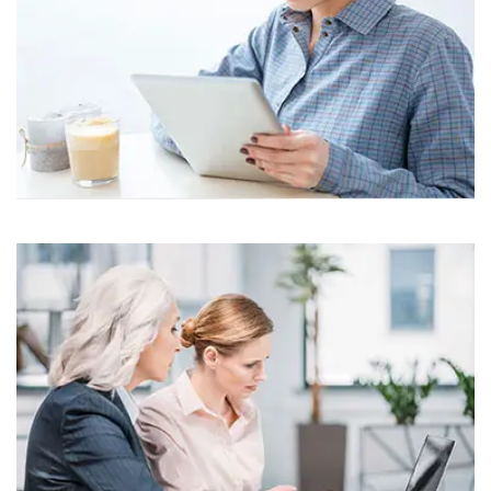
Business
Corporate
Assets For Technology
Business
Corporate
Assets For Technology