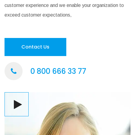
customer experience and we enable your organization to
exceed customer expectations,
Contact Us
0 800 666 33 77