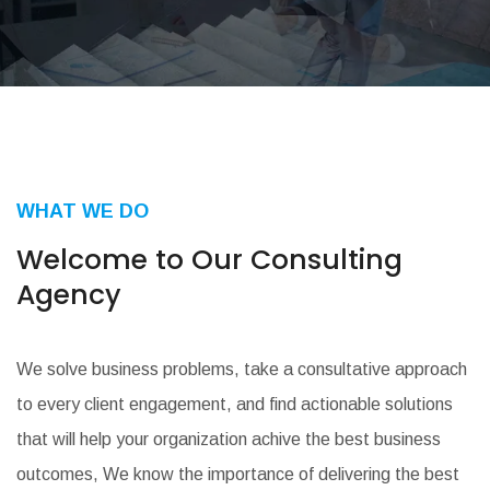
WHAT WE DO
Welcome to Our
Consulting
Agency
We solve business problems, take a consultative approach
to every client engagement, and find actionable solutions
that will help your organization achive the best business
outcomes, We know the importance of delivering the best