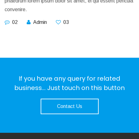
phaedrum lorem ipsum dolor sit amet, ei qui essent pericula
convenire.
02
Admin
03
If you have any query for related
business... Just touch on this button
Contact Us