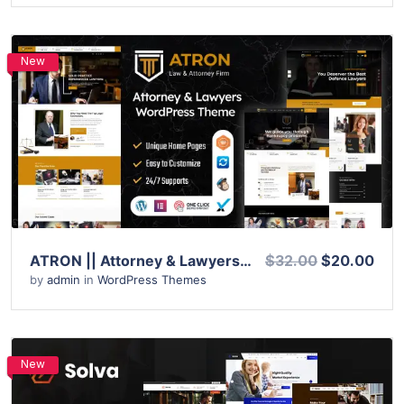
New
View Details
Live Preview
ATRON || Attorney & Lawyers WordPress Theme
$32.00
$20.00
by
admin
in
WordPress Themes
New