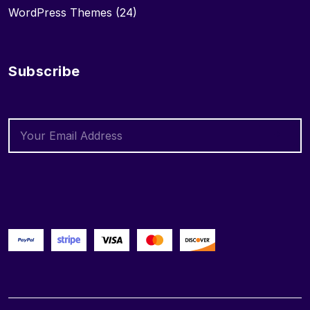
WordPress Themes
(24)
Subscribe