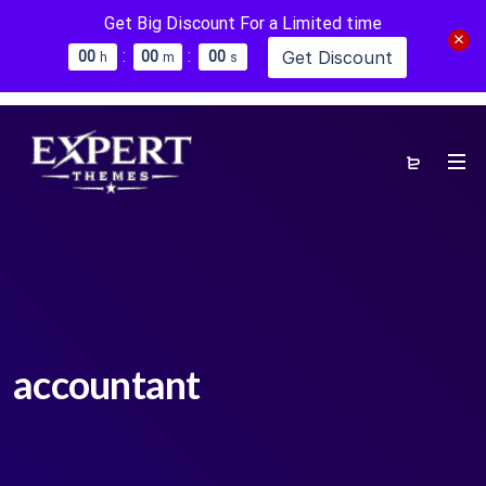
Get Big Discount For a Limited time
:
:
Get Discount
0
0
0
0
0
0
h
m
s
accountant