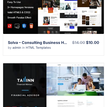
View Details
Live Preview
Solva – Consulting Business HTML Template
$14.00
$10.00
by
admin
in
HTML Templates
View Details
Live Preview