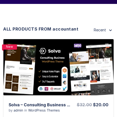
ALL PRODUCTS FROM accountant
Recent
New
View Details
Live Preview
Solva – Consulting Business WordPress Theme
$32.00
$20.00
by
admin
in
WordPress Themes