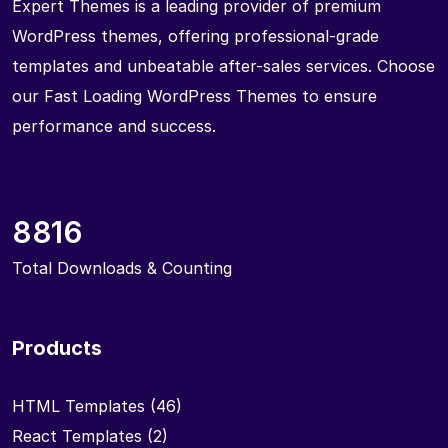
Expert Themes is a leading provider of premium
WordPress themes, offering professional-grade
templates and unbeatable after-sales services. Choose
our Fast Loading WordPress Themes to ensure
performance and success.
8816
Total Downloads & Counting
Products
HTML Templates
(46)
React Templates
(2)