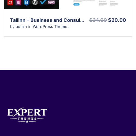
Tallinn – Business and Consultancy WordPress Theme
$34.00
$20.00
by
admin
in
WordPress Themes