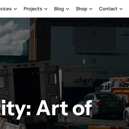
vices
Projects
Blog
Shop
Contact
ity: Art of