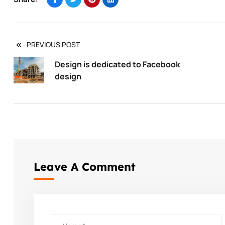
PREVIOUS POST
Design is dedicated to Facebook
design
Leave A Comment