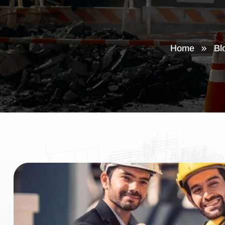
Home
Bl