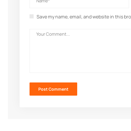
Save my name, email, and website in this br