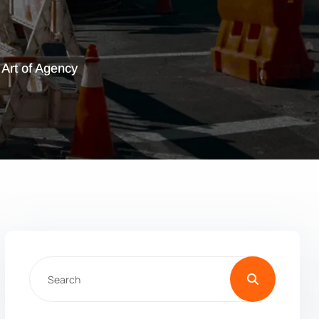
: Art of Agency