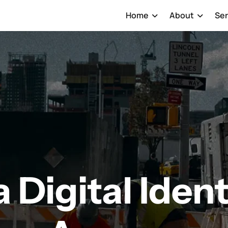
Home
About
Ser
 Digital Ident