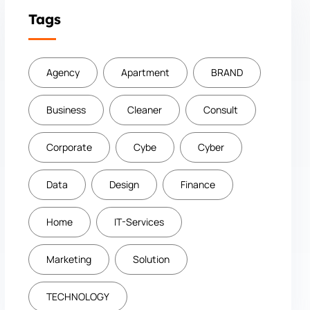
Tags
Agency
Apartment
BRAND
Business
Cleaner
Consult
Corporate
Cybe
Cyber
Data
Design
Finance
Home
IT-Services
Marketing
Solution
TECHNOLOGY