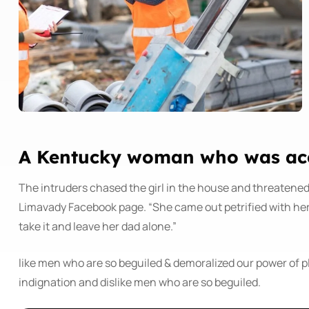
A Kentucky woman who was accu
The intruders chased the girl in the house and threatene
Limavady Facebook page. “She came out petrified with he
take it and leave her dad alone.”
like men who are so beguiled & demoralized our power of 
indignation and dislike men who are so beguiled.