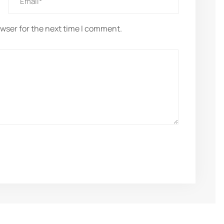
owser for the next time I comment.