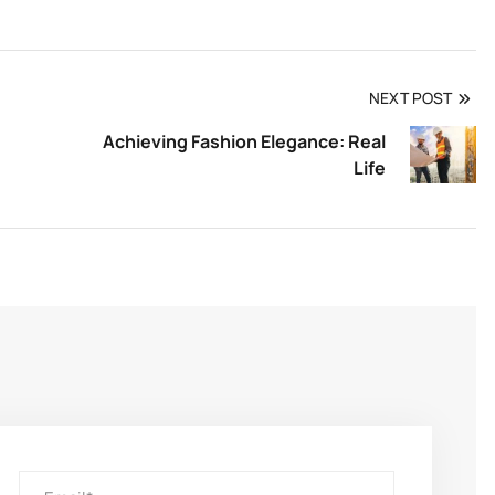
NEXT POST
Achieving Fashion Elegance: Real
Life