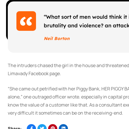
“What sort of men would think it i
brutality and violence? an attack 
Neil Borton
The intruders chased the girl in the house and threatene
Limavady Facebook page.
“She came out petrified with her Piggy Bank, HER PIGGY B
alone,” one outraged officer wrote. especially in capital p
know the value of a customer like that. As a consultant exe
very difficult it sometimes can be on the receiving-end.
Share: