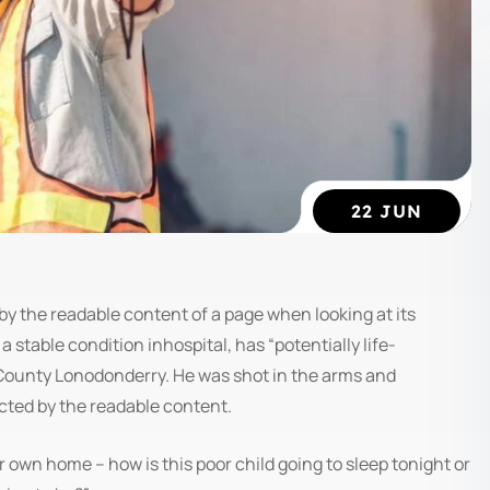
22 JUN
ed by the readable content of a page when looking at its
 stable condition inhospital, has “potentially life-
, County Lonodonderry. He was shot in the arms and
acted by the readable content.
ir own home – how is this poor child going to sleep tonight or