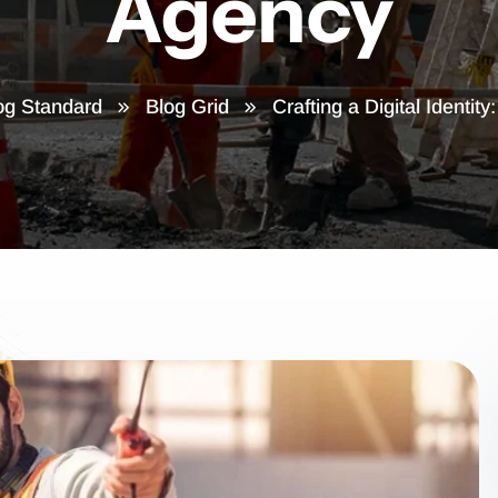
Agency
og Standard
Blog Grid
Crafting a Digital Identity