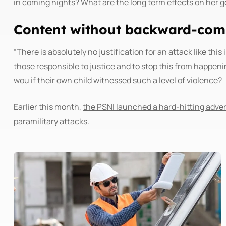
in coming nights? What are the long term effects on her g
Content without backward-comp
“There is absolutely no justification for an attack like th
those responsible to justice and to stop this from happen
wou if their own child witnessed such a level of violence?
Earlier this month,
the PSNI launched a hard-hitting adv
paramilitary attacks.