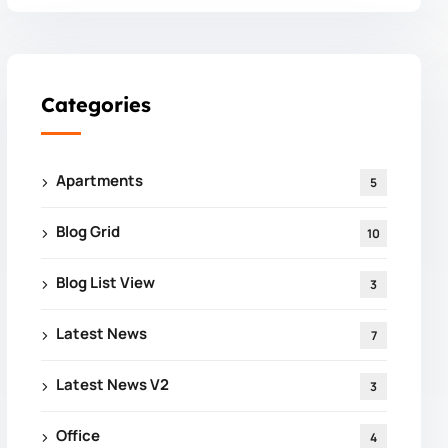
Categories
Apartments
5
Blog Grid
10
Blog List View
3
Latest News
7
Latest News V2
3
Office
4