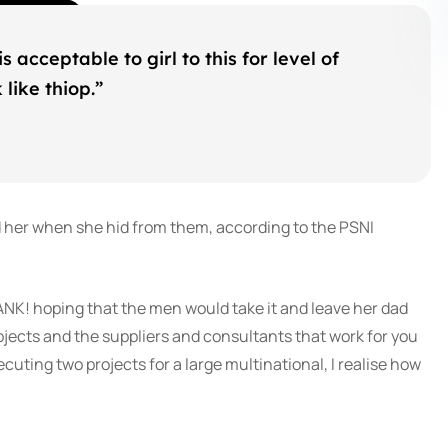
s acceptable to girl to this for level of
like thiop.”
d her when she hid from them, according to the PSNI
ANK! hoping that the men would take it and leave her dad
rojects and the suppliers and consultants that work for you
cuting two projects for a large multinational, I realise how