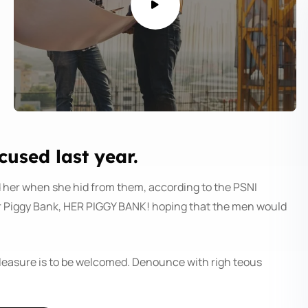
sed last year.
d her when she hid from them, according to the PSNI
r Piggy Bank, HER PIGGY BANK! hoping that the men would
pleasure is to be welcomed. Denounce with righ teous