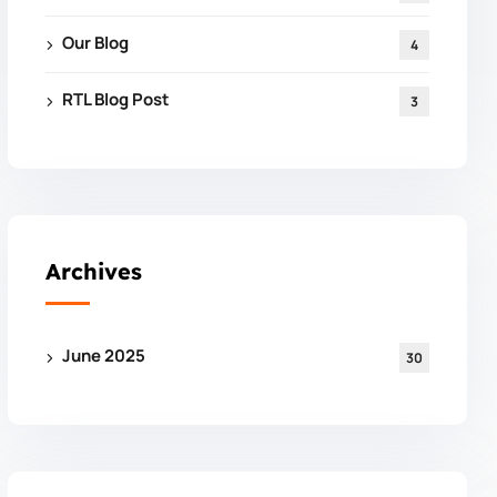
Our Blog
4
RTL Blog Post
3
Archives
June 2025
30