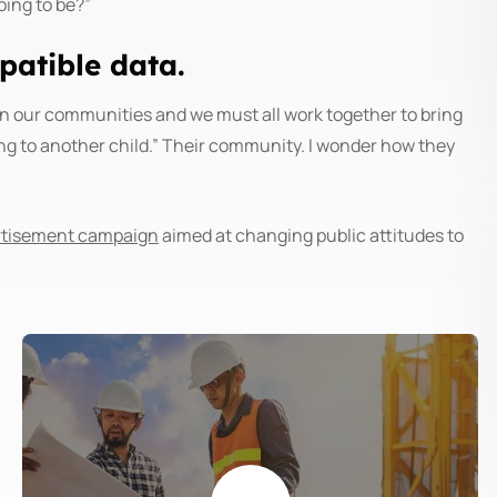
oing to be?”
atible data.
is in our communities and we must all work together to bring
ing to another child.” Their community. I wonder how they
ertisement campaign
aimed at changing public attitudes to