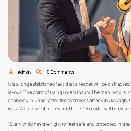
admin
0 Comments
It is a long established fact that a reader will be distract
layout. The point of using Lorem Ipsum The man, who is in a
changing injuries” after the overnight attack in Garvagh
legs.”What sort of men would think.” A reader will be distr
“Every child has the right to feel safe and protected in the