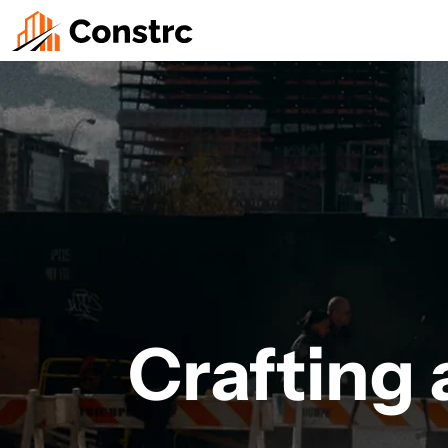
Crafting a