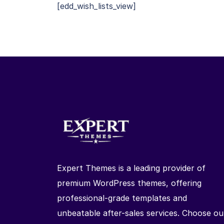
[edd_wish_lists_view]
Expert Themes is a leading provider of
premium WordPress themes, offering
professional-grade templates and
unbeatable after-sales services. Choose ou