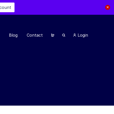
scount
Blog
Contact
Login