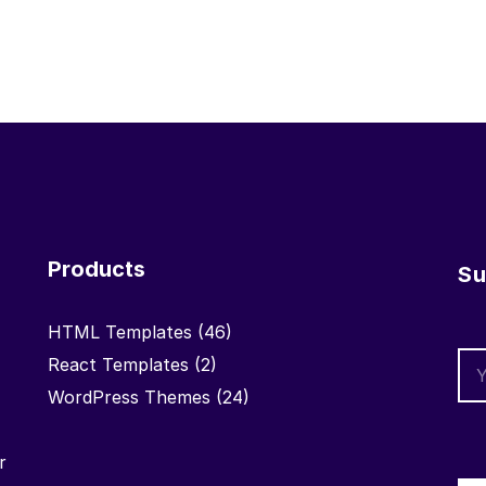
Products
Su
HTML Templates
(46)
React Templates
(2)
WordPress Themes
(24)
r