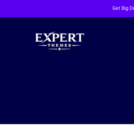
Get Big D