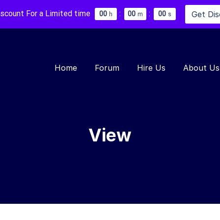
iscount For a Limited time
:
:
Get Di
0
0
0
0
0
0
h
m
s
Home
Forum
Hire Us
About Us
View