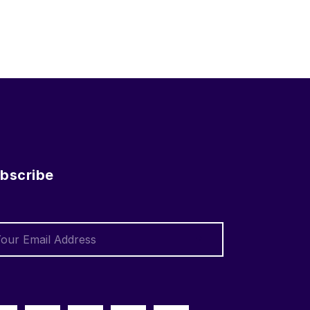
bscribe