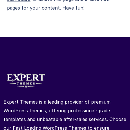
pages for your content. Have fun!
Expert Themes is a leading provider of premium
WordPress themes, offering professional-grade
templates and unbeatable after-sales services. Choose
our Fast Loading WordPress Themes to ensure