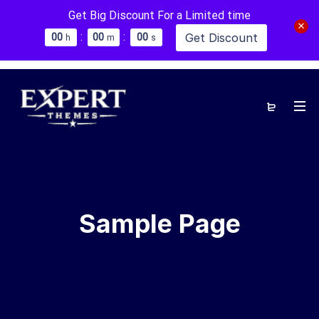
Get Big Discount For a Limited time
:
:
Get Discount
0
0
0
0
0
0
h
m
s
Sample Page