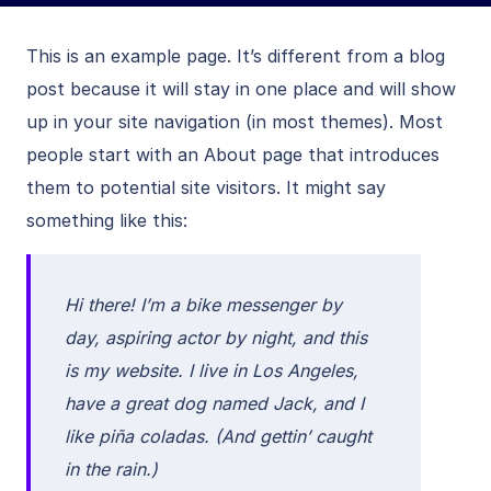
This is an example page. It’s different from a blog
post because it will stay in one place and will show
up in your site navigation (in most themes). Most
people start with an About page that introduces
them to potential site visitors. It might say
something like this:
Hi there! I’m a bike messenger by
day, aspiring actor by night, and this
is my website. I live in Los Angeles,
have a great dog named Jack, and I
like piña coladas. (And gettin’ caught
in the rain.)