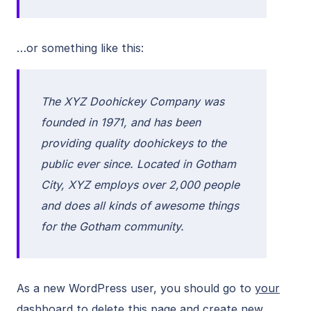
…or something like this:
The XYZ Doohickey Company was
founded in 1971, and has been
providing quality doohickeys to the
public ever since. Located in Gotham
City, XYZ employs over 2,000 people
and does all kinds of awesome things
for the Gotham community.
As a new WordPress user, you should go to
your
dashboard
to delete this page and create new