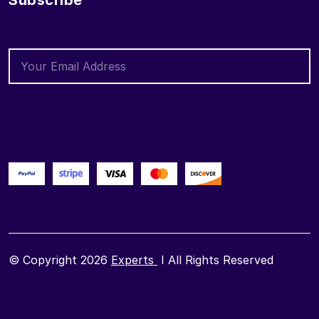
Subscribe
© Copyright 2026
Experts
I All Rights Reserved