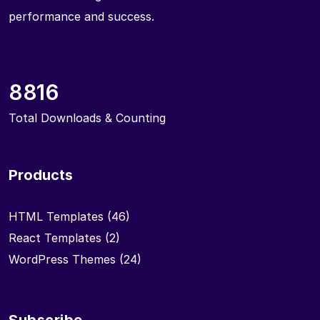
performance and success.
8816
Total Downloads & Counting
Products
HTML Templates
(46)
React Templates
(2)
WordPress Themes
(24)