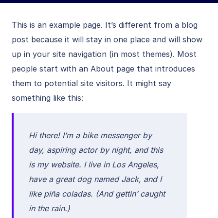
This is an example page. It’s different from a blog
post because it will stay in one place and will show
up in your site navigation (in most themes). Most
people start with an About page that introduces
them to potential site visitors. It might say
something like this:
Hi there! I’m a bike messenger by
day, aspiring actor by night, and this
is my website. I live in Los Angeles,
have a great dog named Jack, and I
like piña coladas. (And gettin’ caught
in the rain.)