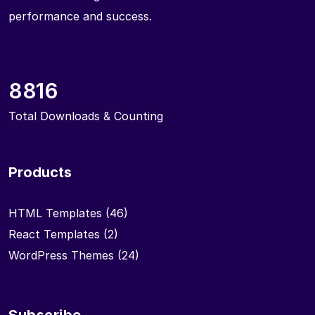
performance and success.
8816
Total Downloads & Counting
Products
HTML Templates
(46)
React Templates
(2)
WordPress Themes
(24)