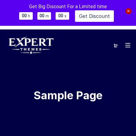
Get Big Discount For a Limited time
:
:
Get Discount
0
0
0
0
0
0
h
m
s
Sample Page