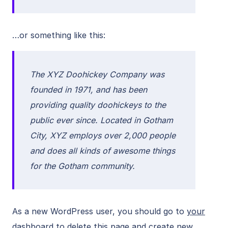
…or something like this:
The XYZ Doohickey Company was
founded in 1971, and has been
providing quality doohickeys to the
public ever since. Located in Gotham
City, XYZ employs over 2,000 people
and does all kinds of awesome things
for the Gotham community.
As a new WordPress user, you should go to
your
dashboard
to delete this page and create new