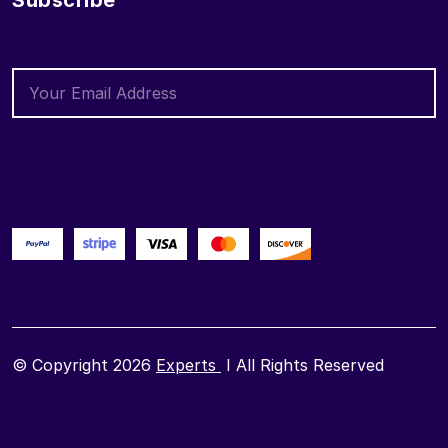
Subscribe
© Copyright 2026
Experts
I All Rights Reserved