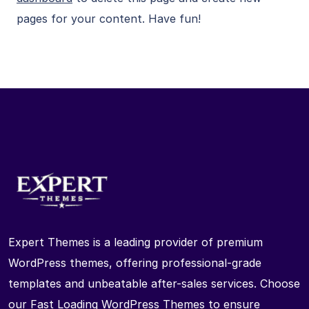
pages for your content. Have fun!
Expert Themes is a leading provider of premium
WordPress themes, offering professional-grade
templates and unbeatable after-sales services. Choose
our Fast Loading WordPress Themes to ensure