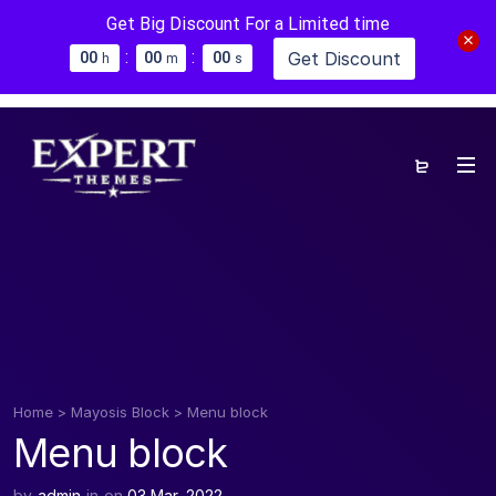
Get Big Discount For a Limited time
:
:
Get Discount
0
0
0
0
0
0
h
m
s
Home
>
Mayosis Block
>
Menu block
Menu block
by
admin
in
on
03 Mar, 2022