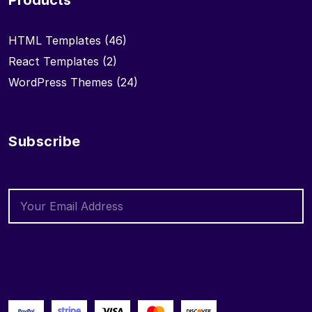
Products
HTML Templates
(46)
React Templates
(2)
WordPress Themes
(24)
Subscribe