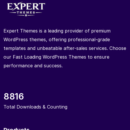
Expert Themes is a leading provider of premium
WordPress themes, offering professional-grade
templates and unbeatable after-sales services. Choose
our Fast Loading WordPress Themes to ensure
performance and success.
8816
Total Downloads & Counting