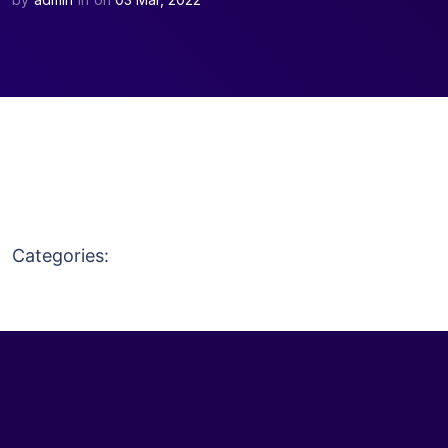
Discount 20% on all WordPress Product
Purchase Now
Categories: