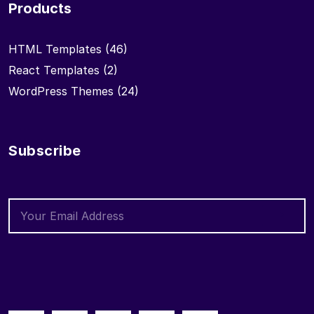
Products
HTML Templates
(46)
React Templates
(2)
WordPress Themes
(24)
Subscribe