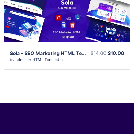
View Details
Live Preview
Sola – SEO Marketing HTML Template
$14.00
$10.00
by
admin
in
HTML Templates