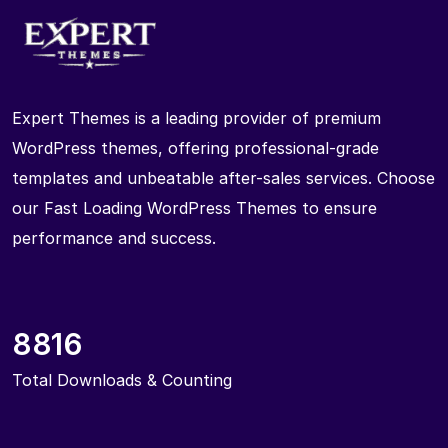
Expert Themes is a leading provider of premium
WordPress themes, offering professional-grade
templates and unbeatable after-sales services. Choose
our Fast Loading WordPress Themes to ensure
performance and success.
8816
Total Downloads & Counting