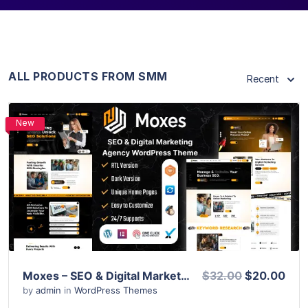
ALL PRODUCTS FROM SMM
Recent
New
View Details
Live Preview
Moxes – SEO & Digital Marketing Agency WordPress Theme
$32.00
$20.00
by
admin
in
WordPress Themes