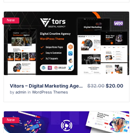
New
View Details
Live Preview
Vitors – Digital Marketing Agency WordPress Theme
$32.00
$20.00
by
admin
in
WordPress Themes
New