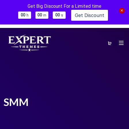
Get Big Discount For a Limited time
:
:
Get Discount
0
0
0
0
0
0
h
m
s
SMM