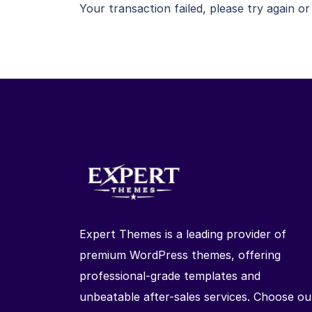
Your transaction failed, please try again or
Expert Themes is a leading provider of
premium WordPress themes, offering
professional-grade templates and
unbeatable after-sales services. Choose ou