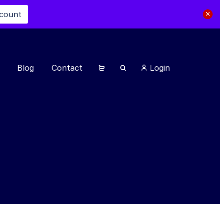
scount
Blog
Contact
Login