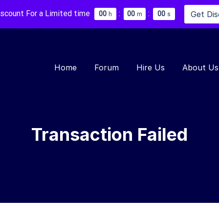
iscount For a Limited time
:
:
Get Di
0
0
0
0
0
0
h
m
s
Home
Forum
Hire Us
About Us
Transaction Failed