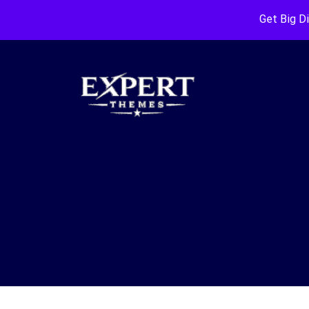
Get Big D