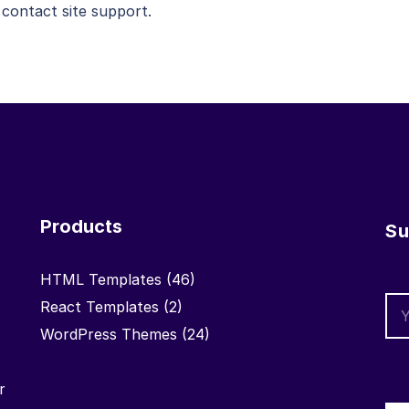
 contact site support.
Products
Su
HTML Templates
(46)
React Templates
(2)
WordPress Themes
(24)
r