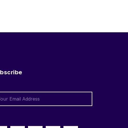
bscribe