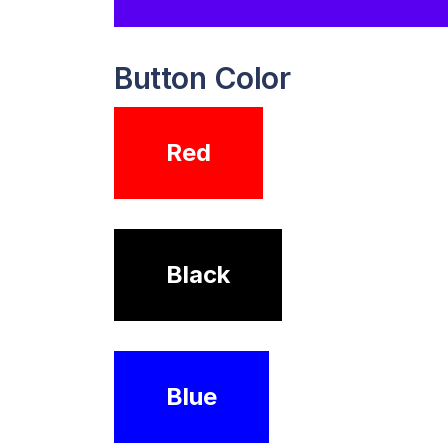
Button Color
Red
Black
Blue