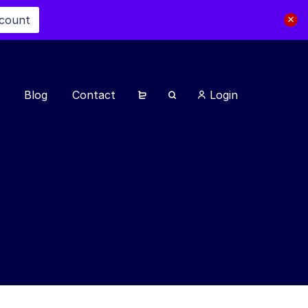
scount
Blog
Contact
Login