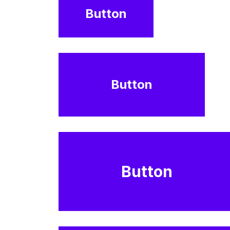
Button
Button
Button