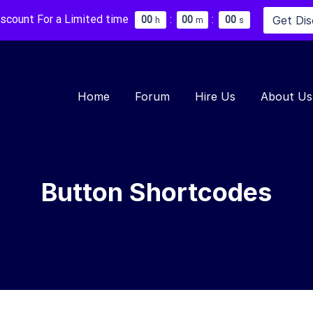
iscount For a Limited time
:
:
Get Di
0
0
0
0
0
0
h
m
s
Home
Forum
Hire Us
About Us
Button Shortcodes