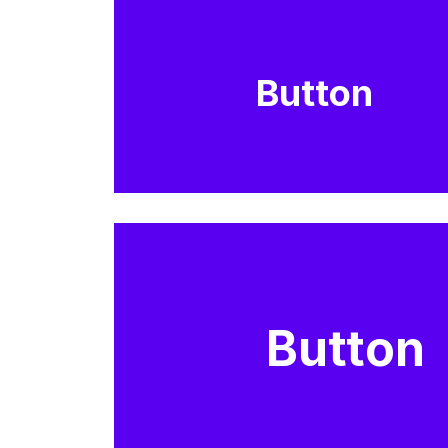
Button
Button