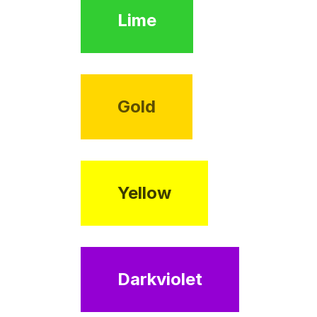
Lime
Gold
Yellow
Darkviolet