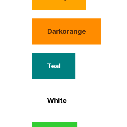
Darkorange
Teal
White