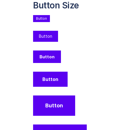
Button Size
Button
Button
Button
Button
Button