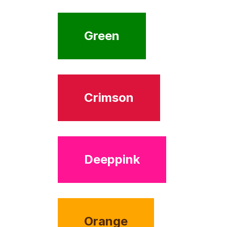
Green
Crimson
Deeppink
Orange