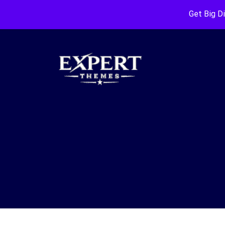
Get Big D