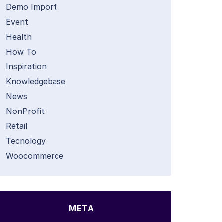
Demo Import
Event
Health
How To
Inspiration
Knowledgebase
News
NonProfit
Retail
Tecnology
Woocommerce
META