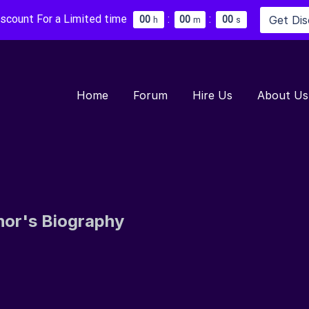
iscount For a Limited time
:
:
Get Di
0
0
0
0
0
0
h
m
s
Home
Forum
Hire Us
About Us
hor's Biography