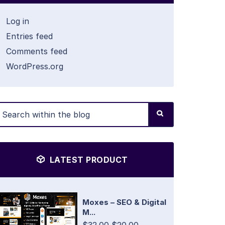
Log in
Entries feed
Comments feed
WordPress.org
LATEST PRODUCT
Moxes – SEO & Digital
M...