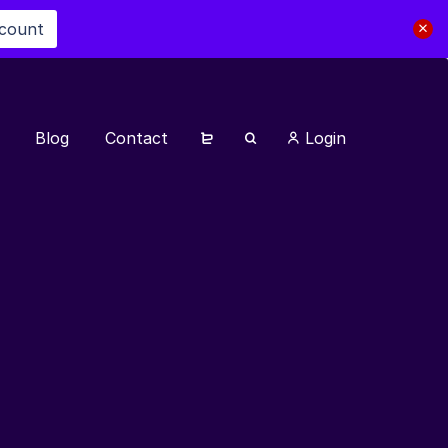
scount
Blog
Contact
Login