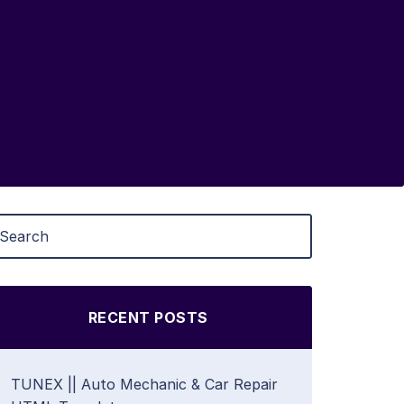
RECENT POSTS
TUNEX || Auto Mechanic & Car Repair