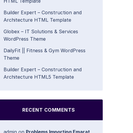
HTML Template
Builder Expert – Construction and
Architecture HTML Template
Globex – IT Solutions & Services
WordPress Theme
DailyFit || Fitness & Gym WordPress
Theme
Builder Expert – Construction and
Architecture HTML5 Template
RECENT COMMENTS
admin
on
Problems Importing Emarat