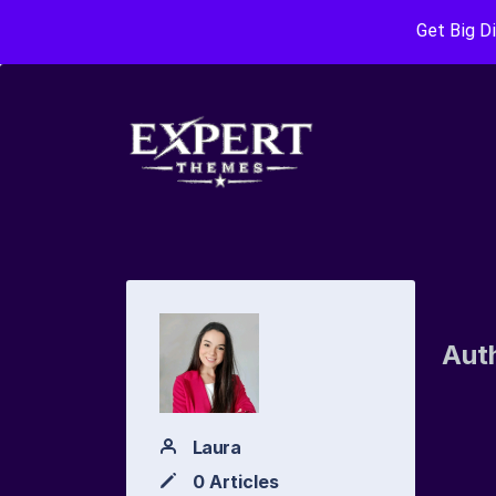
Get Big D
Aut
Laura
0 Articles