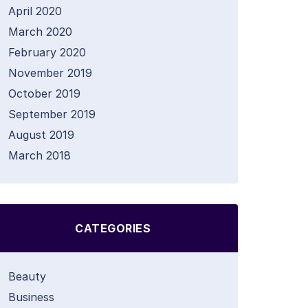
April 2020
March 2020
February 2020
November 2019
October 2019
September 2019
August 2019
March 2018
CATEGORIES
Beauty
Business