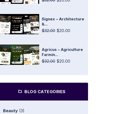
$32.00
$20.00
Signex – Architecture
&...
$32.00
$20.00
Agricus – Agriculture
Farmin...
$32.00
$20.00
BLOG CATEGORIES
Beauty
(3)