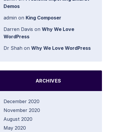
Demos
admin
on
King Composer
Darren Davis
on
Why We Love
WordPress
Dr Shah
on
Why We Love WordPress
ARCHIVES
December 2020
November 2020
August 2020
May 2020