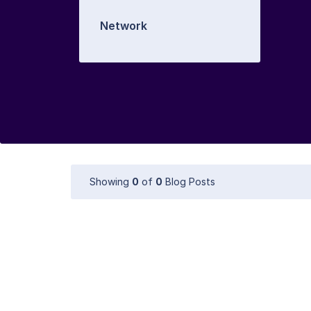
Network
Showing
0
of
0
Blog Posts