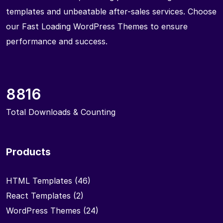
templates and unbeatable after-sales services. Choose
our Fast Loading WordPress Themes to ensure
performance and success.
8816
Total Downloads & Counting
Products
HTML Templates
(46)
React Templates
(2)
WordPress Themes
(24)