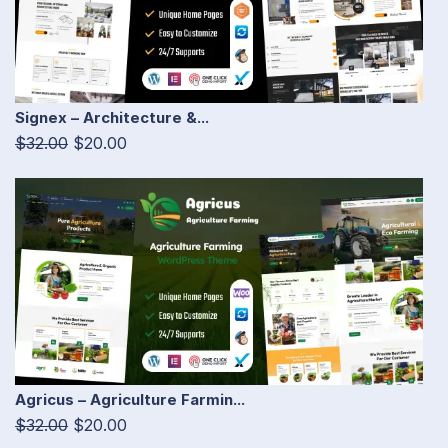
Signex – Architecture &...
$32.00
$20.00
Agricus – Agriculture Farmin...
$32.00
$20.00