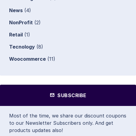
News
(4)
NonProfit
(2)
Retail
(1)
Tecnology
(8)
Woocommerce
(11)
SUBSCRIBE
Most of the time, we share our discount coupons
to our Newsletter Subscribers only. And get
products updates also!