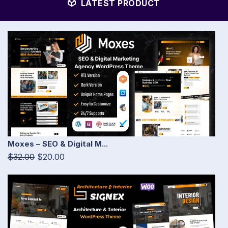
LATEST PRODUCT
Moxes – SEO & Digital M...
$32.00
$20.00