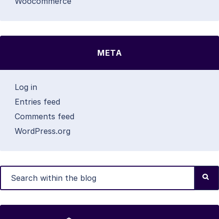
Woocommerce
META
Log in
Entries feed
Comments feed
WordPress.org