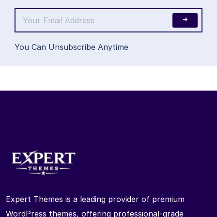
You Can Unsubscribe Anytime
Expert Themes is a leading provider of premium
WordPress themes, offering professional-grade