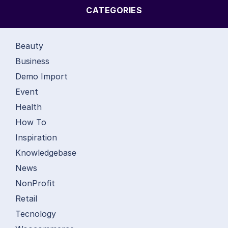
CATEGORIES
Beauty
Business
Demo Import
Event
Health
How To
Inspiration
Knowledgebase
News
NonProfit
Retail
Tecnology