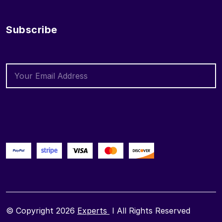
Subscribe
© Copyright 2026
Experts
I All Rights Reserved