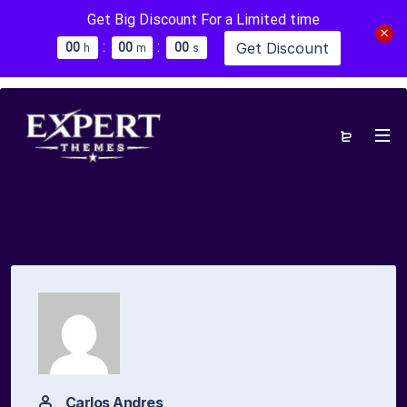
Get Big Discount For a Limited time
:
:
Get Discount
0
0
0
0
0
0
h
m
s
Carlos Andres