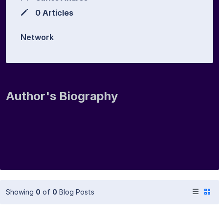
0 Articles
Network
Author's Biography
Showing
0
of
0
Blog Posts