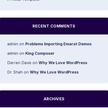
RECENT COMMENTS
admin
on
Problems Importing Emarat Demos
admin
on
King Composer
Darren Davis
on
Why We Love WordPress
Dr Shah
on
Why We Love WordPress
ARCHIVES