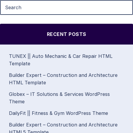
RECENT POSTS
TUNEX || Auto Mechanic & Car Repair HTML
Template
Builder Expert – Construction and Architecture
HTML Template
Globex – IT Solutions & Services WordPress
Theme
DailyFit || Fitness & Gym WordPress Theme
Builder Expert – Construction and Architecture
HTML5 Template