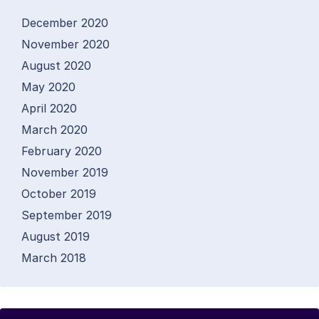
December 2020
November 2020
August 2020
May 2020
April 2020
March 2020
February 2020
November 2019
October 2019
September 2019
August 2019
March 2018