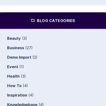
BLOG CATEGORIES
Beauty
(3)
Business
(27)
Demo Import
(2)
Event
(1)
Health
(3)
How To
(4)
Inspiration
(4)
Knowledgebase
(4)