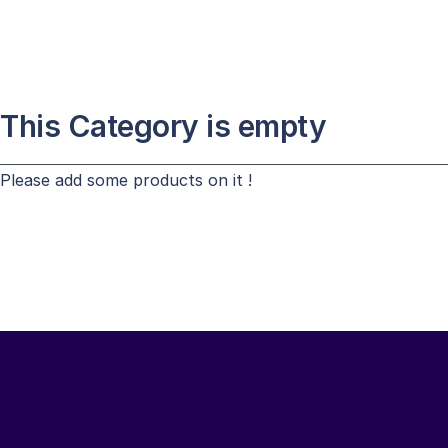
This Category is empty
Please add some products on it !