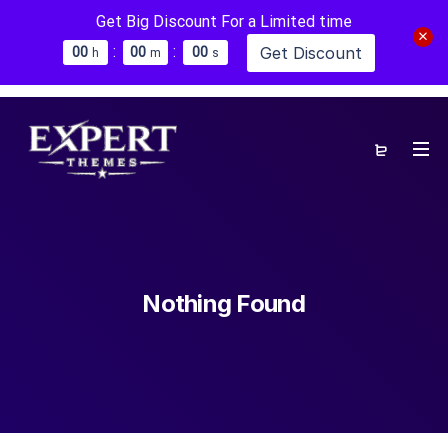
Get Big Discount For a Limited time
:
:
Get Discount
0
0
0
0
0
0
h
m
s
Nothing Found