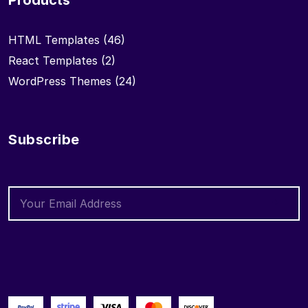
Products
HTML Templates
(46)
React Templates
(2)
WordPress Themes
(24)
Subscribe