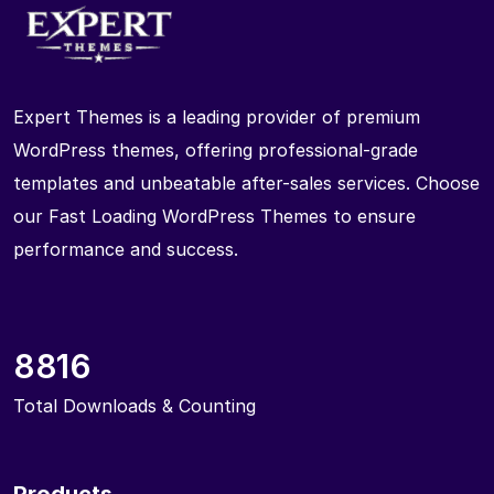
Expert Themes is a leading provider of premium
WordPress themes, offering professional-grade
templates and unbeatable after-sales services. Choose
our Fast Loading WordPress Themes to ensure
performance and success.
8816
Total Downloads & Counting