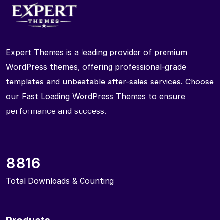
Expert Themes is a leading provider of premium
WordPress themes, offering professional-grade
templates and unbeatable after-sales services. Choose
our Fast Loading WordPress Themes to ensure
performance and success.
8816
Total Downloads & Counting