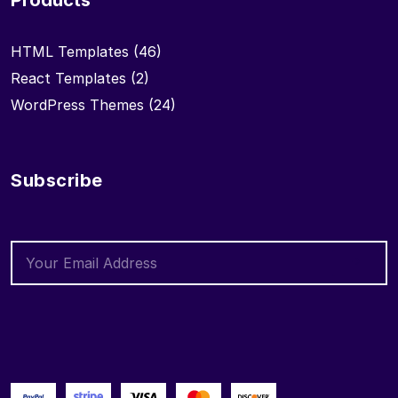
Products
HTML Templates
(46)
React Templates
(2)
WordPress Themes
(24)
Subscribe