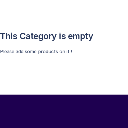
This Category is empty
Please add some products on it !