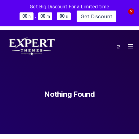
Get Big Discount For a Limited time
:
:
Get Discount
0
0
0
0
0
0
h
m
s
Nothing Found