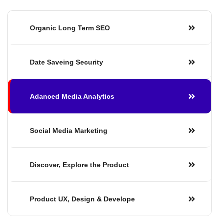
Organic Long
Term SEO
Date Saveing
Security
Adanced Media
Analytics
Social Media
Marketing
Discover, Explore the Product
Product UX, Design & Develope