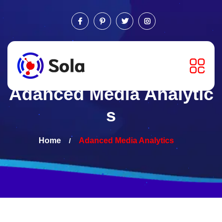
Adanced Media Analytic
s
Home
Adanced Media
Analytics