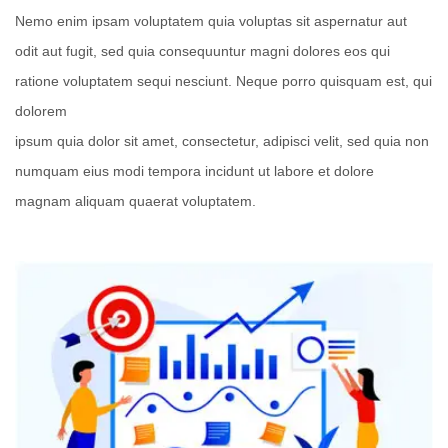
Nemo enim ipsam voluptatem quia voluptas sit aspernatur aut
odit aut fugit, sed quia consequuntur magni dolores eos qui
ratione voluptatem sequi nesciunt. Neque porro quisquam est, qui
dolorem
ipsum quia dolor sit amet, consectetur, adipisci velit, sed quia non
numquam eius modi tempora incidunt ut labore et dolore
magnam aliquam quaerat voluptatem.