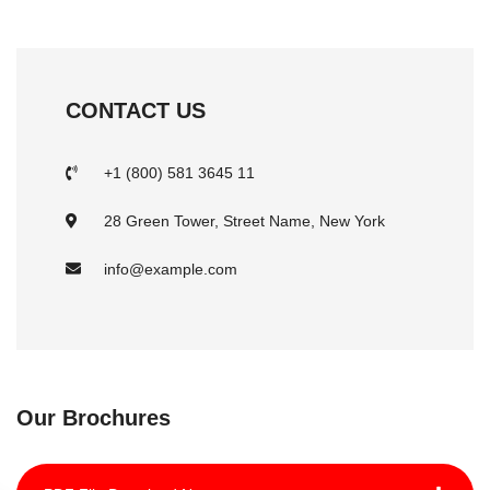
CONTACT US
+1 (800) 581 3645 11
28 Green Tower, Street Name, New York
info@example.com
Our Brochures