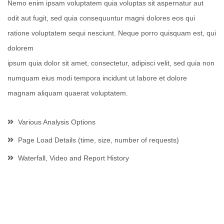
Nemo enim ipsam voluptatem quia voluptas sit aspernatur aut
odit aut fugit, sed quia consequuntur magni dolores eos qui
ratione voluptatem sequi nesciunt. Neque porro quisquam est, qui
dolorem
ipsum quia dolor sit amet, consectetur, adipisci velit, sed quia non
numquam eius modi tempora incidunt ut labore et dolore
magnam aliquam quaerat voluptatem.
Various Analysis Options
Page Load Details (time, size, number of requests)
Waterfall, Video and Report History