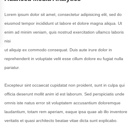
Lorem ipsum dolor sit amet, consectetur adipisicing elit, sed do
eiusmod tempor incididunt ut labore et dolore magna aliqua. Ut
enim ad minim veniam, quis nostrud exercitation ullamco laboris
nisi
ut aliquip ex commodo consequat. Duis aute irure dolor in
reprehenderit in voluptate velit esse cillum dolore eu fugiat nulla
pariatur.
Excepteur sint occaecat cupidatat non proident, sunt in culpa qui
officia deserunt mollit anim id est laborum. Sed perspiciatis unde
omnis iste natus error sit voluptatem accusantium doloremque
laudantium, totam rem aperiam, eaque ipsa quae ab illo inventore
veritatis et quasi architecto beatae vitae dicta sunt explicabo.