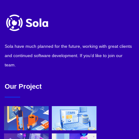
Sola have much planned for the future, working with great clients
and continued software development. If you’d like to join our
team.
Our Project