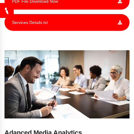
PDF File Download Now
Services Details.txt
Adanced Media
Analytics