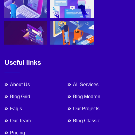
Useful links
About Us
All Services
Blog Grid
Blog Modren
Faq’s
Our Projects
Our Team
Blog Classic
Pricing