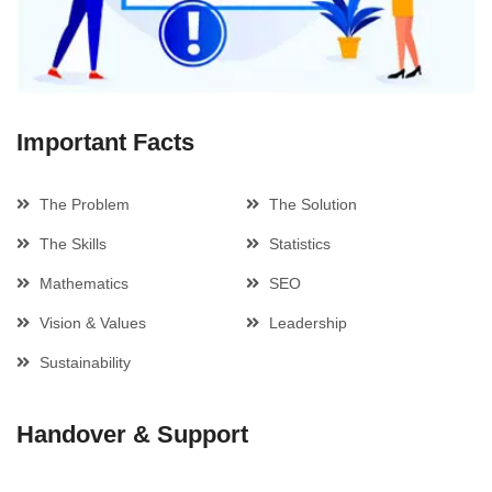
Important Facts
The Problem
The Solution
The Skills
Statistics
Mathematics
SEO
Vision & Values
Leadership
Sustainability
Handover & Support