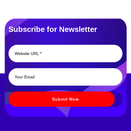
Subscribe for Newsletter
Submit Now