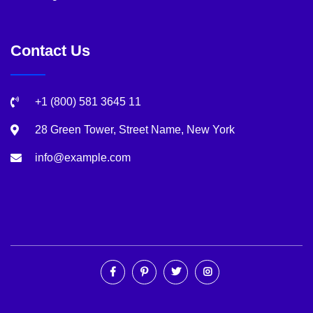
Contact Us
+1 (800) 581 3645 11
28 Green Tower, Street Name, New York
info@example.com