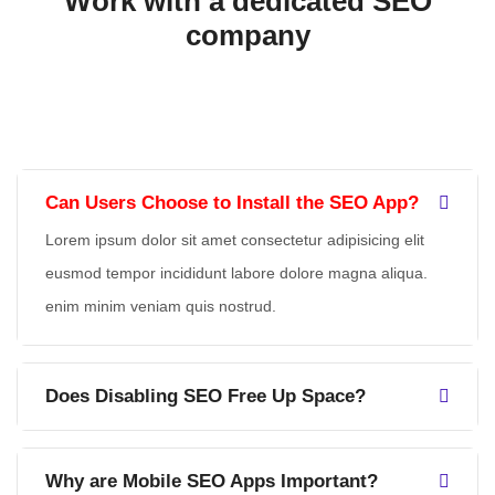
Work with a dedicated
SEO
company
Can Users Choose to Install the SEO App?
Lorem ipsum dolor sit amet consectetur adipisicing elit
eusmod tempor incididunt labore dolore magna aliqua.
enim minim veniam quis nostrud.
Does Disabling SEO Free Up Space?
Why are Mobile SEO Apps Important?