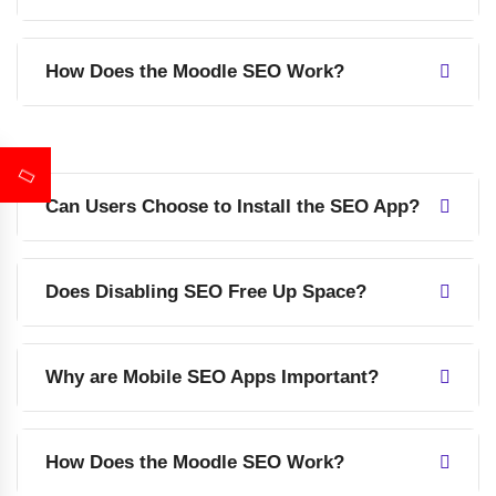
How Does the Moodle SEO Work?
Can Users Choose to Install the SEO App?
Does Disabling SEO Free Up Space?
Why are Mobile SEO Apps Important?
How Does the Moodle SEO Work?