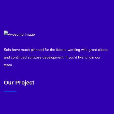
Sola have much planned for the future, working with great clients
and continued software development. If you’d like to join our
team.
Our Project