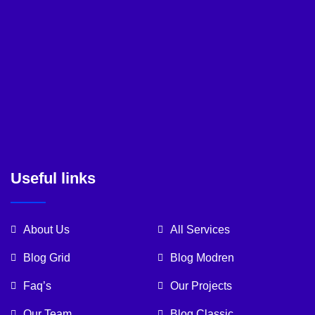
Useful links
About Us
All Services
Blog Grid
Blog Modren
Faq’s
Our Projects
Our Team
Blog Classic