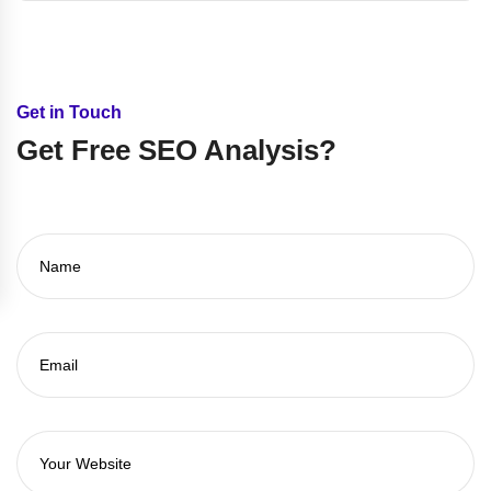
Get in Touch
Get Free SEO Analysis?