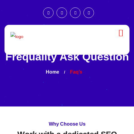
Frequality Ask Question
Home
Faq’s
Why Choose Us