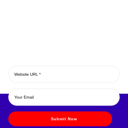
Subscribe for Newsletter
Submit Now