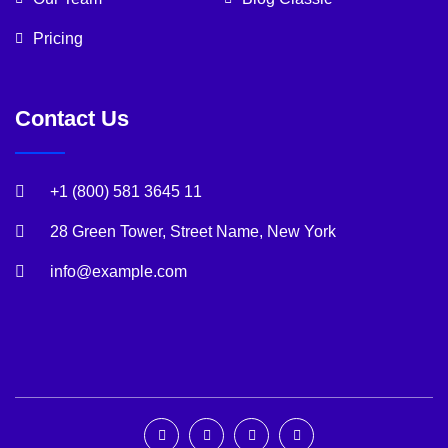
Pricing
Contact Us
+1 (800) 581 3645 11
28 Green Tower, Street Name, New York
info@example.com