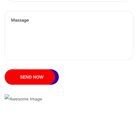
SEND NOW