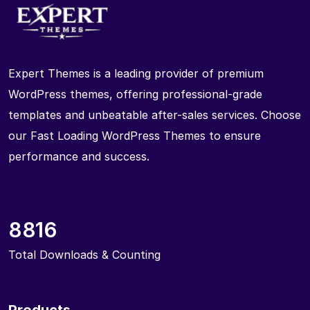
Expert Themes is a leading provider of premium
WordPress themes, offering professional-grade
templates and unbeatable after-sales services. Choose
our Fast Loading WordPress Themes to ensure
performance and success.
8816
Total Downloads & Counting