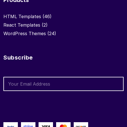
Products
HTML Templates
(46)
React Templates
(2)
WordPress Themes
(24)
Subscribe