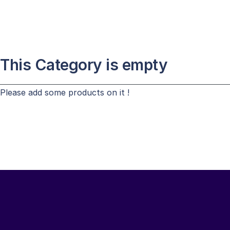
This Category is empty
Please add some products on it !