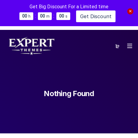
Get Big Discount For a Limited time
:
:
Get Discount
0
0
0
0
0
0
h
m
s
Nothing Found