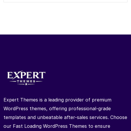
Expert Themes is a leading provider of premium
WordPress themes, offering professional-grade
templates and unbeatable after-sales services. Choose
our Fast Loading WordPress Themes to ensure