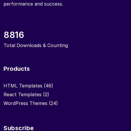
performance and success.
8816
Total Downloads & Counting
Products
HTML Templates
(46)
React Templates
(2)
WordPress Themes
(24)
Subscribe