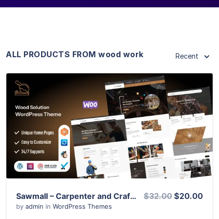
ALL PRODUCTS FROM wood work
Recent
View Details
Live Preview
Sawmall – Carpenter and Craftman WordPress Theme
$32.00
$20.00
by
admin
in
WordPress Themes