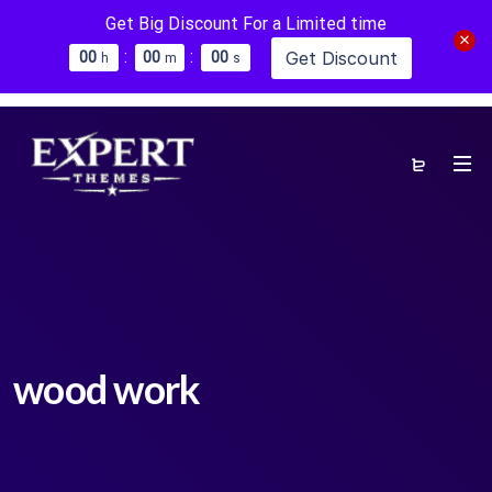
Get Big Discount For a Limited time
:
:
Get Discount
0
0
0
0
0
0
h
m
s
wood work