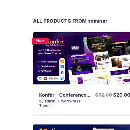
ALL PRODUCTS FROM seminar
New
View Details
Live Preview
Konfer – Conference and Event WordPress Theme
$32.00
$20.0
by
admin
in
WordPress
Themes