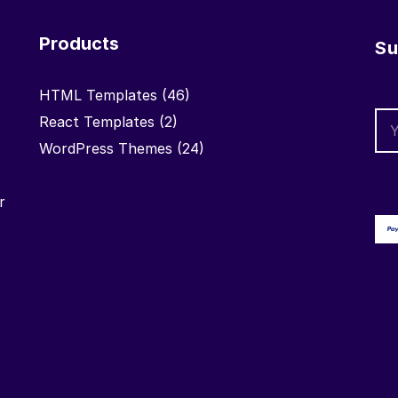
Products
Su
HTML Templates
(46)
React Templates
(2)
WordPress Themes
(24)
r