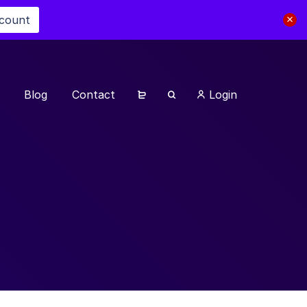
scount
Blog
Contact
Login