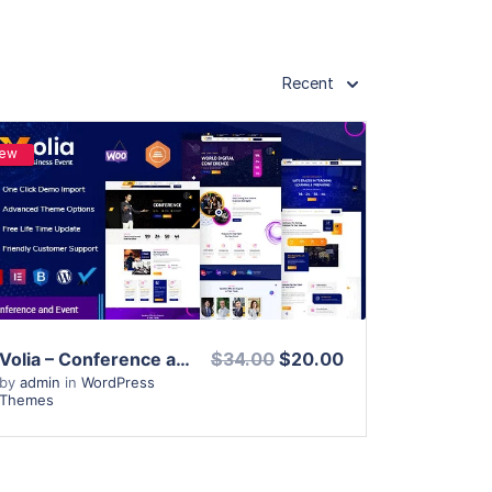
Recent
ew
View Details
Live Preview
Volia – Conference and Event WordPress Theme
$34.00
$20.00
by
admin
in
WordPress
Themes