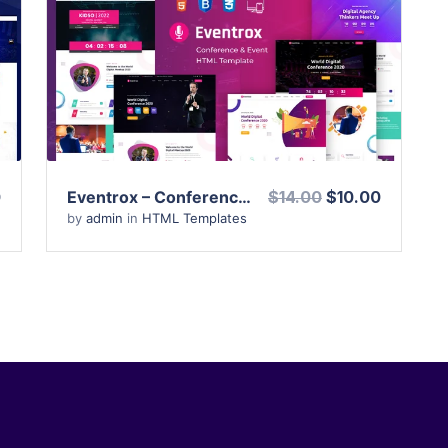
View Details
Live Preview
0
Eventrox – Conference and Event HTML Template
$14.00
$10.00
by
admin
in
HTML Templates