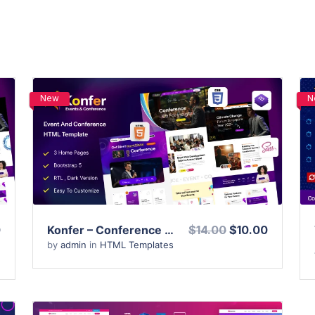
New
N
View Details
Live Preview
0
Konfer – Conference and Event HTML Template
$14.00
$10.00
by
admin
in
HTML Templates