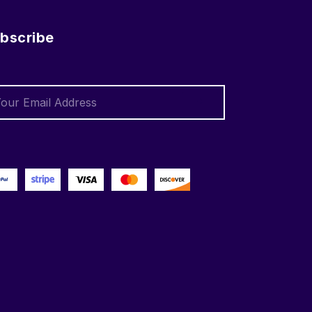
bscribe