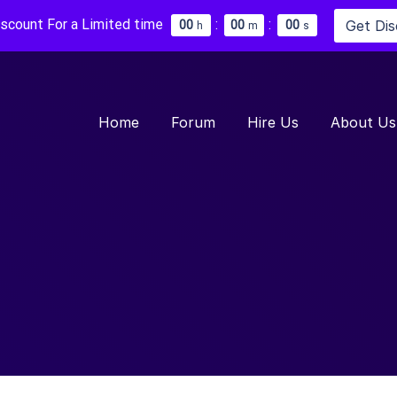
iscount For a Limited time
:
:
Get Di
0
0
0
0
0
0
h
m
s
Home
Forum
Hire Us
About Us