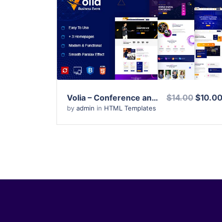
View Details
Live Preview
Volia – Conference and Event HTML Template
$14.00
$10.0
by
admin
in
HTML Templates