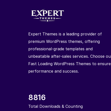
Expert Themes is a leading provider of
premium WordPress themes, offering
professional-grade templates and
unbeatable after-sales services. Choose ou
Fast Loading WordPress Themes to ensure
performance and success.
8816
Total Downloads & Counting