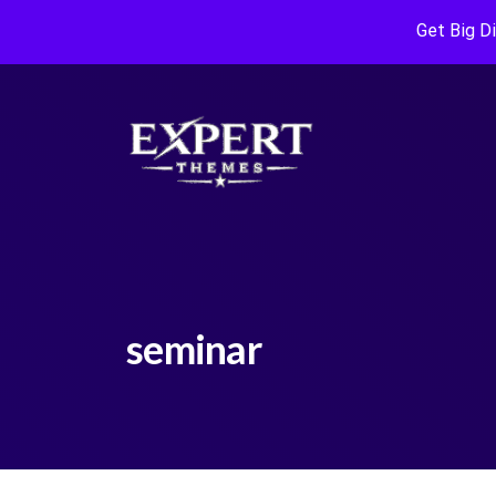
Get Big D
seminar