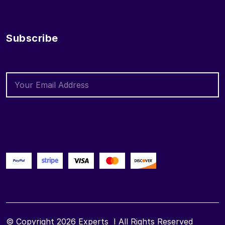
Subscribe
© Copyright 2026
Experts
I All Rights Reserved