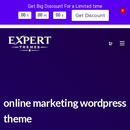
Get Big Discount For a Limited time
:
:
Get Discount
0
0
0
0
0
0
h
m
s
online marketing wordpress
theme