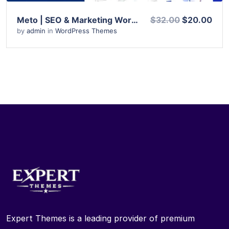
Meto | SEO & Marketing WordPress Theme
$32.00
$20.00
by
admin
in
WordPress Themes
Expert Themes is a leading provider of premium