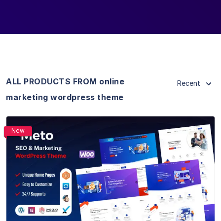
ALL PRODUCTS FROM online
Recent
marketing wordpress theme
New
View Details
Live Preview