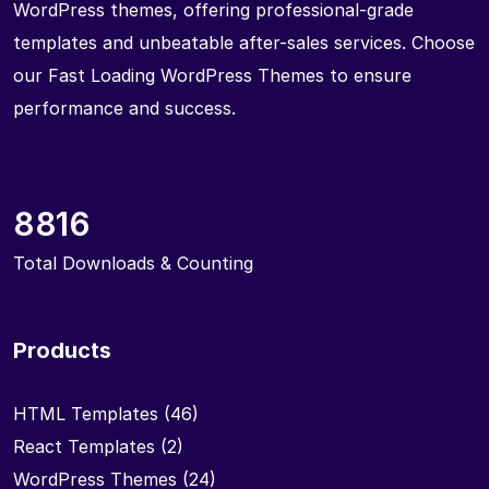
WordPress themes, offering professional-grade
templates and unbeatable after-sales services. Choose
our Fast Loading WordPress Themes to ensure
performance and success.
8816
Total Downloads & Counting
Products
HTML Templates
(46)
React Templates
(2)
WordPress Themes
(24)