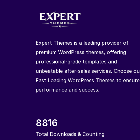
Expert Themes is a leading provider of
premium WordPress themes, offering
professional-grade templates and
unbeatable after-sales services. Choose ou
Fast Loading WordPress Themes to ensure
performance and success.
8816
Total Downloads & Counting