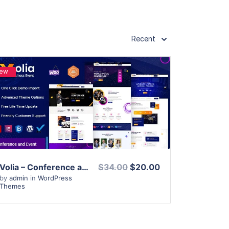
Recent
ew
View Details
Live Preview
Volia – Conference and Event WordPress Theme
$34.00
$20.00
by
admin
in
WordPress
Themes