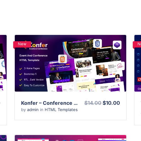
New
N
View Details
Live Preview
0
Konfer – Conference and Event HTML Template
$14.00
$10.00
by
admin
in
HTML Templates