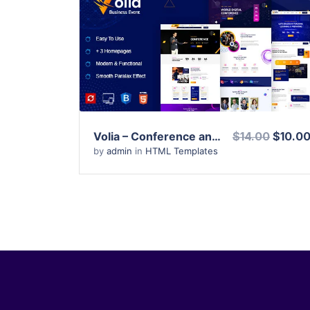
View Details
Live Preview
Volia – Conference and Event HTML Template
$14.00
$10.0
by
admin
in
HTML Templates