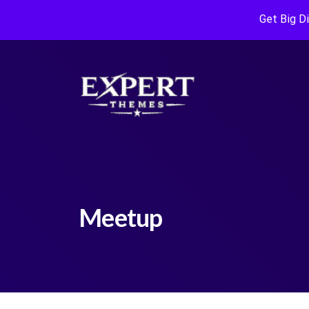
Get Big D
Meetup