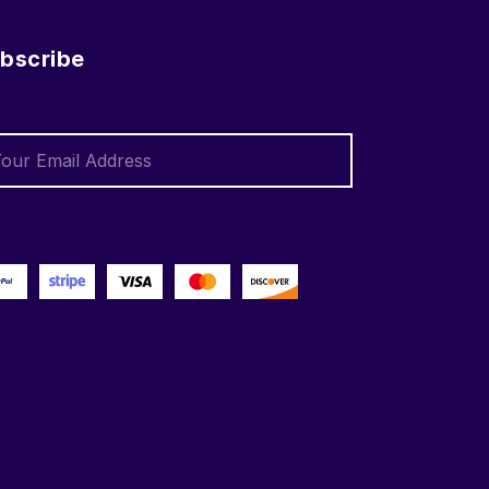
bscribe