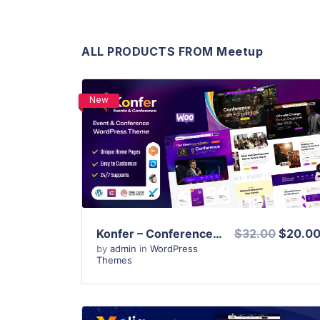
ALL PRODUCTS FROM Meetup
New
View Details
Live Preview
Konfer – Conference and Event WordPress Theme
$32.00
$20.0
by
admin
in
WordPress
Themes