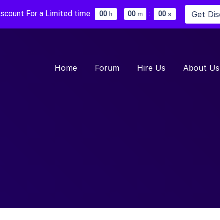
iscount For a Limited time
:
:
Get Di
0
0
0
0
0
0
h
m
s
Home
Forum
Hire Us
About Us