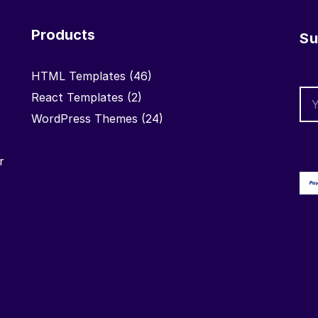
Products
Su
HTML Templates
(46)
React Templates
(2)
WordPress Themes
(24)
r