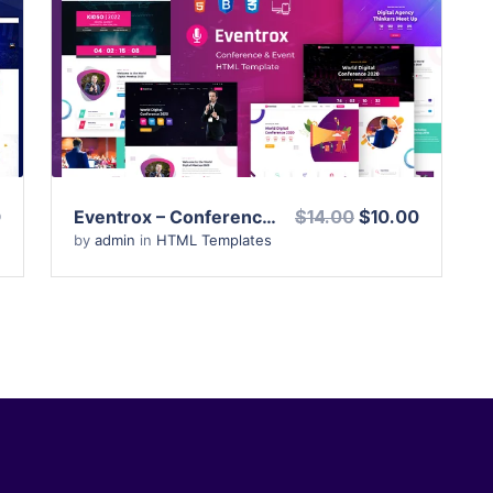
View Details
Live Preview
0
Eventrox – Conference and Event HTML Template
$14.00
$10.00
by
admin
in
HTML Templates