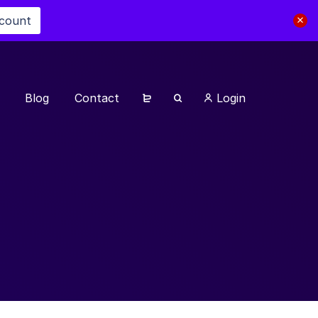
scount
Blog
Contact
Login